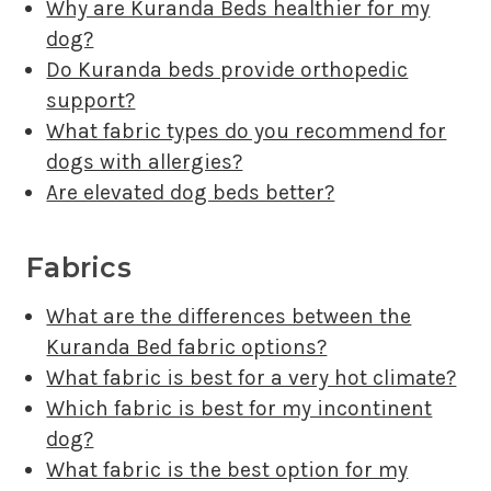
Why are Kuranda Beds healthier for my
dog?
Do Kuranda beds provide orthopedic
support?
What fabric types do you recommend for
dogs with allergies?
Are elevated dog beds better?
Fabrics
What are the differences between the
Kuranda Bed fabric options?
What fabric is best for a very hot climate?
Which fabric is best for my incontinent
dog?
What fabric is the best option for my