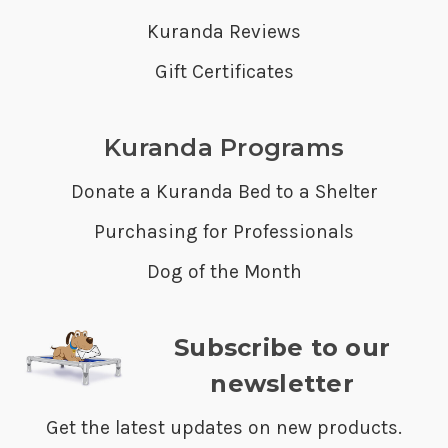
Kuranda Reviews
Gift Certificates
Kuranda Programs
Donate a Kuranda Bed to a Shelter
Purchasing for Professionals
Dog of the Month
Subscribe to our
newsletter
Get the latest updates on new products.