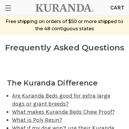
CART
Free shipping on orders of $50 or more shipped to
the 48 contiguous states
Frequently Asked Questions
The Kuranda Difference
Are Kuranda Beds good for extra large
dogs or giant breeds?
What makes Kuranda Beds Chew Proof?
What is Poly Resin?
What if my dog won’t use their Kuranda