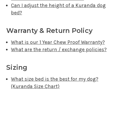
Can I adjust the height of a Kuranda dog
bed?
Warranty & Return Policy
What is our 1 Year Chew Proof Warranty?
What are the return / exchange policies?
Sizing
What size bed is the best for my dog?
(Kuranda Size Chart)