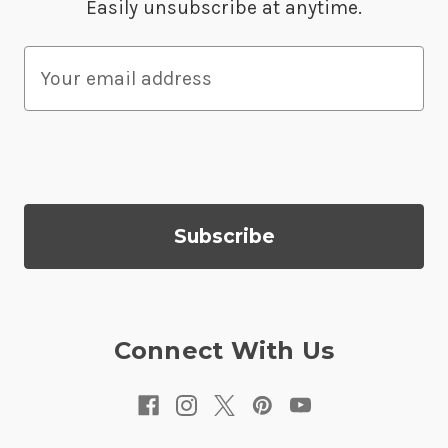
Easily unsubscribe at anytime.
E
m
a
i
l
A
d
d
r
e
s
Connect With Us
s