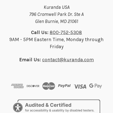
Kuranda USA
796 Cromwell Park Dr. Ste A
Glen Burnie, MD 21061
Call Us:
800-752-5308
9AM - 5PM Eastern Time, Monday through
Friday
Email Us:
contact@kuranda.com