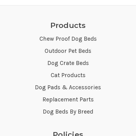
Products
Chew Proof Dog Beds
Outdoor Pet Beds
Dog Crate Beds
Cat Products
Dog Pads & Accessories
Replacement Parts
Dog Beds By Breed
Policies