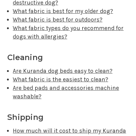
destructive dog?
What fabric is best for my older dog?
What fabric is best for outdoors?
What fabric types do you recommend for
dogs with allergies?
Cleaning
Are Kuranda dog beds easy to clean?
What fabric is the easiest to clean?
Are bed pads and accessories machine
washable?
Shipping
How much will it cost to ship my Kuranda