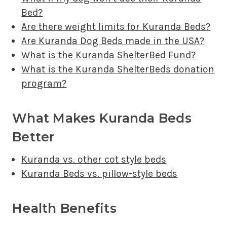
Bed?
Are there weight limits for Kuranda Beds?
Are Kuranda Dog Beds made in the USA?
What is the Kuranda ShelterBed Fund?
What is the Kuranda ShelterBeds donation
program?
What Makes Kuranda Beds
Better
Kuranda vs. other cot style beds
Kuranda Beds vs. pillow-style beds
Health Benefits