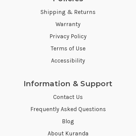
Shipping & Returns
Warranty
Privacy Policy
Terms of Use
Accessibility
Information & Support
Contact Us
Frequently Asked Questions
Blog
About Kuranda