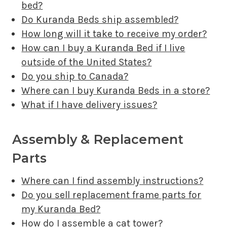
bed?
Do Kuranda Beds ship assembled?
How long will it take to receive my order?
How can I buy a Kuranda Bed if I live
outside of the United States?
Do you ship to Canada?
Where can I buy Kuranda Beds in a store?
What if I have delivery issues?
Assembly & Replacement
Parts
Where can I find assembly instructions?
Do you sell replacement frame parts for
my Kuranda Bed?
How do I assemble a cat tower?