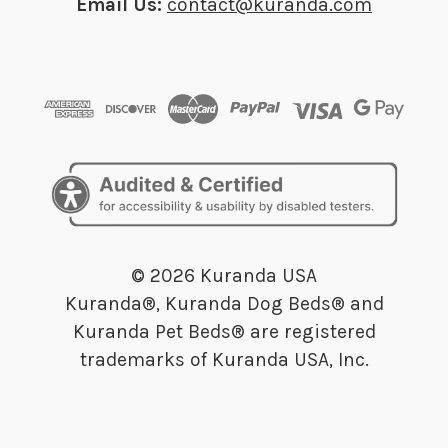
Email Us:
contact@kuranda.com
© 2026 Kuranda USA
Kuranda®, Kuranda Dog Beds® and
Kuranda Pet Beds® are registered
trademarks of Kuranda USA, Inc.