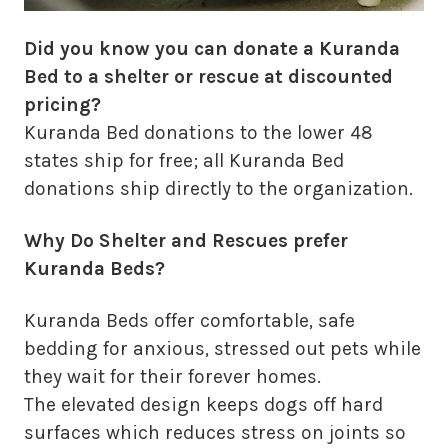
Did you know you can donate a Kuranda
Bed to a shelter or rescue at discounted
pricing?
Kuranda Bed donations to the lower 48
states ship for free; all Kuranda Bed
donations ship directly to the organization.
Why Do Shelter and Rescues prefer
Kuranda Beds?
Kuranda Beds offer comfortable, safe
bedding for anxious, stressed out pets while
they wait for their forever homes.
The elevated design keeps dogs off hard
surfaces which reduces stress on joints so