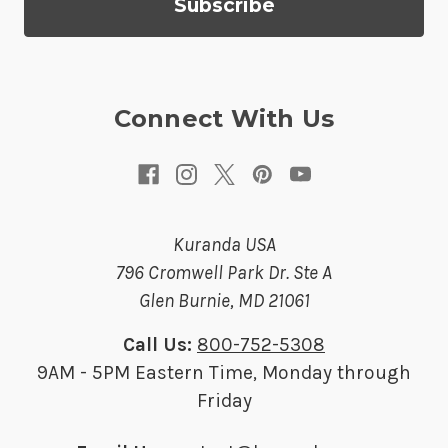
d
r
e
s
Connect With Us
s
Kuranda USA
796 Cromwell Park Dr. Ste A
Glen Burnie, MD 21061
Call Us:
800-752-5308
9AM - 5PM Eastern Time, Monday through
Friday