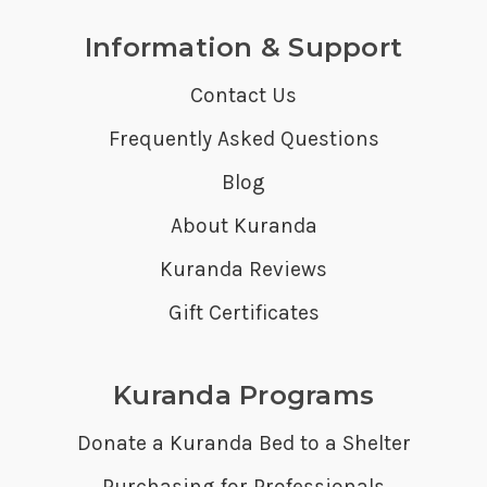
Information & Support
Contact Us
Frequently Asked Questions
Blog
About Kuranda
Kuranda Reviews
Gift Certificates
Kuranda Programs
Donate a Kuranda Bed to a Shelter
Purchasing for Professionals