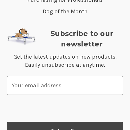
Dog of the Month
Subscribe to our
newsletter
Get the latest updates on new products.
Easily unsubscribe at anytime.
E
m
a
i
l
A
d