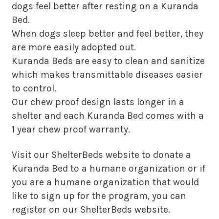
dogs feel better after resting on a Kuranda
Bed.
When dogs sleep better and feel better, they
are more easily adopted out.
Kuranda Beds are easy to clean and sanitize
which makes transmittable diseases easier
to control.
Our chew proof design lasts longer in a
shelter and each Kuranda Bed comes with a
1 year chew proof warranty.
Visit our ShelterBeds website to donate a
Kuranda Bed to a humane organization or if
you are a humane organization that would
like to sign up for the program, you can
register on our ShelterBeds website.