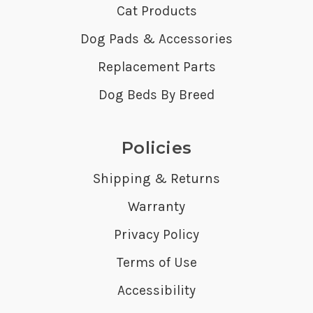
Cat Products
Dog Pads & Accessories
Replacement Parts
Dog Beds By Breed
Policies
Shipping & Returns
Warranty
Privacy Policy
Terms of Use
Accessibility