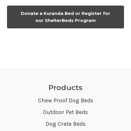
Donate a Kuranda Bed or Register for
our ShelterBeds Program
Products
Chew Proof Dog Beds
Outdoor Pet Beds
Dog Crate Beds