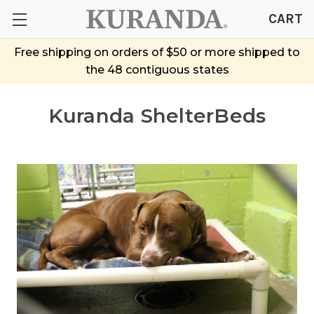
CART
Free shipping on orders of $50 or more shipped to
the 48 contiguous states
Kuranda ShelterBeds