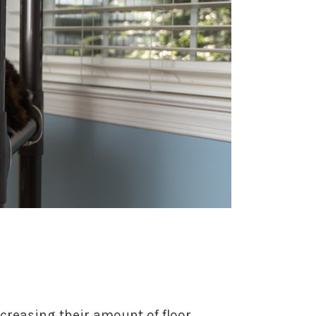
creasing their amount of floor