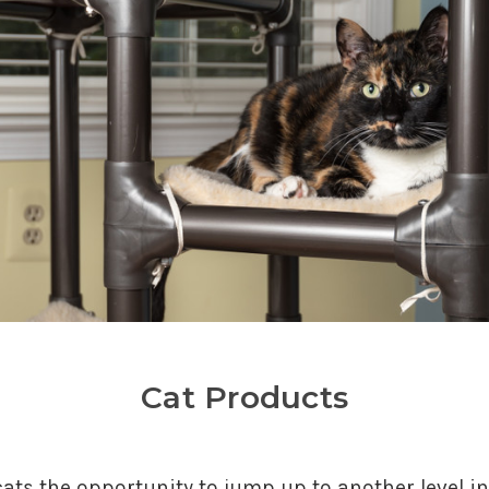
Cat Products
ts the opportunity to jump up to another level in