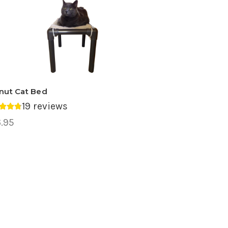
nut Cat Bed
19 reviews
rage rating 4.74 out of 5.
.95