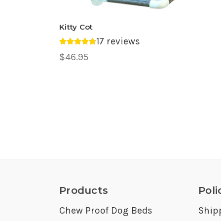
Kitty Cot
17 reviews
Average rating 4.88 out of 5.
$46.95
Products
Poli
Chew Proof Dog Beds
Ship