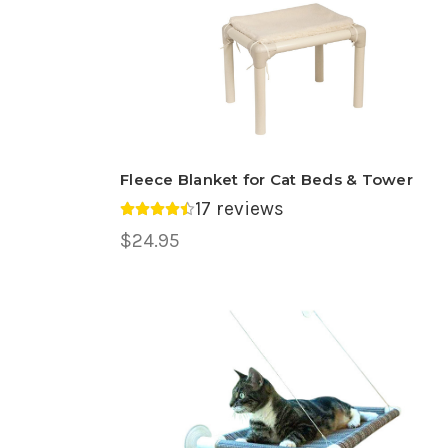
Fleece Blanket for Cat Beds & Tower
17 reviews
Average rating 4.47 out of 5.
$24.95