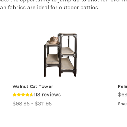
n fabrics are ideal for outdoor cattios.
Walnut Cat Tower
Fel
113 reviews
$69
Average rating 4.6 out of 5.
Price
$98.95 - $311.95
Snap
Range,