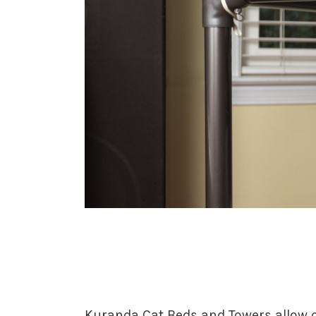
Kuranda Cat Beds and Towers allow ca