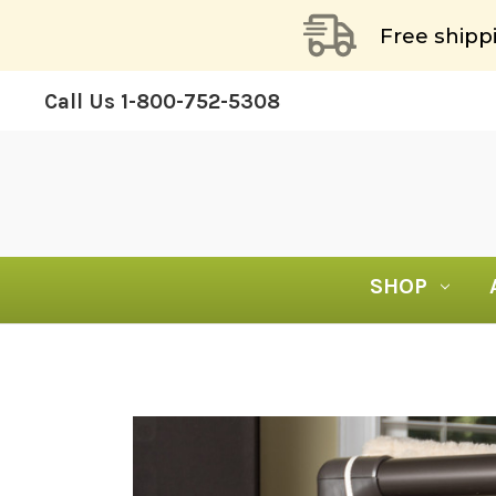
Free shipp
Call Us
1-800-752-5308
SHOP