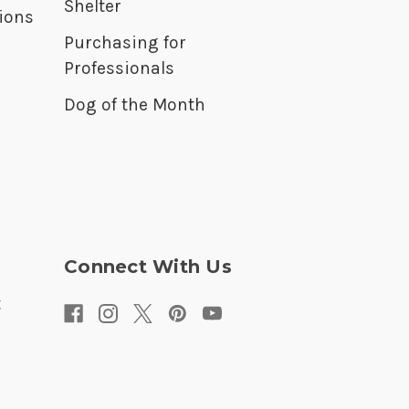
Shelter
ions
Purchasing for
Professionals
Dog of the Month
Connect With Us
t