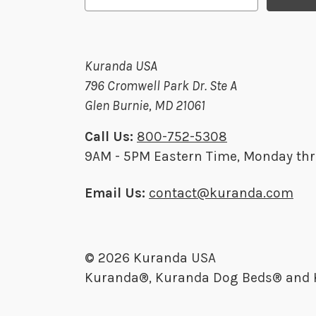
a
i
l
Kuranda USA
A
796 Cromwell Park Dr. Ste A
d
Glen Burnie, MD 21061
d
r
Call Us:
800-752-5308
e
9AM - 5PM Eastern Time, Monday thr
s
s
Email Us:
contact@kuranda.com
© 2026 Kuranda USA
Kuranda®, Kuranda Dog Beds® and Ku