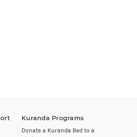
ort
Kuranda Programs
Donate a Kuranda Bed to a