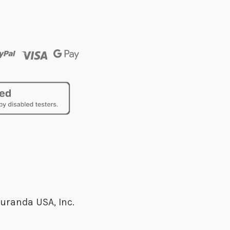
uranda USA, Inc.