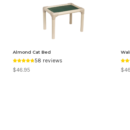
Almond Cat Bed
Wal
58 reviews
Average rating 4.78 out of 5.
Ave
$46.95
$46