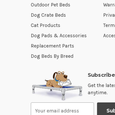
Outdoor Pet Beds
Warr
Dog Crate Beds
Priva
Cat Products
Term
Dog Pads & Accessories
Acces
Replacement Parts
Dog Beds By Breed
Subscribe
Get the lat
anytime.
E
m