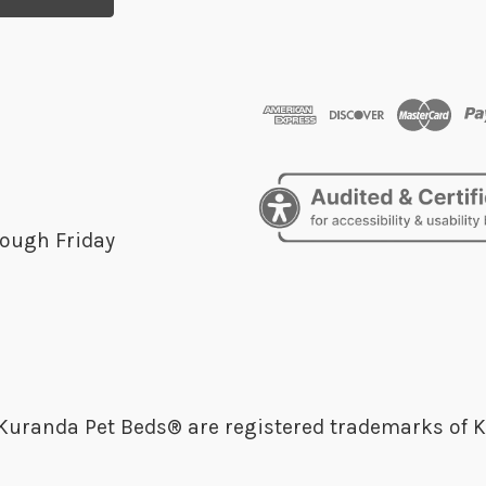
ough Friday
randa Pet Beds® are registered trademarks of K