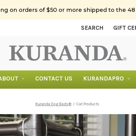
ing on orders of $50 or more shipped to the 48
SEARCH
GIFT CE
ABOUT
CONTACT US
KURANDAPRO
Kuranda Dog Beds®
Cat Products