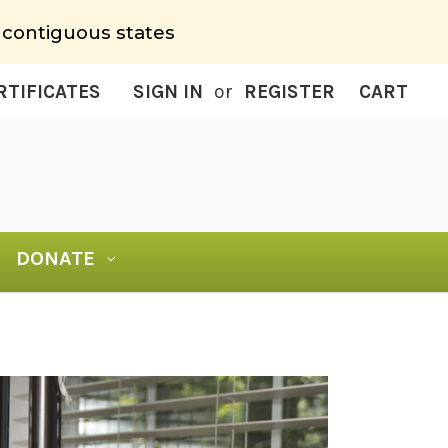
 contiguous states
RTIFICATES
SIGN IN
or
REGISTER
CART
DONATE