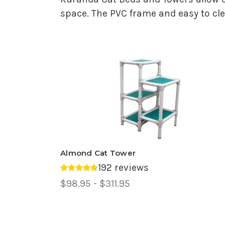
space. The PVC frame and easy to clea
Almond Cat Tower
192 reviews
Average rating 4.69 out of 5.
Price
$98.95 - $311.95
Range,