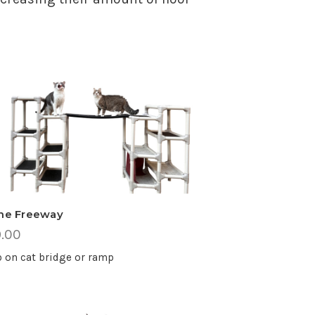
ine Freeway
.00
 on cat bridge or ramp