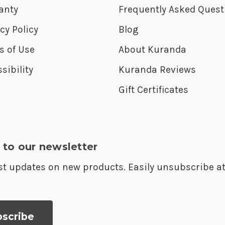
anty
Frequently Asked Quest
cy Policy
Blog
s of Use
About Kuranda
sibility
Kuranda Reviews
Gift Certificates
 to our newsletter
est updates on new products. Easily unsubscribe a