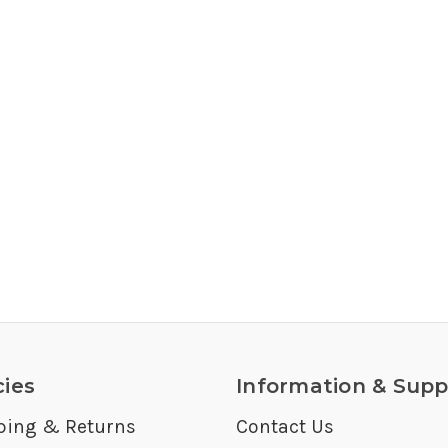
cies
Information & Supp
ping & Returns
Contact Us