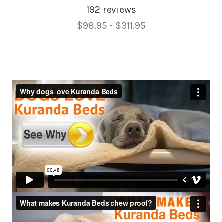
192 reviews
Price
$98.95 - $311.95
Range,