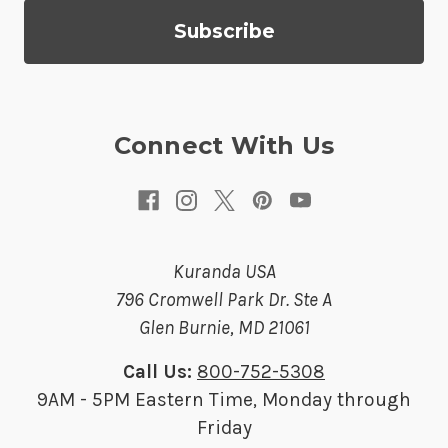
d
d
r
e
s
Connect With Us
s
Kuranda USA
796 Cromwell Park Dr. Ste A
Glen Burnie, MD 21061
Call Us:
800-752-5308
9AM - 5PM Eastern Time, Monday through
Friday