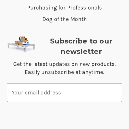
Purchasing for Professionals
Dog of the Month
Subscribe to our
newsletter
Get the latest updates on new products.
Easily unsubscribe at anytime.
E
m
a
i
l
A