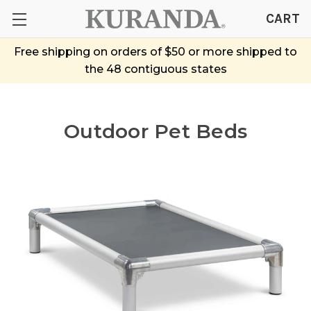
CART
Free shipping on orders of $50 or more shipped to
the 48 contiguous states
Outdoor Pet Beds