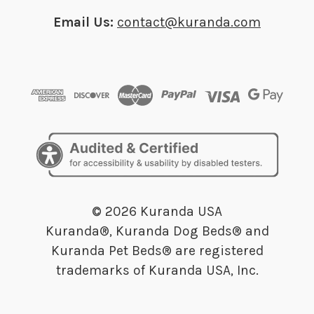
Email Us:
contact@kuranda.com
© 2026 Kuranda USA
Kuranda®, Kuranda Dog Beds® and
Kuranda Pet Beds® are registered
trademarks of Kuranda USA, Inc.