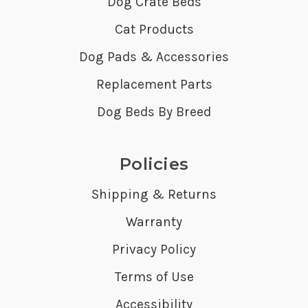
Dog Crate Beds
Cat Products
Dog Pads & Accessories
Replacement Parts
Dog Beds By Breed
Policies
Shipping & Returns
Warranty
Privacy Policy
Terms of Use
Accessibility