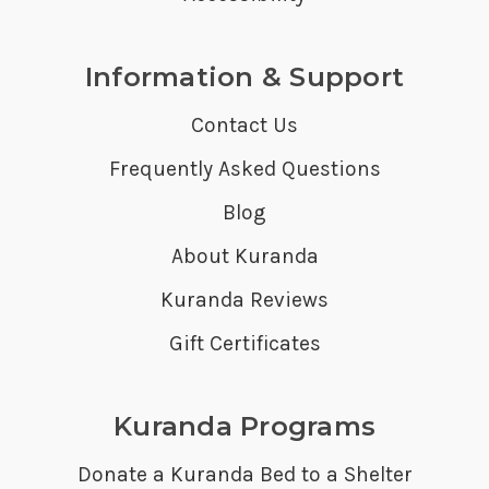
Information & Support
Contact Us
Frequently Asked Questions
Blog
About Kuranda
Kuranda Reviews
Gift Certificates
Kuranda Programs
Donate a Kuranda Bed to a Shelter