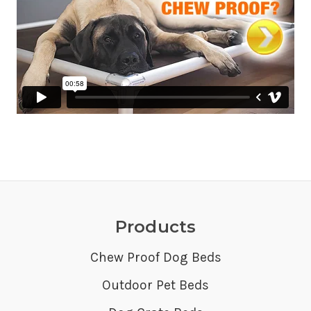
Products
Chew Proof Dog Beds
Outdoor Pet Beds