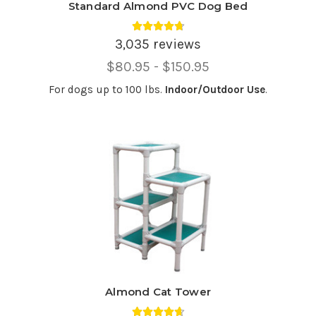
Standard Almond PVC Dog Bed
Average rating 4.75 out of 5.
3,035 reviews
Price
$80.95 - $150.95
Range,
For dogs up to 100 lbs.
Indoor/Outdoor Use
.
Almond Cat Tower
Average rating 4.69 out of 5.