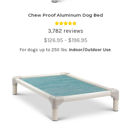
Chew Proof Aluminum Dog Bed
Average rating 4.81 out of 5.
3,782 reviews
Price
$126.95 - $196.95
Range,
For dogs up to 250 lbs.
Indoor/Outdoor Use
.