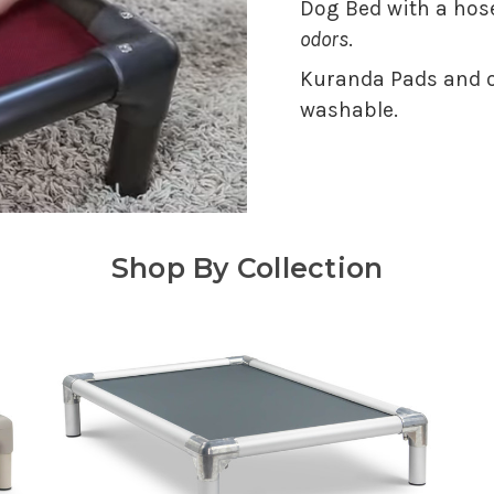
Dog Bed with a hose
odors
.
Kuranda Pads and o
washable.
Shop By Collection