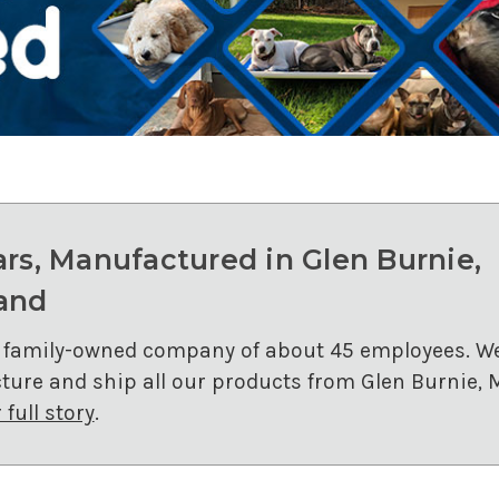
ars, Manufactured in Glen Burnie,
and
 family-owned company of about 45 employees. W
ure and ship all our products from Glen Burnie, 
full story
.