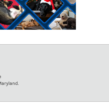
e
Maryland.