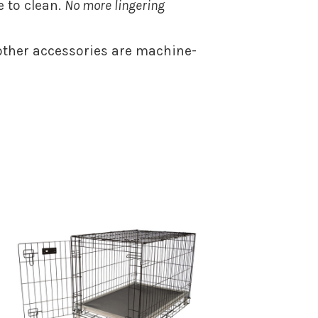
 to clean.
No more lingering
ther accessories are machine-