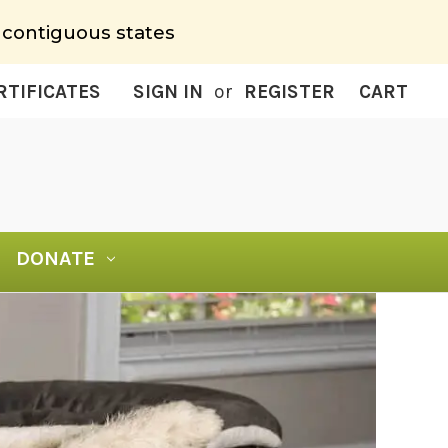
 contiguous states
RTIFICATES
SIGN IN
or
REGISTER
CART
DONATE