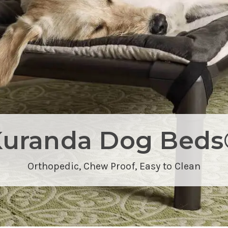
Kuranda Dog Beds
Orthopedic,
Chew Proof
, Easy to Clean