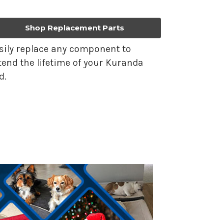
Shop Replacement Parts
sily replace any component to
tend the lifetime of your Kuranda
d.