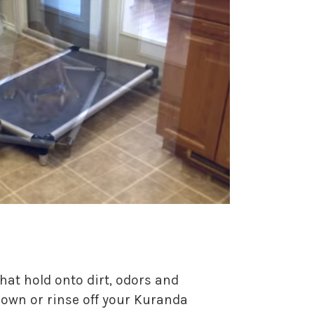
hat hold onto dirt, odors and
 down or rinse off your Kuranda