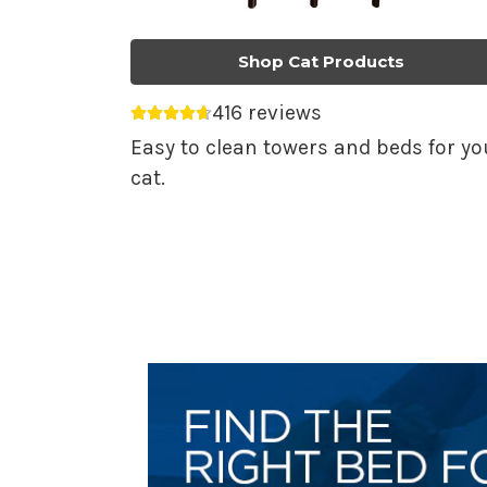
Shop Cat Products
416 reviews
Average rating 4.69 out of 5.
Easy to clean towers and beds for yo
cat.