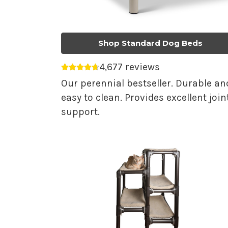
Shop Standard Dog Beds
4,677 reviews
Average rating 4.75 out of 5.
Our perennial bestseller. Durable an
easy to clean. Provides excellent join
support.