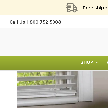
Free shipp
Call Us
1-800-752-5308
SHOP