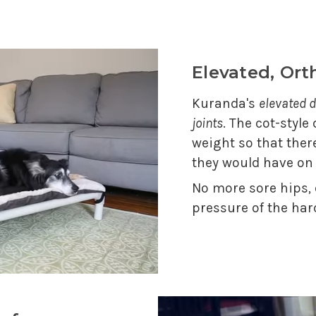
Elevated, Or
Kuranda's
elevated d
joints
. The cot-style
weight so that ther
they would have on
No more sore hips,
pressure of the har