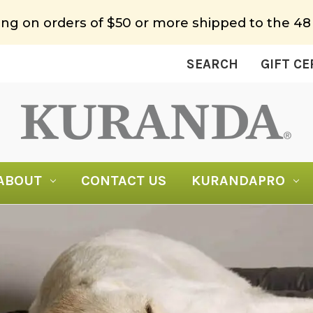
ing on orders of $50 or more shipped to the 48
SEARCH
GIFT CE
ABOUT
CONTACT US
KURANDAPRO