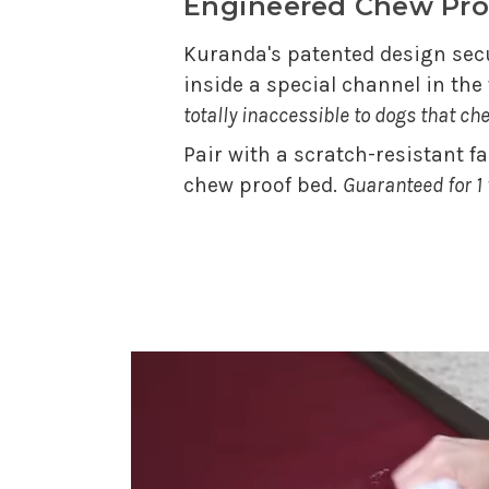
Engineered Chew Pro
Kuranda's patented design secu
inside a special channel in th
totally inaccessible to dogs that ch
Pair with a scratch-resistant f
chew proof bed.
Guaranteed for 1 