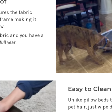
of
res the fabric
e frame making it
ew
.
abric and you have a
full year
.
Easy to Clean
Unlike pillow beds t
pet hair, just wipe