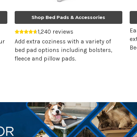
Shop Bed Pads & Accessories
Ea
1,240 reviews
Average rating 4.68 out of 5.
ex
ur
Add extra coziness with a variety of
Be
bed pad options including bolsters,
fleece and pillow pads.