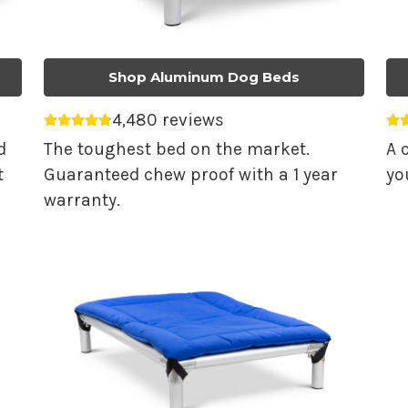
Shop Aluminum Dog Beds
4,480 reviews
Average rating 4.74 out of 5.
Av
d
The toughest bed on the market.
A 
t
Guaranteed chew proof with a 1 year
yo
warranty.