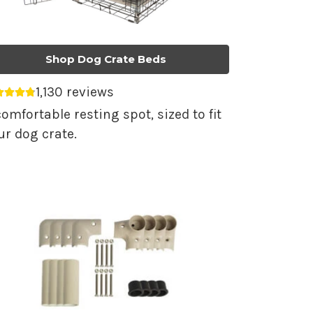
Shop Dog Crate Beds
1,130 reviews
erage rating 4.79 out of 5.
comfortable resting spot, sized to fit
ur dog crate.