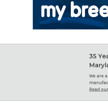
35 Ye
Maryl
We are a
manufact
Read our 