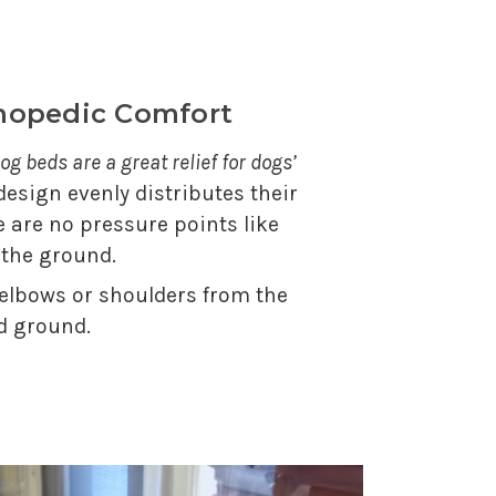
thopedic Comfort
og beds are a great relief for dogs’
 design evenly distributes their
e are no pressure points like
 the ground.
 elbows or shoulders from the
d ground.