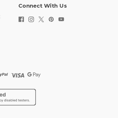
Connect With Us
t