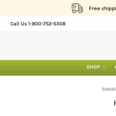
Free shipp
Call Us
1-800-752-5308
SHOP
Kuranda