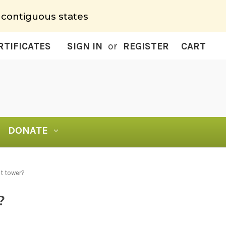
 contiguous states
RTIFICATES
SIGN IN
or
REGISTER
CART
DONATE
t tower?
?