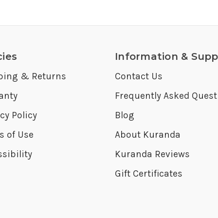
cies
Information & Supp
ping & Returns
Contact Us
anty
Frequently Asked Quest
cy Policy
Blog
s of Use
About Kuranda
sibility
Kuranda Reviews
Gift Certificates