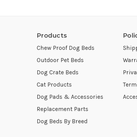
Products
Poli
Chew Proof Dog Beds
Ship
Outdoor Pet Beds
Warr
Dog Crate Beds
Priva
Cat Products
Term
Dog Pads & Accessories
Acces
Replacement Parts
Dog Beds By Breed