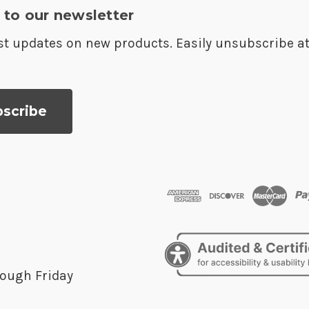
 to our newsletter
est updates on new products. Easily unsubscribe a
ough Friday