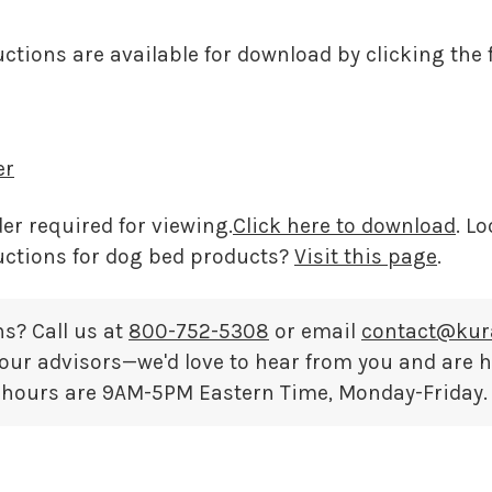
ctions are available for download by clicking the 
er
r required for viewing.
Click here to download
. L
uctions for dog bed products?
Visit this page
.
s? Call us at
800-752-5308
or email
contact@kur
f our advisors—we'd love to hear from you and are 
 hours are 9AM-5PM Eastern Time, Monday-Friday.