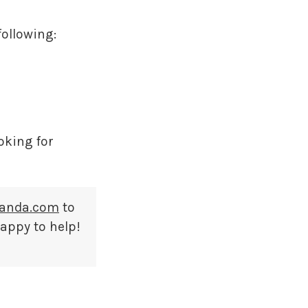
following:
ooking for
anda.com
to
happy to help!