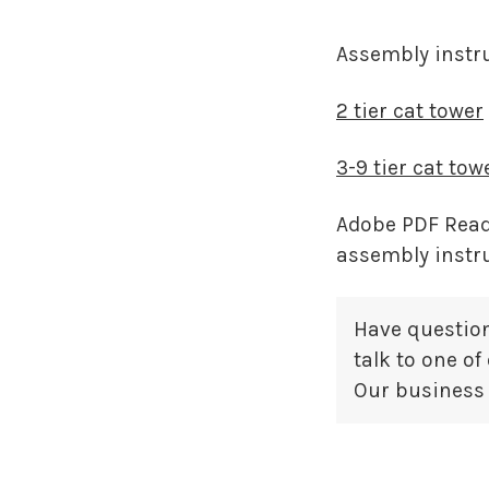
Assembly instru
2 tier cat tower
3-9 tier cat tow
Adobe PDF Reade
assembly instr
Have question
talk to one o
Our business