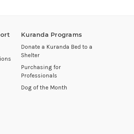
ort
Kuranda Programs
Donate a Kuranda Bed to a
Shelter
ions
Purchasing for
Professionals
Dog of the Month