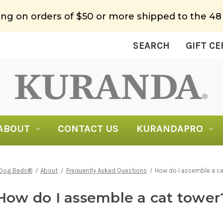
ing on orders of $50 or more shipped to the 48
SEARCH
GIFT CE
ABOUT
CONTACT US
KURANDAPRO
 Dog Beds®
About
Frequently Asked Questions
How do I assemble a ca
How do I assemble a cat tower