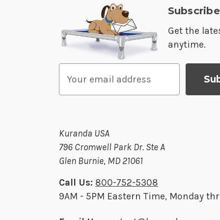
Subscribe
Get the lat
anytime.
E
m
a
i
l
Kuranda USA
A
796 Cromwell Park Dr. Ste A
d
Glen Burnie, MD 21061
d
r
Call Us:
800-752-5308
e
9AM - 5PM Eastern Time, Monday thr
s