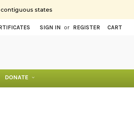
 contiguous states
RTIFICATES
SIGN IN
or
REGISTER
CART
DONATE