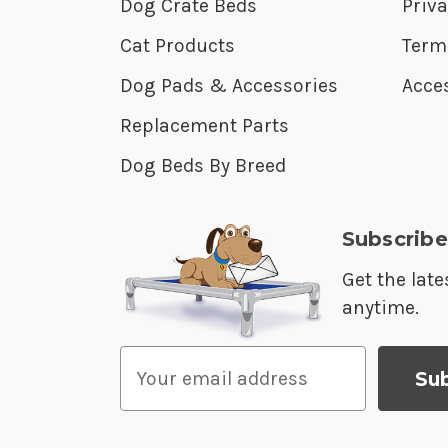
Dog Crate Beds
Priva
Cat Products
Term
Dog Pads & Accessories
Acces
Replacement Parts
Dog Beds By Breed
Subscribe
Get the lat
anytime.
E
m
a
i