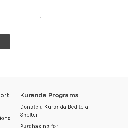
ort
Kuranda Programs
Donate a Kuranda Bed to a
Shelter
ions
Purchasing for