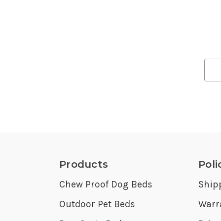
Products
Poli
Chew Proof Dog Beds
Ship
Outdoor Pet Beds
Warr