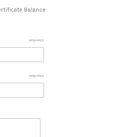
rtificate Balance
REQUIRED
REQUIRED