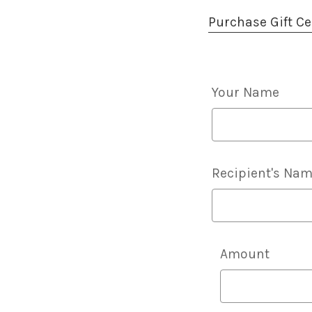
Purchase Gift Cer
Your Name
Recipient's Na
Details
Amount
Of
Gift