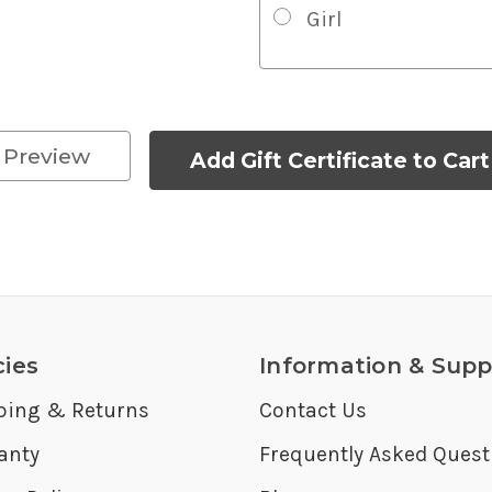
Girl
cies
Information & Supp
ping & Returns
Contact Us
anty
Frequently Asked Quest