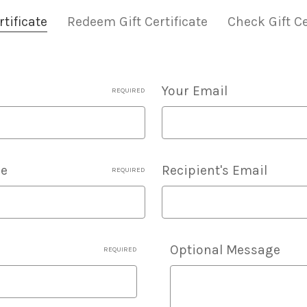
tificate
Redeem Gift Certificate
Check Gift Ce
Your Email
REQUIRED
me
Recipient's Email
REQUIRED
Details
Optional Message
REQUIRED
Of
Gift