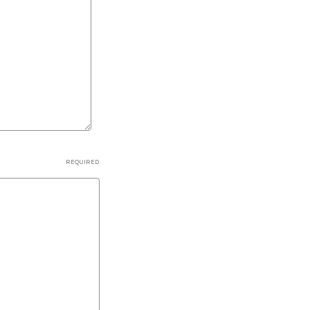
REQUIRED