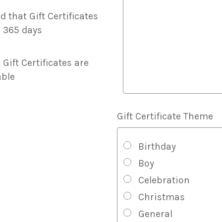
Certificate
Message
d that Gift Certificates
And
r 365 days
Visual
Styling
 Gift Certificates are
ble
Gift Certificate Theme
Birthday
Boy
Celebration
Christmas
General