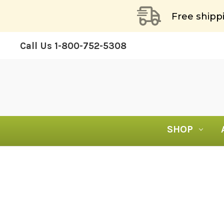
Free shipp
Call Us
1-800-752-5308
SHOP