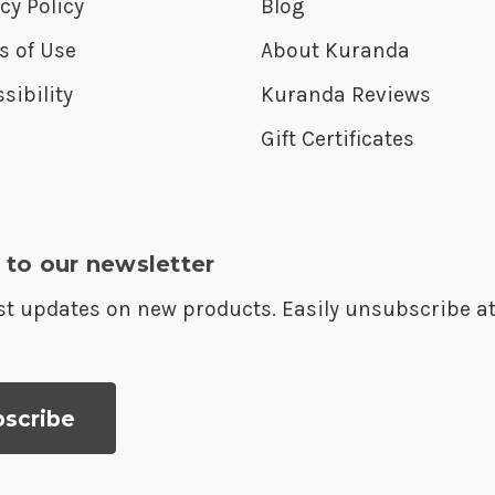
cy Policy
Blog
s of Use
About Kuranda
sibility
Kuranda Reviews
Gift Certificates
 to our newsletter
est updates on new products. Easily unsubscribe a