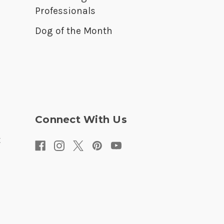
Professionals
Dog of the Month
Connect With Us
t