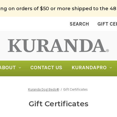
ing on orders of $50 or more shipped to the 48
SEARCH
GIFT CE
ABOUT
CONTACT US
KURANDAPRO
Kuranda Dog Beds®
Gift Certificates
Gift Certificates