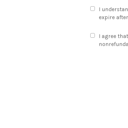
Certificate
Amount
I understan
And
expire afte
Rules
I agree that
nonrefunda