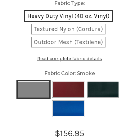
Fabric Type:
Heavy Duty Vinyl (40 oz. Vinyl)
Textured Nylon (Cordura)
Outdoor Mesh (Textilene)
Read complete fabric details
Fabric Color:
Smoke
Current
$156.95
Stock: