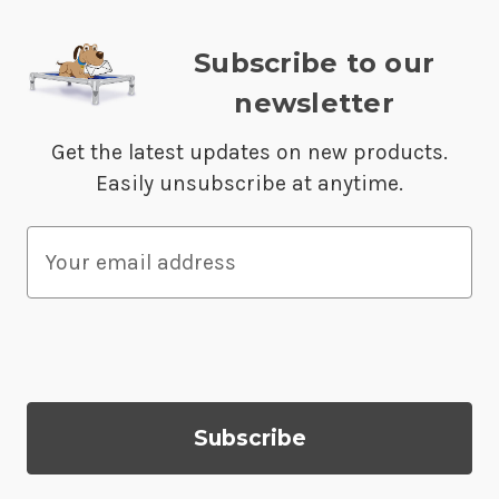
Subscribe to our
newsletter
Get the latest updates on new products.
Easily unsubscribe at anytime.
E
m
a
i
l
A
d
d
r