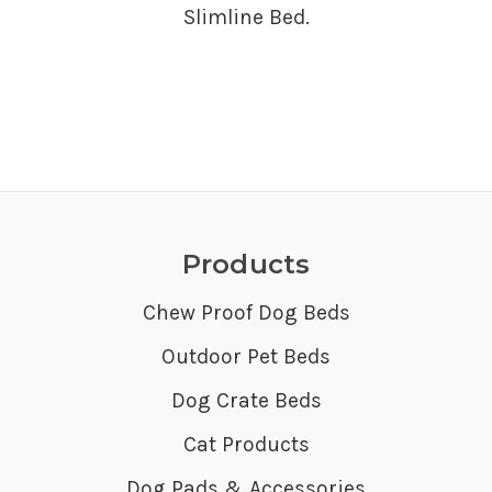
Slimline Bed.
Products
Chew Proof Dog Beds
Outdoor Pet Beds
Dog Crate Beds
Cat Products
Dog Pads & Accessories