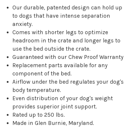
Our durable, patented design can hold up
to dogs that have intense separation
anxiety.
Comes with shorter legs to optimize
headroom in the crate and longer legs to
use the bed outside the crate.
Guaranteed with our Chew Proof Warranty
Replacement parts available for any
component of the bed.
Airflow under the bed regulates your dog's
body temperature.
Even distribution of your dog's weight
provides superior joint support.
Rated up to 250 lbs.
Made in Glen Burnie, Maryland.