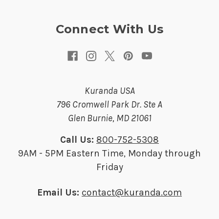
e
s
Connect With Us
s
Kuranda USA
796 Cromwell Park Dr. Ste A
Glen Burnie, MD 21061
Call Us:
800-752-5308
9AM - 5PM Eastern Time, Monday through
Friday
Email Us:
contact@kuranda.com