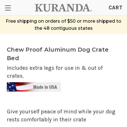
CART
Free shipping on orders of $50 or more shipped to
the 48 contiguous states
Chew Proof Aluminum Dog Crate
Bed
Includes extra legs for use in & out of
crates.
Give yourself peace of mind while your dog
rests comfortably in their crate