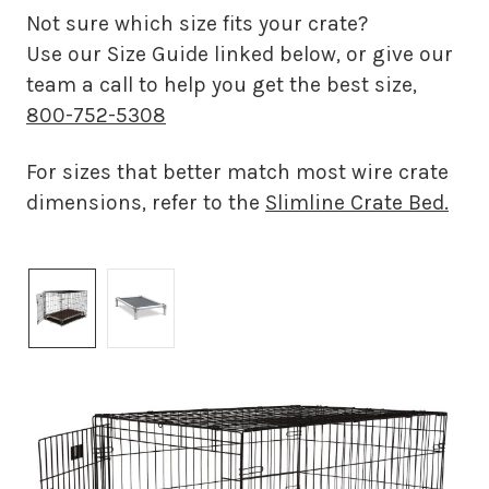
Not sure which size fits your crate?
Use our Size Guide linked below, or give our
team a call to help you get the best size,
800-752-5308
For sizes that better match most wire crate
dimensions, refer to the
Slimline Crate Bed.