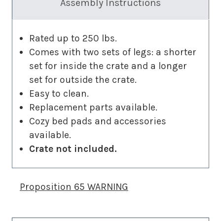
Assembly Instructions
Rated up to 250 lbs.
Comes with two sets of legs: a shorter
set for inside the crate and a longer
set for outside the crate.
Easy to clean.
Replacement parts available.
Cozy bed pads and accessories
available.
Crate not included.
Proposition 65 WARNING