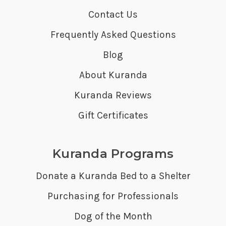
Contact Us
Frequently Asked Questions
Blog
About Kuranda
Kuranda Reviews
Gift Certificates
Kuranda Programs
Donate a Kuranda Bed to a Shelter
Purchasing for Professionals
Dog of the Month