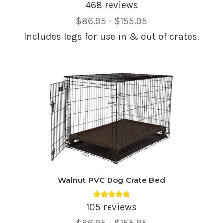
468 reviews
Price
$86.95 - $155.95
Range,
Includes legs for use in & out of crates.
Walnut PVC Dog Crate Bed
Average rating 4.85 out of 5.
105 reviews
Price
$86.95 - $155.95