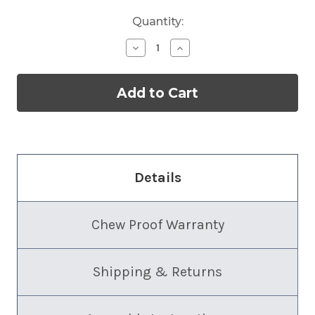
Quantity:
Decrease
Increase
Quantity
Quantity
of
of
Chew
Chew
Proof
Proof
Aluminum
Aluminum
Dog
Dog
Crate
Crate
Bed
Bed
Details
Chew Proof Warranty
Shipping & Returns