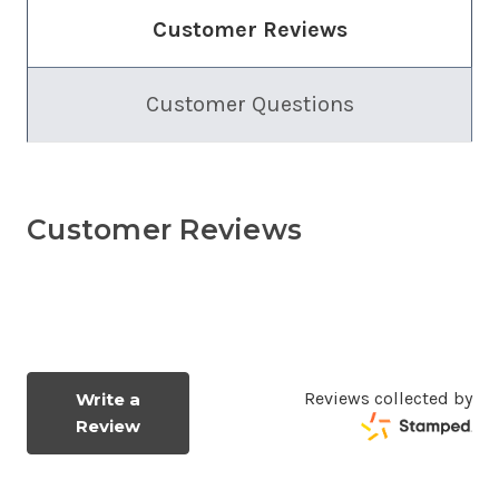
Customer Reviews
Customer Questions
Customer Reviews
Reviews collected by
Write a
Review