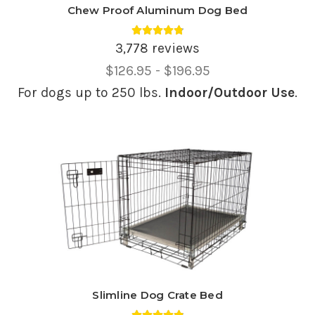
Chew Proof Aluminum Dog Bed
Average rating 4.81 out of 5.
3,778 reviews
Price
$126.95 - $196.95
Range,
For dogs up to 250 lbs.
Indoor/Outdoor Use
.
Slimline Dog Crate Bed