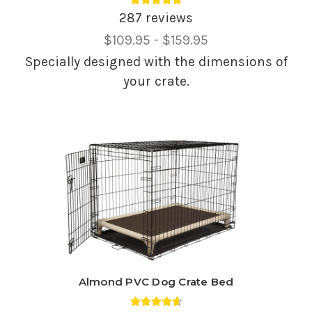
Average rating 4.88 out of 5.
287 reviews
Price
$109.95 - $159.95
Range,
Specially designed with the dimensions of
your crate.
Almond PVC Dog Crate Bed
Average rating 4.69 out of 5.