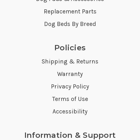
Replacement Parts
Dog Beds By Breed
Policies
Shipping & Returns
Warranty
Privacy Policy
Terms of Use
Accessibility
Information & Support