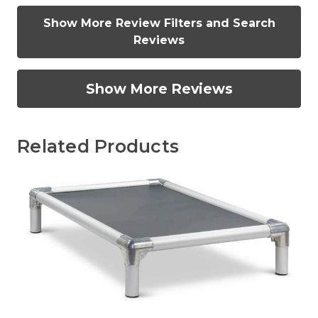
Show More Review Filters and Search
Reviews
Show More Reviews
Related Products