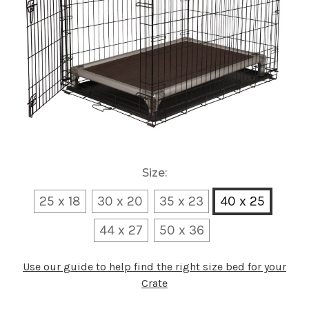
Size:
25 x 18
30 x 20
35 x 23
40 x 25
44 x 27
50 x 36
Use our guide to help find the right size bed for your
Crate