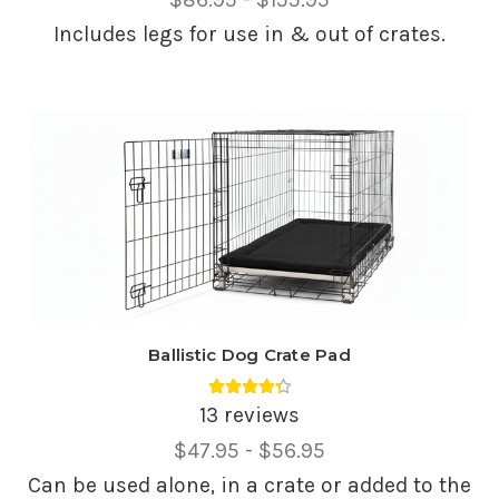
Range,
Includes legs for use in & out of crates.
Ballistic Dog Crate Pad
Average rating 4.38 out of 5.
13 reviews
Price
$47.95 - $56.95
Range,
Can be used alone, in a crate or added to the