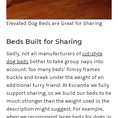
Elevated Dog Beds are Great for Sharing
Beds Built for Sharing
Sadly, not all manufacturers of
cot-style
dog beds
bother to take group naps into
account. Too many beds’ flimsy frames
buckle and break under the weight of an
additional furry friend. At Kuranda we fully
support sharing, so we build our beds to be
much stronger than the weight used in the
description might suggest. For example,
when we recommend large beds for dogs in