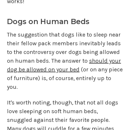
works!
Dogs on Human Beds
The suggestion that dogs like to sleep near
their fellow pack members inevitably leads
to the controversy over dogs being allowed
on human beds. The answer to
should your
dog be allowed on your bed
(or on any piece
of furniture) is, of course, entirely up to
you.
It's worth noting, though, that not all dogs
love sleeping on soft human beds,
snuggled against their favorite people.
Many dogs will cuddle for a few minutes