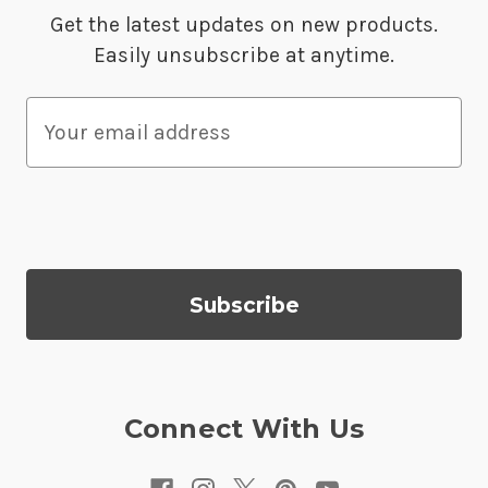
Get the latest updates on new products.
Easily unsubscribe at anytime.
E
m
a
i
l
A
d
d
r
e
s
Connect With Us
s