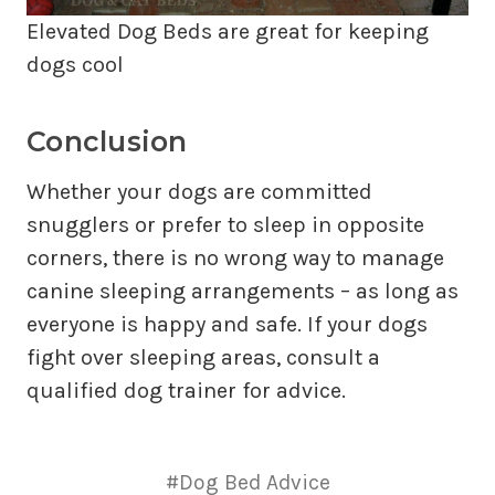
Elevated Dog Beds are great for keeping
dogs cool
Conclusion
Whether your dogs are committed
snugglers or prefer to sleep in opposite
corners, there is no wrong way to manage
canine sleeping arrangements – as long as
everyone is happy and safe. If your dogs
fight over sleeping areas, consult a
qualified dog trainer for advice.
#Dog Bed Advice