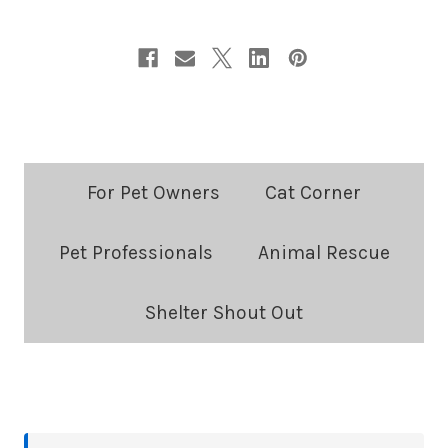
Blog
For Pet Owners
Cat Corner
Categories:
Pet Professionals
Animal Rescue
Shelter Shout Out