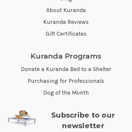
About Kuranda
Kuranda Reviews
Gift Certificates
Kuranda Programs
Donate a Kuranda Bed to a Shelter
Purchasing for Professionals
Dog of the Month
Subscribe to our
newsletter