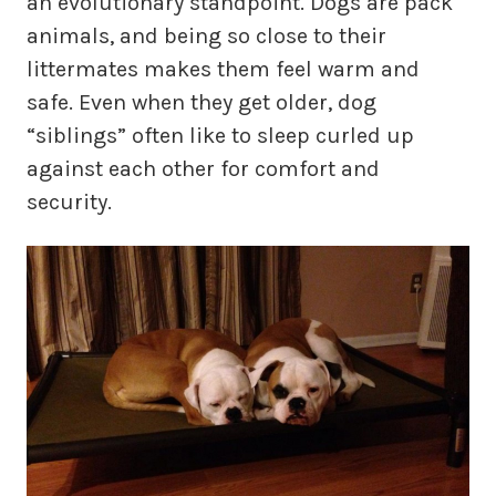
an evolutionary standpoint. Dogs are pack
animals, and being so close to their
littermates makes them feel warm and
safe. Even when they get older, dog
“siblings” often like to sleep curled up
against each other for comfort and
security.