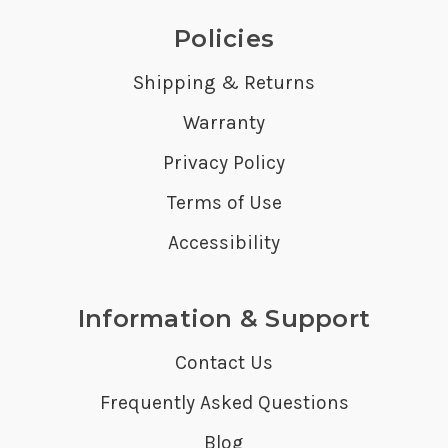
Policies
Shipping & Returns
Warranty
Privacy Policy
Terms of Use
Accessibility
Information & Support
Contact Us
Frequently Asked Questions
Blog