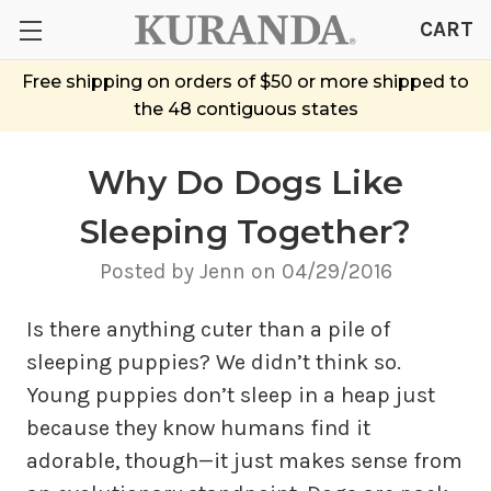
CART
Free shipping on orders of $50 or more shipped to
the 48 contiguous states
Why Do Dogs Like
Sleeping Together?
Posted by Jenn on 04/29/2016
Is there anything cuter than a pile of
sleeping puppies? We didn’t think so.
Young puppies don’t sleep in a heap just
because they know humans find it
adorable, though—it just makes sense from