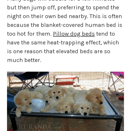
but then jump off, preferring to spend the
night on their own bed nearby. This is often
because the blanket-covered human bed is
too hot for them.
Pillow dog beds
tend to
have the same heat-trapping effect, which
is one reason that elevated beds are so
much better.