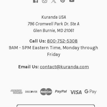
Kuranda USA
796 Cromwell Park Dr. Ste A
Glen Burnie, MD 21061
Call Us:
800-752-5308
9AM - 5PM Eastern Time, Monday through
Friday
Email Us:
contact@kuranda.com