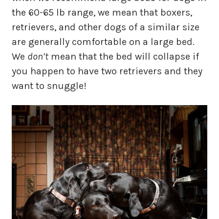
the 60-65 lb range, we mean that boxers,
retrievers, and other dogs of a similar size
are generally comfortable on a large bed.
We
don’t
mean that the bed will collapse if
you happen to have two retrievers and they
want to snuggle!