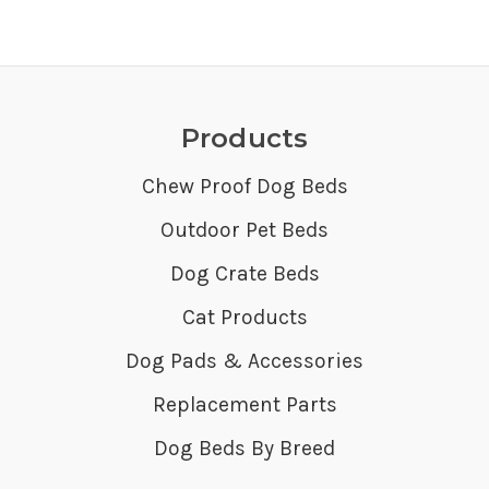
Products
Chew Proof Dog Beds
Outdoor Pet Beds
Dog Crate Beds
Cat Products
Dog Pads & Accessories
Replacement Parts
Dog Beds By Breed