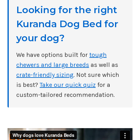
Looking for the right
Kuranda Dog Bed for
your dog?
We have options built for
tough
chewers and large breeds
as well as
crate-friendly sizing
. Not sure which
is best?
Take our quick quiz
for a
custom-tailored recommendation.