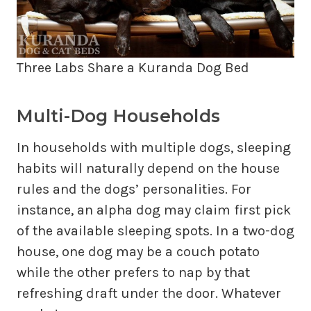
Three Labs Share a Kuranda Dog Bed
Multi-Dog Households
In households with multiple dogs, sleeping
habits will naturally depend on the house
rules and the dogs’ personalities. For
instance, an alpha dog may claim first pick
of the available sleeping spots. In a two-dog
house, one dog may be a couch potato
while the other prefers to nap by that
refreshing draft under the door. Whatever