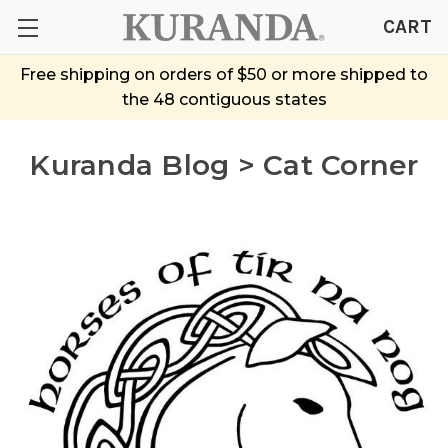
CART
Free shipping on orders of $50 or more shipped to
the 48 contiguous states
Kuranda Blog > Cat Corner