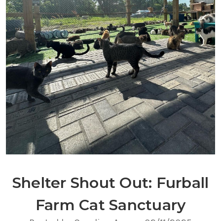
Shelter Shout Out: Furball
Farm Cat Sanctuary