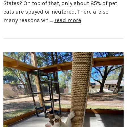
States? On top of that, only about 85% of pet
cats are spayed or neutered. There are so
many reasons wh …
read more