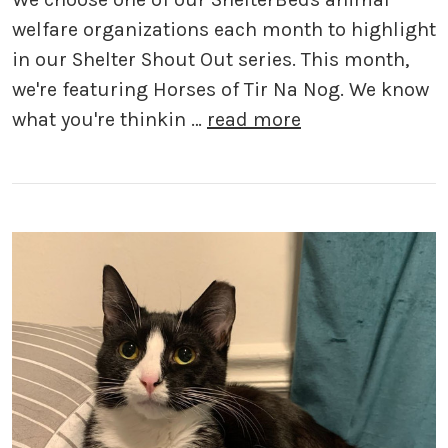
welfare organizations each month to highlight
in our Shelter Shout Out series. This month,
we're featuring Horses of Tir Na Nog. We know
what you're thinkin …
read more