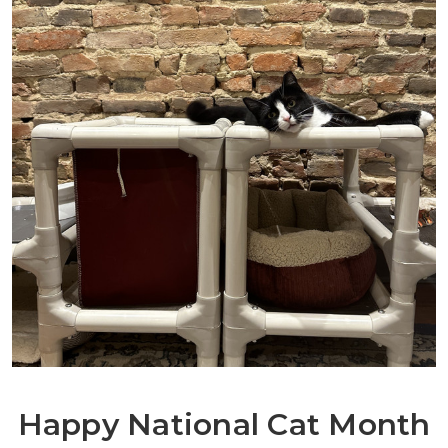
Happy National Cat Month