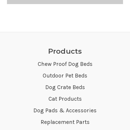
Products
Chew Proof Dog Beds
Outdoor Pet Beds
Dog Crate Beds
Cat Products
Dog Pads & Accessories
Replacement Parts