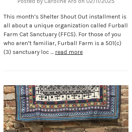
Posted by Caroline Aro on 02/11/2025
This month’s Shelter Shout Out installment is
all about a unique organization called Furball
Farm Cat Sanctuary (FFCS). For those of you
who aren’t familiar, Furball Farm is a 501(c)
(3) sanctuary loc …
read more