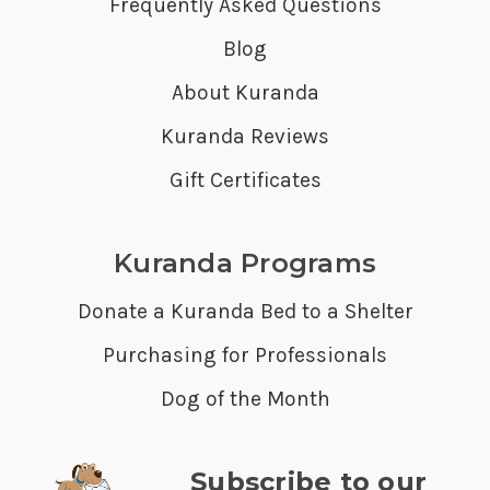
Frequently Asked Questions
Blog
About Kuranda
Kuranda Reviews
Gift Certificates
Kuranda Programs
Donate a Kuranda Bed to a Shelter
Purchasing for Professionals
Dog of the Month
Subscribe to our