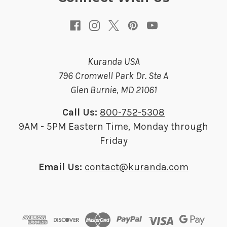
s
Kuranda USA
796 Cromwell Park Dr. Ste A
Glen Burnie, MD 21061
Call Us:
800-752-5308
9AM - 5PM Eastern Time, Monday through
Friday
Email Us:
contact@kuranda.com