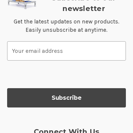
newsletter
Get the latest updates on new products.
Easily unsubscribe at anytime.
E
m
a
i
l
A
d
d
r
e
s
Connect With Us