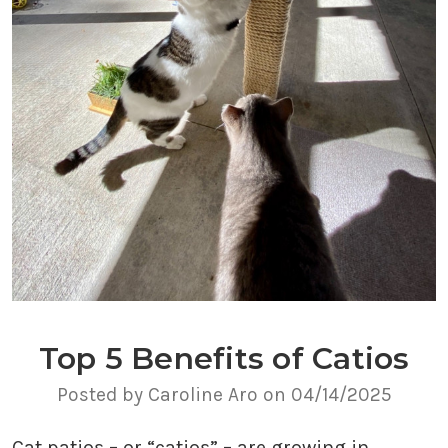
Top 5 Benefits of Catios
Posted by Caroline Aro on 04/14/2025
Cat patios – or “catios” – are growing in