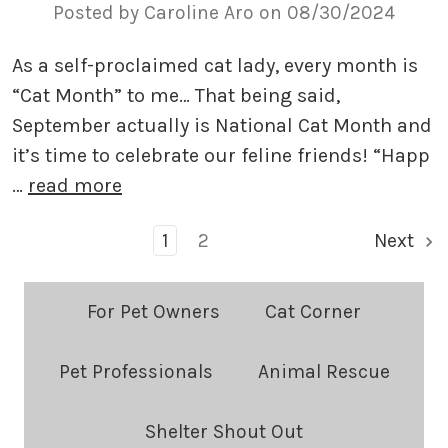
Posted by Caroline Aro on 08/30/2024
As a self-proclaimed cat lady, every month is
“Cat Month” to me… That being said,
September actually is National Cat Month and
it’s time to celebrate our feline friends! “Happ
…
read more
1
2
Next
Blog
For Pet Owners
Cat Corner
Categories:
Pet Professionals
Animal Rescue
Shelter Shout Out