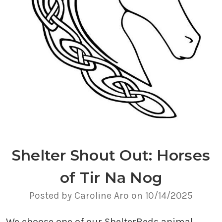
Shelter Shout Out: Horses
of Tir Na Nog
Posted by Caroline Aro on 10/14/2025
We choose one of our ShelterBeds animal