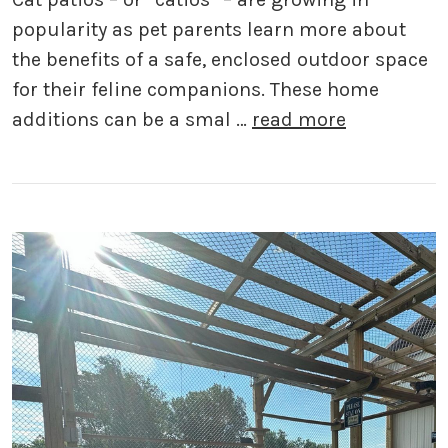
popularity as pet parents learn more about
the benefits of a safe, enclosed outdoor space
for their feline companions. These home
additions can be a smal …
read more