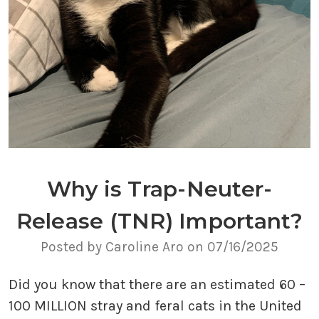
Why is Trap-Neuter-
Release (TNR) Important?
Posted by Caroline Aro on 07/16/2025
Did you know that there are an estimated 60 –
100 MILLION stray and feral cats in the United