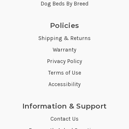
Dog Beds By Breed
Policies
Shipping & Returns
Warranty
Privacy Policy
Terms of Use
Accessibility
Information & Support
Contact Us