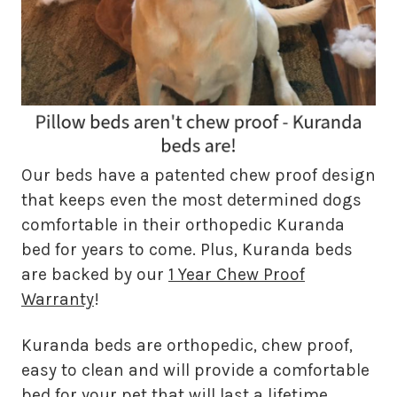
Our beds have a patented chew proof design
that keeps even the most determined dogs
comfortable in their orthopedic Kuranda
bed for years to come. Plus, Kuranda beds
are backed by our
1 Year Chew Proof
Warranty
!
Kuranda beds are orthopedic, chew proof,
easy to clean and will provide a comfortable
bed for your pet that will last a lifetime.