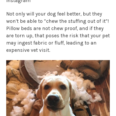
Instagram
Not only will your dog feel better, but they
won’t be able to “chew the stuffing out of it”!
Pillow beds are not chew proof, and if they
are torn up, that poses the risk that your pet
may ingest fabric or fluff, leading to an
expensive vet visit.