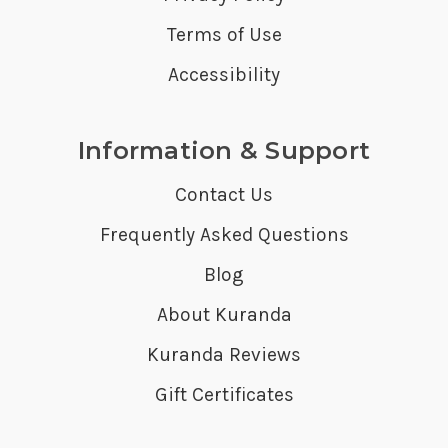
Terms of Use
Accessibility
Information & Support
Contact Us
Frequently Asked Questions
Blog
About Kuranda
Kuranda Reviews
Gift Certificates