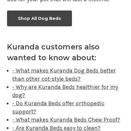
Shop All Dog Beds
Kuranda customers also
wanted to know about:
- What makes Kuranda Dog Beds better
than other cot-style beds?
- Why are Kuranda Beds healthier for my
dog?
- Do Kuranda Beds offer orthopedic
support?
- What makes Kuranda Beds Chew Proof?
- Are Kuranda Beds easy to clean?