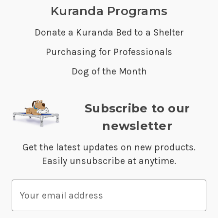
Kuranda Programs
Donate a Kuranda Bed to a Shelter
Purchasing for Professionals
Dog of the Month
Subscribe to our
newsletter
Get the latest updates on new products.
Easily unsubscribe at anytime.
E
m
a