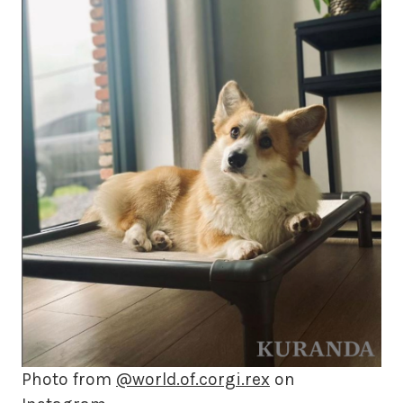
Photo from
@world.of.corgi.rex
on