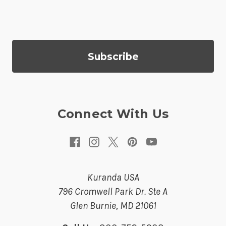
i
l
A
d
d
r
e
s
Connect With Us
s
Kuranda USA
796 Cromwell Park Dr. Ste A
Glen Burnie, MD 21061