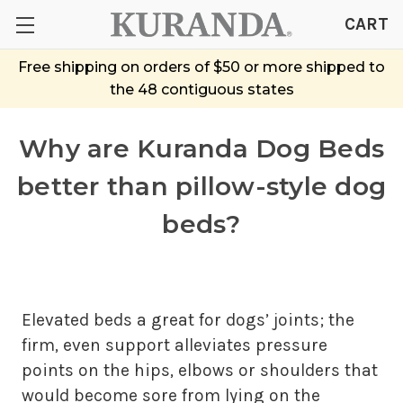
CART
Free shipping on orders of $50 or more shipped to
the 48 contiguous states
Why are Kuranda Dog Beds
better than pillow-style dog
beds?
Elevated beds a great for dogs’ joints; the
firm, even support alleviates pressure
points on the hips, elbows or shoulders that
would become sore from lying on the