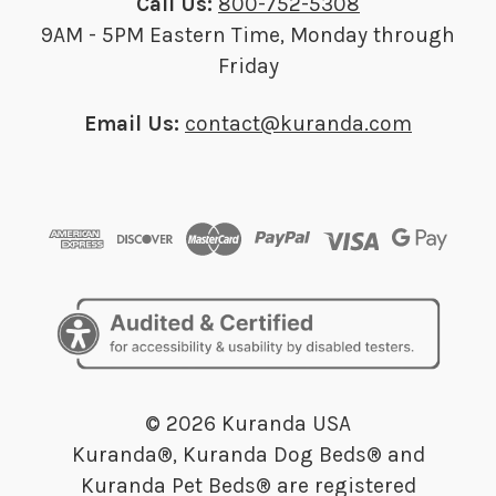
Call Us:
800-752-5308
9AM - 5PM Eastern Time, Monday through
Friday
Email Us:
contact@kuranda.com
© 2026 Kuranda USA
Kuranda®, Kuranda Dog Beds® and
Kuranda Pet Beds® are registered