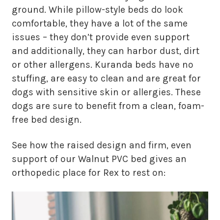
ground. While pillow-style beds do look
comfortable, they have a lot of the same
issues – they don’t provide even support
and additionally, they can harbor dust, dirt
or other allergens. Kuranda beds have no
stuffing, are easy to clean and are great for
dogs with sensitive skin or allergies. These
dogs are sure to benefit from a clean, foam-
free bed design.
See how the raised design and firm, even
support of our Walnut PVC bed gives an
orthopedic place for Rex to rest on: