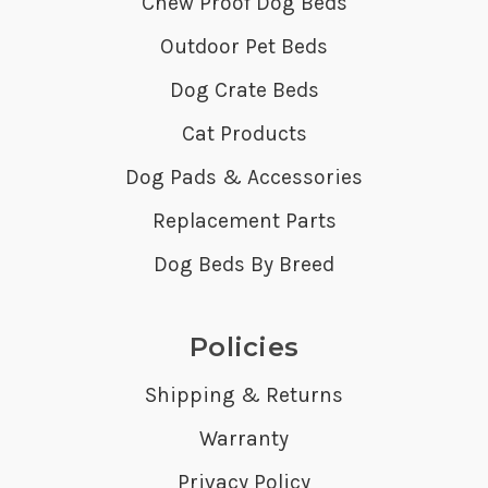
Chew Proof Dog Beds
Outdoor Pet Beds
Dog Crate Beds
Cat Products
Dog Pads & Accessories
Replacement Parts
Dog Beds By Breed
Policies
Shipping & Returns
Warranty
Privacy Policy