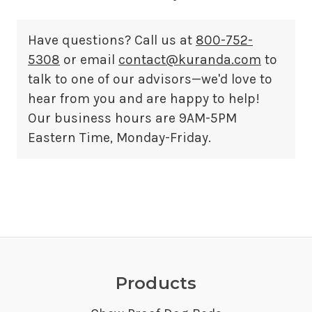
Have questions? Call us at
800-752-
5308
or email
contact@kuranda.com
to
talk to one of our advisors—we'd love to
hear from you and are happy to help!
Our business hours are 9AM-5PM
Eastern Time, Monday-Friday.
Products