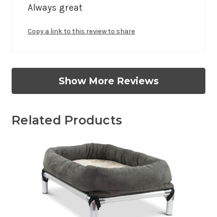
Always great 
Copy a link to this review to share
Show More Reviews
Related Products