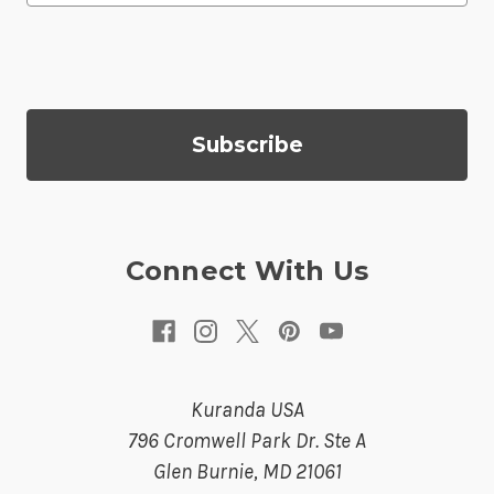
a
i
l
A
d
d
r
e
s
Connect With Us
s
Kuranda USA
796 Cromwell Park Dr. Ste A
Glen Burnie, MD 21061