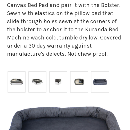
Canvas Bed Pad and pair it with the Bolster.
Sewn with elastics on the pillow pad that
slide through holes sewn at the corners of
the bolster to anchor it to the Kuranda Bed.
Machine wash cold, tumble dry low. Covered
under a 30 day warranty against
manufacture's defects. Not chew proof.