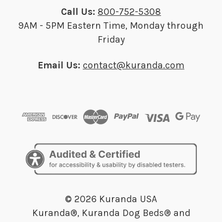
Call Us:
800-752-5308
9AM - 5PM Eastern Time, Monday through
Friday
Email Us:
contact@kuranda.com
© 2026 Kuranda USA
Kuranda®, Kuranda Dog Beds® and