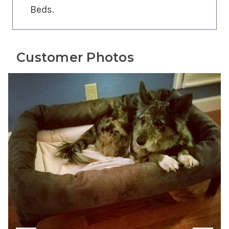
Beds.
Customer Photos