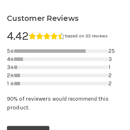
Customer Reviews
Average Rating
4.42
Average rating 4.42 out of 5.
based on 33 reviews
5
25
4
5 star r
3
3
4 star r
1
2
3 star r
2
1
2 star r
2
1 star r
90% of reviewers
would recommend
this
product.