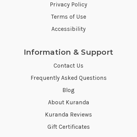
Privacy Policy
Terms of Use
Accessibility
Information & Support
Contact Us
Frequently Asked Questions
Blog
About Kuranda
Kuranda Reviews
Gift Certificates