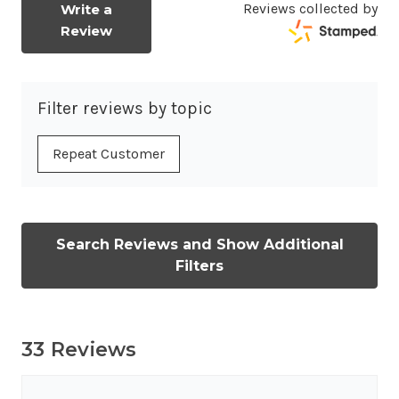
Reviews collected by
Write a
Review
Filter reviews by topic
Repeat Customer
Search Reviews and Show Additional
Filters
33 Reviews