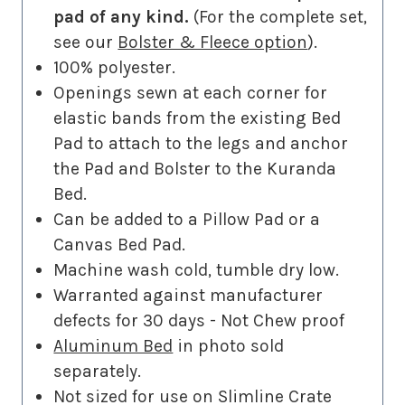
pad of any kind.
(For the complete set,
see our
Bolster & Fleece option
).
100% polyester.
Openings sewn at each corner for
elastic bands from the existing Bed
Pad to attach to the legs and anchor
the Pad and Bolster to the Kuranda
Bed.
Can be added to a Pillow Pad or a
Canvas Bed Pad.
Machine wash cold, tumble dry low.
Warranted against manufacturer
defects for 30 days - Not Chew proof
Aluminum Bed
in photo sold
separately.
Not sized for use on Slimline Crate