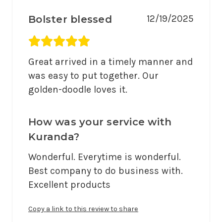
12/19/2025
Bolster blessed
Average rating 5 out of 5.
Great arrived in a timely manner and 
was easy to put together. Our 
golden-doodle loves it.
How was your service with
Kuranda?
Wonderful. Everytime is wonderful. 
Best company to do business with. 
Excellent products 
Copy a link to this review to share