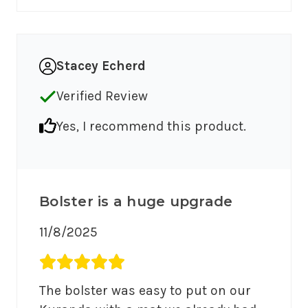
Stacey Echerd
Verified Review
Yes, I recommend this product.
Bolster is a huge upgrade
11/8/2025
Average rating 5 out of 5.
The bolster was easy to put on our 