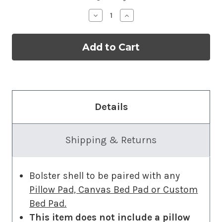
Decrease
Increase
Quantity
Quantity
of
of
Bolster
Bolster
Add-
Add-
on
on
Details
Shipping & Returns
Bolster shell to be paired with any
Pillow Pad, Canvas Bed Pad or Custom
Bed Pad.
This item does not include a pillow