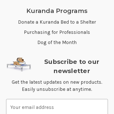
Kuranda Programs
Donate a Kuranda Bed to a Shelter
Purchasing for Professionals
Dog of the Month
Subscribe to our
newsletter
Get the latest updates on new products.
Easily unsubscribe at anytime.
E
m