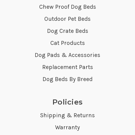
Chew Proof Dog Beds
Outdoor Pet Beds
Dog Crate Beds
Cat Products
Dog Pads & Accessories
Replacement Parts
Dog Beds By Breed
Policies
Shipping & Returns
Warranty