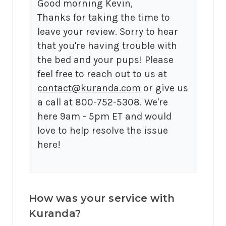
Good morning Kevin,

Thanks for taking the time to 
leave your review. Sorry to hear 
that you're having trouble with 
the bed and your pups! Please 
feel free to reach out to us at 
contact@kuranda.com
 or give us 
a call at 800-752-5308. We're 
here 9am - 5pm ET and would 
love to help resolve the issue 
here!
How was your service with
Kuranda?