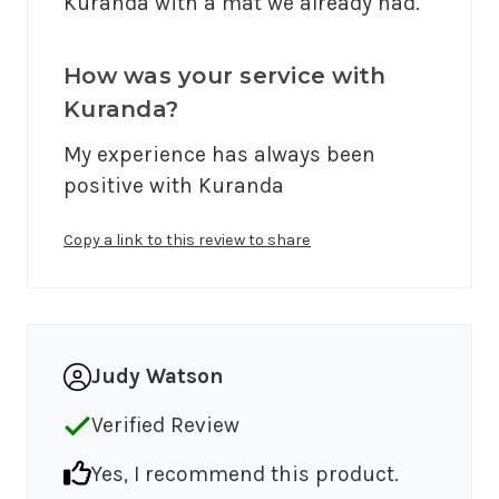
Kuranda with a mat we already had.
How was your service with
Kuranda?
My experience has always been 
positive with Kuranda
Copy a link to this review to share
Judy Watson
Verified Review
Yes, I recommend this product.