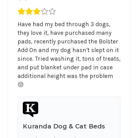
Average rating 3 out of 5.
Have had my bed through 3 dogs, 
they love it, have purchased many 
pads, recently purchased the Bolster 
Add On and my dog hasn’t slept on it 
since. Tried washing it, tons of treats, 
and put blanket under pad in case 
additional height was the problem 
😒
Kuranda Dog & Cat Beds