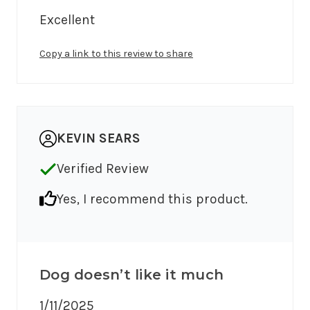
Excellent
Copy a link to this review to share
KEVIN SEARS
Verified Review
Yes, I recommend this product.
Dog doesn’t like it much
1/11/2025