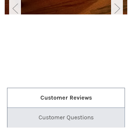
Customer Reviews
Customer Questions