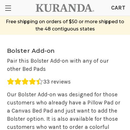
CART
Free shipping on orders of $50 or more shipped to
the 48 contiguous states
Bolster Add-on
Pair this Bolster Add-on with any of our
other Bed Pads
Average rating 4.42 out of 5.
33 reviews
Our Bolster Add-on was designed for those
customers who already have a Pillow Pad or
a Canvas Bed Pad and just want to add the
Bolster option. It is also available for those
customers who want to order a colorful