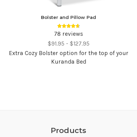
Bolster and Pillow Pad
Average rating 4.69 out of 5.
78 reviews
Price
$91.95 - $127.95
Range,
Extra Cozy Bolster option for the top of your
Kuranda Bed
Products