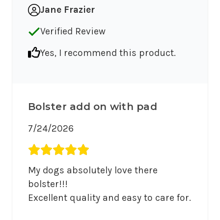
Jane Frazier
Verified Review
Yes, I recommend this product.
Bolster add on with pad
7/24/2026
Average rating 5 out of 5.
My dogs absolutely love there 
bolster!!!

Excellent quality and easy to care for.