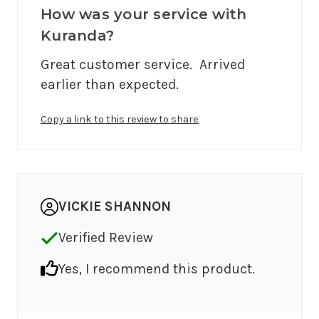
How was your service with
Kuranda?
Great customer service.  Arrived 
earlier than expected.
Copy a link to this review to share
VICKIE SHANNON
Verified Review
Yes, I recommend this product.