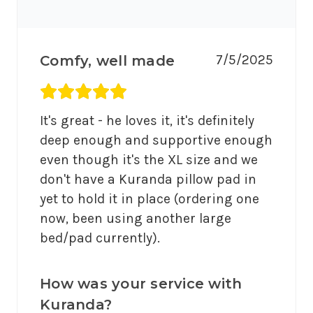
7/5/2025
Comfy, well made
Average rating 5 out of 5.
It's great - he loves it, it's definitely 
deep enough and supportive enough 
even though it's the XL size and we 
don't have a Kuranda pillow pad in 
yet to hold it in place (ordering one 
now, been using another large 
bed/pad currently).
How was your service with
Kuranda?