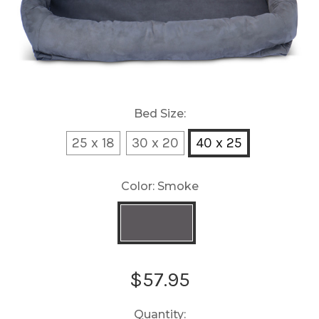
Bed Size:
25 x 18
30 x 20
40 x 25
Color:
Smoke
Current
$57.95
Stock:
Quantity: