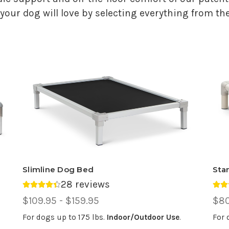
your dog will love by selecting everything from the
Slimline Dog Bed
Sta
28 reviews
Average rating 4.39 out of 5.
Ave
Price
$109.95 - $159.95
Pri
$80
Range,
Ran
For dogs up to 175 lbs.
Indoor/Outdoor Use
.
For 