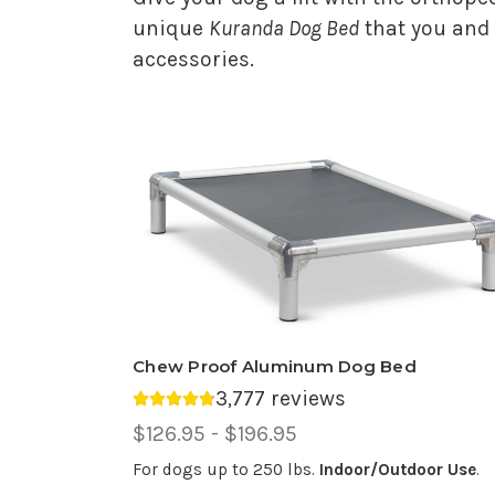
unique
Kuranda Dog Bed
that you and 
accessories.
Chew Proof Aluminum Dog Bed
3,777 reviews
Average rating 4.81 out of 5.
Price
$126.95 - $196.95
Range,
For dogs up to 250 lbs.
Indoor/Outdoor Use
.