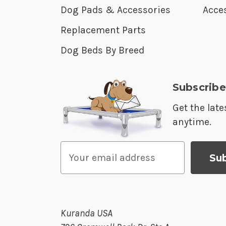
Dog Pads & Accessories
Acces
Replacement Parts
Dog Beds By Breed
Subscribe
Get the lat
anytime.
E
m
a
i
l
Kuranda USA
A