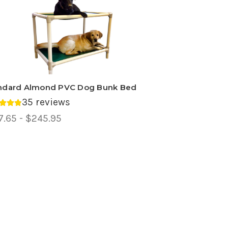
ndard Almond PVC Dog Bunk Bed
35 reviews
rage rating 4.83 out of 5.
ce
7.65 - $245.95
ge,