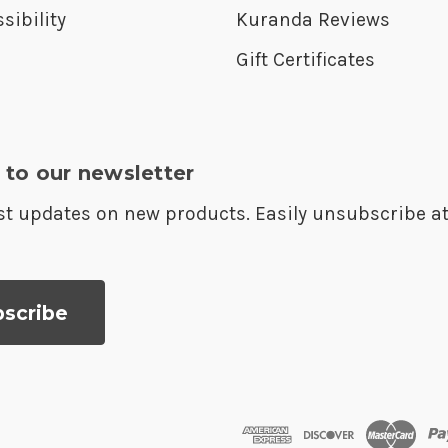
sibility
Kuranda Reviews
Gift Certificates
 to our newsletter
est updates on new products. Easily unsubscribe a