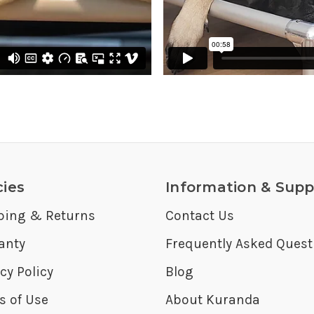
cies
Information & Supp
ping & Returns
Contact Us
anty
Frequently Asked Quest
cy Policy
Blog
s of Use
About Kuranda