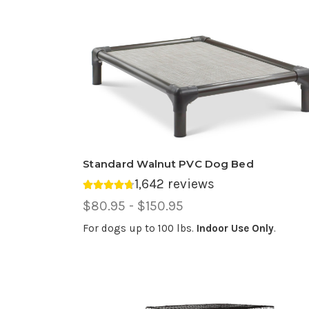
Standard Walnut PVC Dog Bed
1,642 reviews
Average rating 4.74 out of 5.
Price
$80.95 - $150.95
Range,
For dogs up to 100 lbs.
Indoor Use Only
.