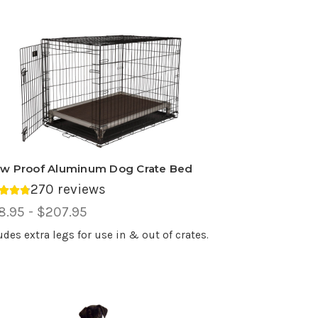
w Proof Aluminum Dog Crate Bed
270 reviews
rage rating 4.75 out of 5.
ce
8.95 - $207.95
ge,
udes extra legs for use in & out of crates.