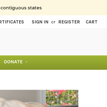
 contiguous states
RTIFICATES
SIGN IN
or
REGISTER
CART
DONATE