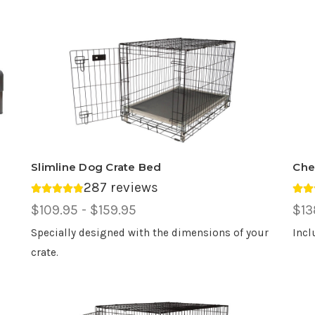
Slimline Dog Crate Bed
Che
287 reviews
Average rating 4.88 out of 5.
Ave
Price
$109.95 - $159.95
Pri
$13
Range,
Ran
Specially designed with the dimensions of your
Incl
crate.