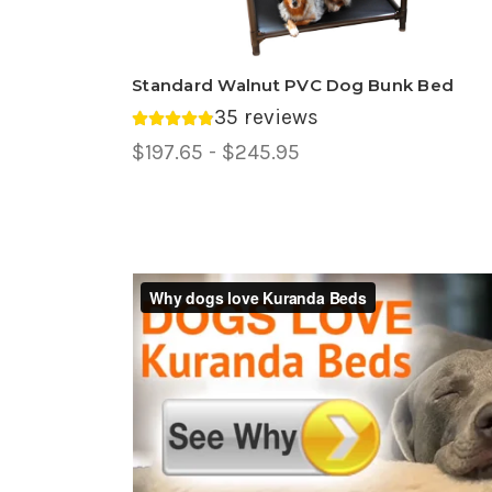
Standard Walnut PVC Dog Bunk Bed
35 reviews
Average rating 4.89 out of 5.
Price
$197.65 - $245.95
Range,