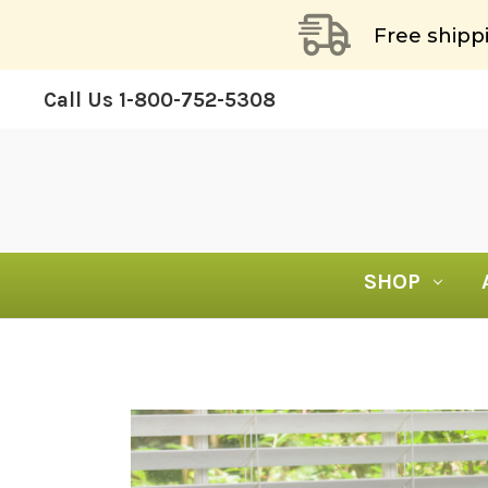
Free shipp
Call Us
1-800-752-5308
SHOP