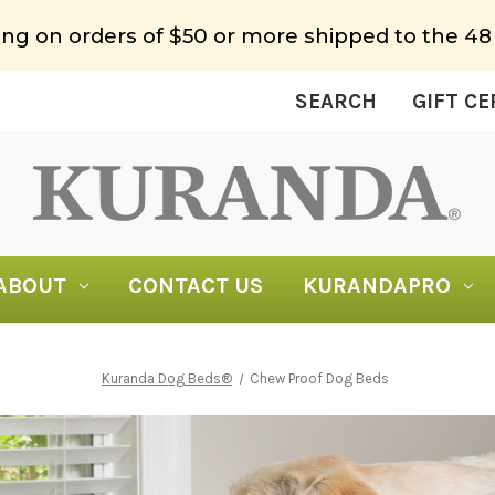
ing on orders of $50 or more shipped to the 48
SEARCH
GIFT CE
ABOUT
CONTACT US
KURANDAPRO
Kuranda Dog Beds®
Chew Proof Dog Beds