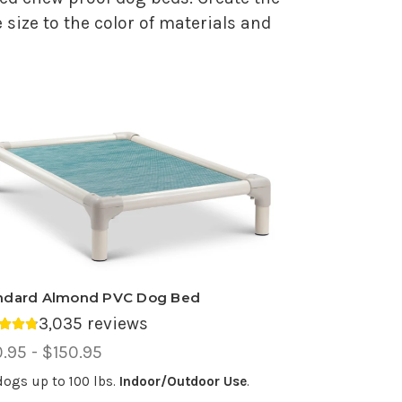
 size to the color of materials and
ndard Almond PVC Dog Bed
3,035 reviews
rage rating 4.75 out of 5.
ce
.95 - $150.95
ge,
dogs up to 100 lbs.
Indoor/Outdoor Use
.