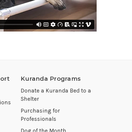
ort
Kuranda Programs
Donate a Kuranda Bed to a
Shelter
ions
Purchasing for
Professionals
Dog of the Month