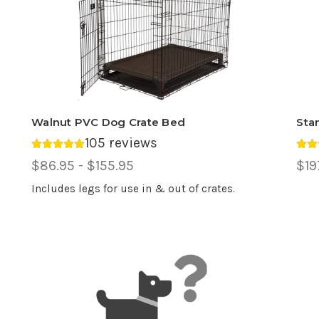
Walnut PVC Dog Crate Bed
Sta
105 reviews
Average rating 4.85 out of 5.
Ave
Price
$86.95 - $155.95
Pri
$19
Range,
Ran
Includes legs for use in & out of crates.