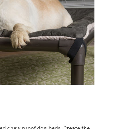
ted chew proof dog beds. Create the