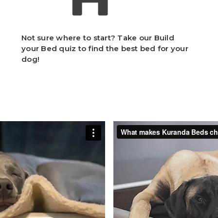
Not sure where to start? Take our Build
your Bed quiz to find the best bed for your
dog!