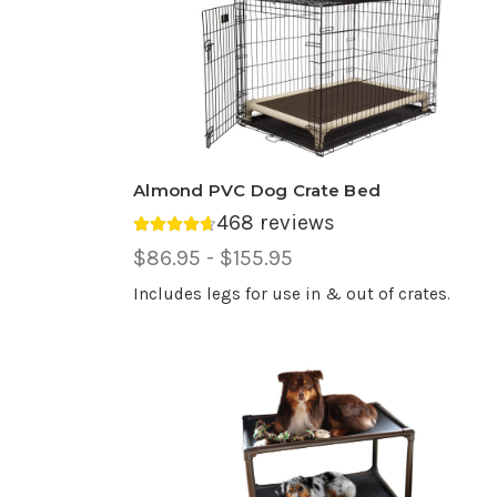
Almond PVC Dog Crate Bed
468 reviews
Average rating 4.69 out of 5.
Price
$86.95 - $155.95
Range,
Includes legs for use in & out of crates.