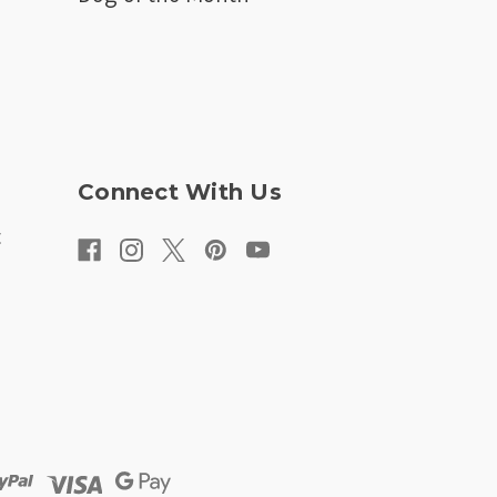
Connect With Us
t