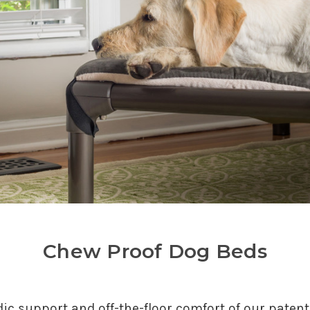
Chew Proof Dog Beds
edic support and off-the-floor comfort of our paten