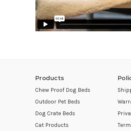
Products
Poli
Chew Proof Dog Beds
Ship
Outdoor Pet Beds
Warr
Dog Crate Beds
Priva
Cat Products
Term