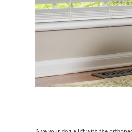
Give your dog a lift with the orthop