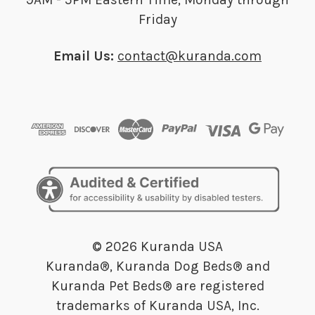
Friday
Email Us:
contact@kuranda.com
© 2026 Kuranda USA
Kuranda®, Kuranda Dog Beds® and
Kuranda Pet Beds® are registered
trademarks of Kuranda USA, Inc.