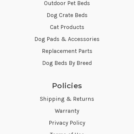
Outdoor Pet Beds
Dog Crate Beds
Cat Products
Dog Pads & Accessories
Replacement Parts
Dog Beds By Breed
Policies
Shipping & Returns
Warranty
Privacy Policy