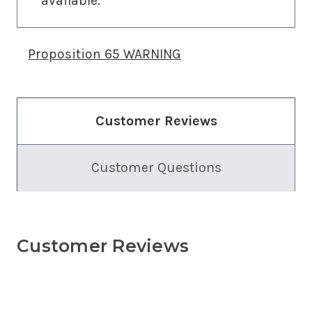
available.
Proposition 65 WARNING
Customer Reviews
Customer Questions
Customer Reviews