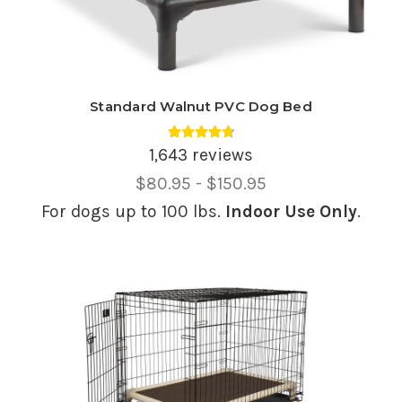
Standard Walnut PVC Dog Bed
Average rating 4.74 out of 5.
1,643 reviews
Price
$80.95 - $150.95
Range,
For dogs up to 100 lbs.
Indoor Use Only
.