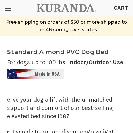
CART
Free shipping on orders of $50 or more shipped to
the 48 contiguous states
Standard Almond PVC Dog Bed
For dogs up to 100 lbs.
Indoor/Outdoor Use
.
Give your dog a lift with the unmatched
support and comfort of our best-selling
elevated bed since 1987!
Even distribution of your dog's weight