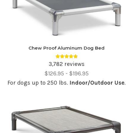
Chew Proof Aluminum Dog Bed
Average rating 4.81 out of 5.
3,782 reviews
Price
$126.95 - $196.95
Range,
For dogs up to 250 lbs.
Indoor/Outdoor Use
.