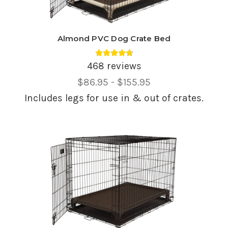
Almond PVC Dog Crate Bed
Average rating 4.69 out of 5.
468 reviews
Price
$86.95 - $155.95
Range,
Includes legs for use in & out of crates.