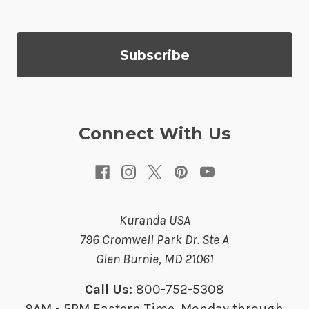
l
A
d
d
r
e
s
Connect With Us
s
Kuranda USA
796 Cromwell Park Dr. Ste A
Glen Burnie, MD 21061
Call Us:
800-752-5308
9AM - 5PM Eastern Time, Monday through