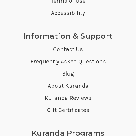
Terms of Use
Accessibility
Information & Support
Contact Us
Frequently Asked Questions
Blog
About Kuranda
Kuranda Reviews
Gift Certificates
Kuranda Programs