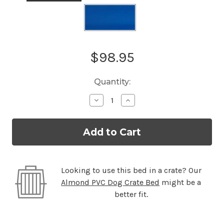
Current
$98.95
Stock:
Quantity:
Decrease
Increase
Quantity
Quantity
of
of
Standard
Standard
Almond
Almond
PVC
PVC
Dog
Dog
Bed
Bed
Looking to use this bed in a crate? Our
Almond PVC Dog Crate Bed
might be a
better fit.