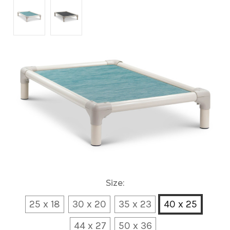
Size:
25 x 18
30 x 20
35 x 23
40 x 25
44 x 27
50 x 36