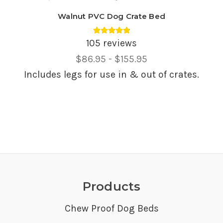
Walnut PVC Dog Crate Bed
Average rating 4.85 out of 5.
105 reviews
Price
$86.95 - $155.95
Range,
Includes legs for use in & out of crates.
Products
Chew Proof Dog Beds