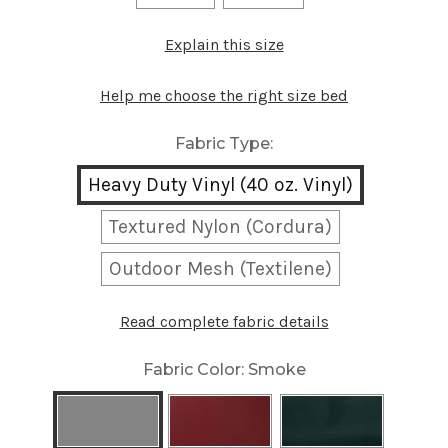
Explain this size
Help me choose the right size bed
Fabric Type:
Heavy Duty Vinyl (40 oz. Vinyl)
Textured Nylon (Cordura)
Outdoor Mesh (Textilene)
Read complete fabric details
Fabric Color:
Smoke