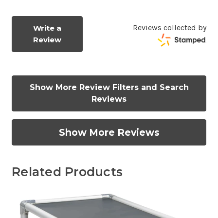
Reviews collected by
Write a
Review
Show More Review Filters and Search
Reviews
Show More Reviews
Related Products