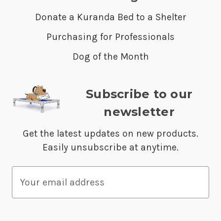
Donate a Kuranda Bed to a Shelter
Purchasing for Professionals
Dog of the Month
Subscribe to our
newsletter
Get the latest updates on new products.
Easily unsubscribe at anytime.
E
m
a
i