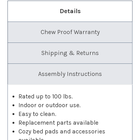
Details
Chew Proof Warranty
Shipping & Returns
Assembly Instructions
Rated up to 100 lbs.
Indoor or outdoor use.
Easy to clean.
Replacement parts available
Cozy bed pads and accessories