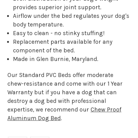
provides superior joint support.
Airflow under the bed regulates your dog's
body temperature.
Easy to clean - no stinky stuffing!
Replacement parts available for any
component of the bed.
Made in Glen Burnie, Maryland.
Our Standard PVC Beds offer moderate
chew-resistance and come with our 1 Year
Warranty but if you have a dog that can
destroy a dog bed with professional
expertise, we recommend our
Chew Proof
Aluminum Dog Bed
.