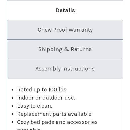
Details
Chew Proof Warranty
Shipping & Returns
Assembly Instructions
Rated up to 100 lbs.
Indoor or outdoor use.
Easy to clean.
Replacement parts available
Cozy bed pads and accessories