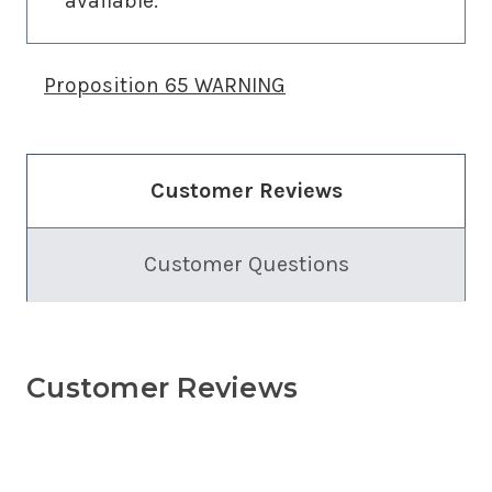
available.
Proposition 65 WARNING
Customer Reviews
Customer Questions
Customer Reviews