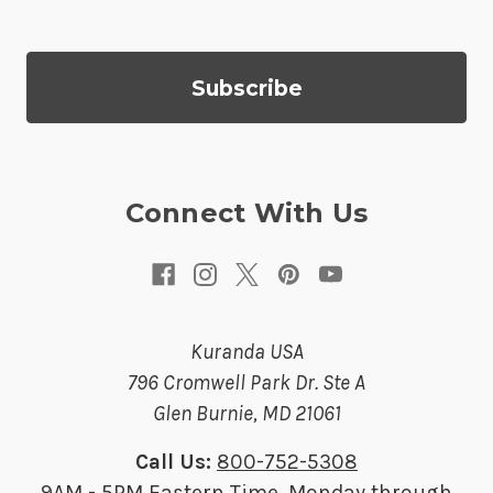
l
A
d
d
r
e
s
Connect With Us
s
Kuranda USA
796 Cromwell Park Dr. Ste A
Glen Burnie, MD 21061
Call Us:
800-752-5308
9AM - 5PM Eastern Time, Monday through