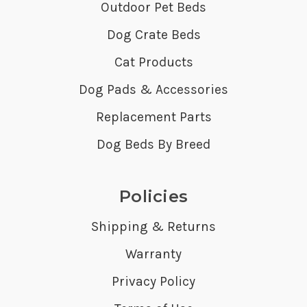
Outdoor Pet Beds
Dog Crate Beds
Cat Products
Dog Pads & Accessories
Replacement Parts
Dog Beds By Breed
Policies
Shipping & Returns
Warranty
Privacy Policy