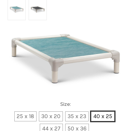
Size:
25 x 18
30 x 20
35 x 23
40 x 25
44 x 27
50 x 36