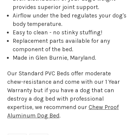
provides superior joint support.
Airflow under the bed regulates your dog's
body temperature.
Easy to clean - no stinky stuffing!
Replacement parts available for any
component of the bed.
Made in Glen Burnie, Maryland.
Our Standard PVC Beds offer moderate
chew-resistance and come with our 1 Year
Warranty but if you have a dog that can
destroy a dog bed with professional
expertise, we recommend our
Chew Proof
Aluminum Dog Bed
.