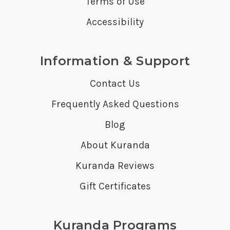
Terms of Use
Accessibility
Information & Support
Contact Us
Frequently Asked Questions
Blog
About Kuranda
Kuranda Reviews
Gift Certificates
Kuranda Programs