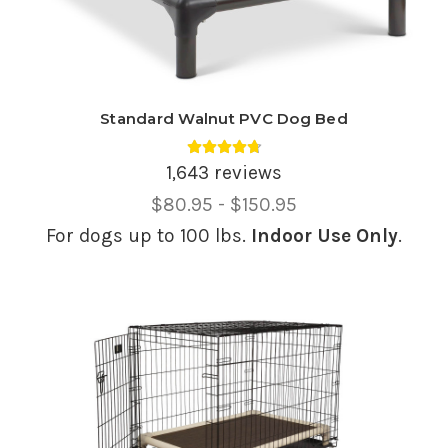
Standard Walnut PVC Dog Bed
Average rating 4.74 out of 5.
1,643 reviews
Price
$80.95 - $150.95
Range,
For dogs up to 100 lbs.
Indoor Use Only
.