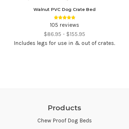
Walnut PVC Dog Crate Bed
Average rating 4.85 out of 5.
105 reviews
Price
$86.95 - $155.95
Range,
Includes legs for use in & out of crates.
Products
Chew Proof Dog Beds