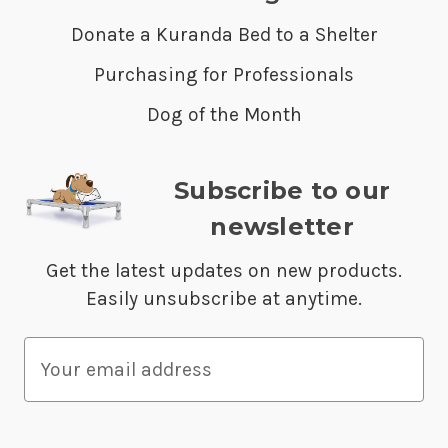
Donate a Kuranda Bed to a Shelter
Purchasing for Professionals
Dog of the Month
Subscribe to our
newsletter
Get the latest updates on new products.
Easily unsubscribe at anytime.
E
m
a
i