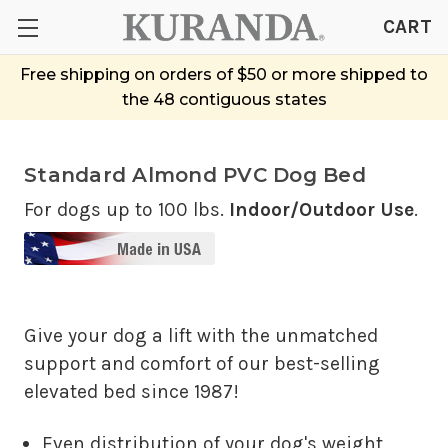
CART
Free shipping on orders of $50 or more shipped to
the 48 contiguous states
Standard Almond PVC Dog Bed
For dogs up to 100 lbs.
Indoor/Outdoor Use
.
Give your dog a lift with the unmatched
support and comfort of our best-selling
elevated bed since 1987!
Even distribution of your dog's weight