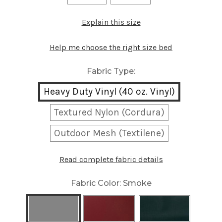
Explain this size
Help me choose the right size bed
Fabric Type:
Heavy Duty Vinyl (40 oz. Vinyl)
Textured Nylon (Cordura)
Outdoor Mesh (Textilene)
Read complete fabric details
Fabric Color:
Smoke