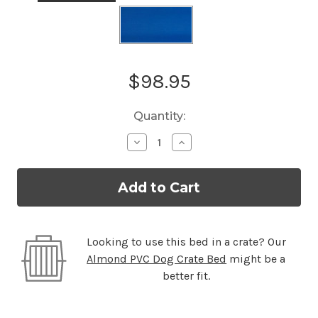
Current
$98.95
Stock:
Quantity:
Decrease
Increase
Quantity
Quantity
of
of
Standard
Standard
Almond
Almond
PVC
PVC
Dog
Dog
Bed
Bed
Looking to use this bed in a crate? Our
Almond PVC Dog Crate Bed
might be a
better fit.