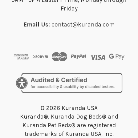
Friday
Email Us:
contact@kuranda.com
© 2026 Kuranda USA
Kuranda®, Kuranda Dog Beds® and
Kuranda Pet Beds® are registered
trademarks of Kuranda USA, Inc.