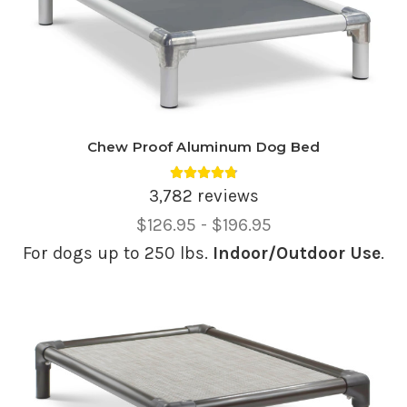
Chew Proof Aluminum Dog Bed
Average rating 4.81 out of 5.
3,782 reviews
Price
$126.95 - $196.95
Range,
For dogs up to 250 lbs.
Indoor/Outdoor Use
.