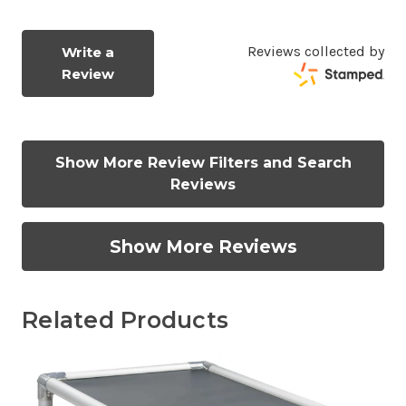
Reviews collected by
Write a
Review
Show More Review Filters and Search
Reviews
Show More Reviews
Related Products