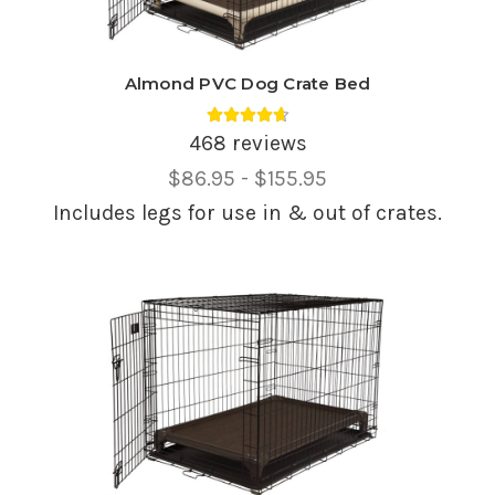
Almond PVC Dog Crate Bed
Average rating 4.69 out of 5.
468 reviews
Price
$86.95 - $155.95
Range,
Includes legs for use in & out of crates.