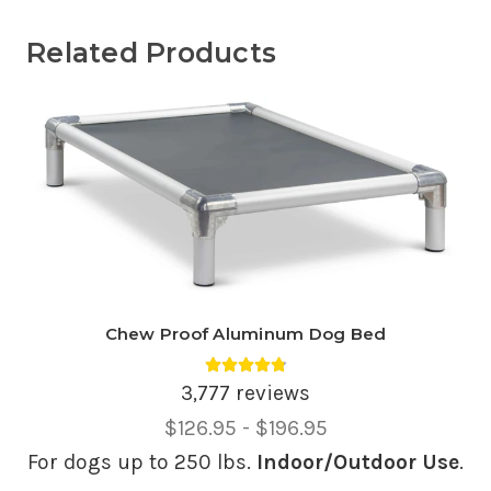
Related Products
Chew Proof Aluminum Dog Bed
Average rating 4.81 out of 5.
3,777 reviews
Price
$126.95 - $196.95
Range,
For dogs up to 250 lbs.
Indoor/Outdoor Use
.