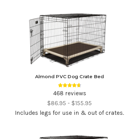
Almond PVC Dog Crate Bed
Average rating 4.69 out of 5.
468 reviews
Price
$86.95 - $155.95
Range,
Includes legs for use in & out of crates.