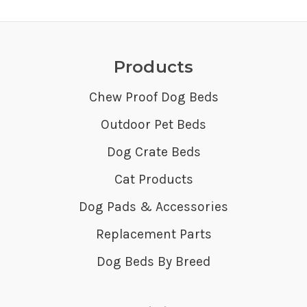
Products
Chew Proof Dog Beds
Outdoor Pet Beds
Dog Crate Beds
Cat Products
Dog Pads & Accessories
Replacement Parts
Dog Beds By Breed