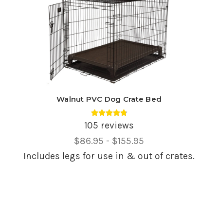
Walnut PVC Dog Crate Bed
Average rating 4.85 out of 5.
105 reviews
Price
$86.95 - $155.95
Range,
Includes legs for use in & out of crates.