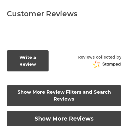
Customer Reviews
Reviews collected by
Write a
Review
Show More Review Filters and Search
Reviews
Show More Reviews