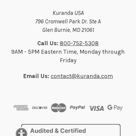
Kuranda USA
796 Cromwell Park Dr. Ste A
Glen Burnie, MD 21061
Call Us:
800-752-5308
9AM - 5PM Eastern Time, Monday through
Friday
Email Us:
contact@kuranda.com