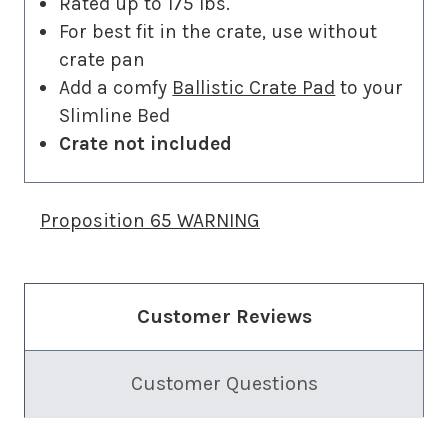
Rated up to 175 lbs.
For best fit in the crate, use without
crate pan
Add a comfy
Ballistic Crate Pad
to your
Slimline Bed
Crate not included
Proposition 65 WARNING
Customer Reviews
Customer Questions