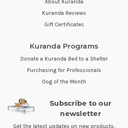
About Kuranda
Kuranda Reviews
Gift Certificates
Kuranda Programs
Donate a Kuranda Bed to a Shelter
Purchasing for Professionals
Dog of the Month
Subscribe to our
newsletter
Get the latest updates on new products.