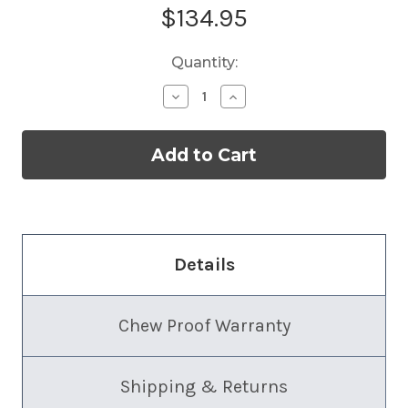
Current
$134.95
Stock:
Quantity:
Decrease
Increase
Quantity
Quantity
of
of
Slimline
Slimline
Dog
Dog
Crate
Crate
Bed
Bed
Details
Chew Proof Warranty
Shipping & Returns