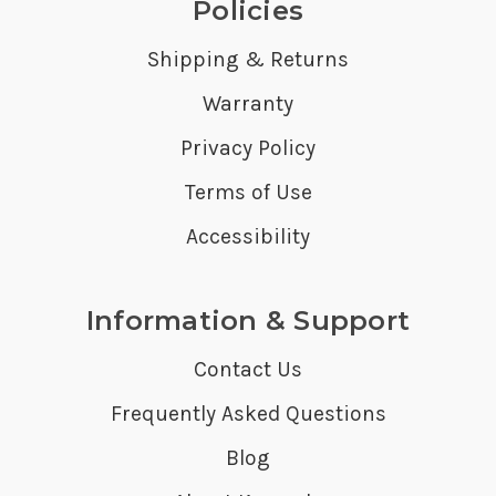
Policies
Shipping & Returns
Warranty
Privacy Policy
Terms of Use
Accessibility
Information & Support
Contact Us
Frequently Asked Questions
Blog