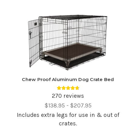
Chew Proof Aluminum Dog Crate Bed
Average rating 4.75 out of 5.
270 reviews
Price
$138.95 - $207.95
Range,
Includes extra legs for use in & out of
crates.