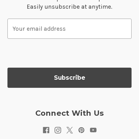
Easily unsubscribe at anytime.
E
m
a
i
l
A
d
d
r
e
s
Connect With Us
s