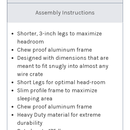
Assembly Instructions
Shorter, 3-inch legs to maximize
headroom
Chew proof aluminum frame
Designed with dimensions that are
meant to fit snugly into almost any
wire crate
Short Legs for optimal head-room
Slim profile frame to maximize
sleeping area
Chew proof aluminum frame
Heavy Duty material for extreme
durability