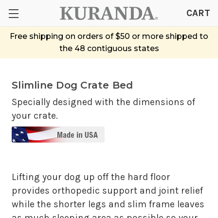
CART
Free shipping on orders of $50 or more shipped to
the 48 contiguous states
Slimline Dog Crate Bed
Specially designed with the dimensions of
your crate.
Lifting your dog up off the hard floor
provides orthopedic support and joint relief
while the shorter legs and slim frame leaves
as much sleeping area as possible so your