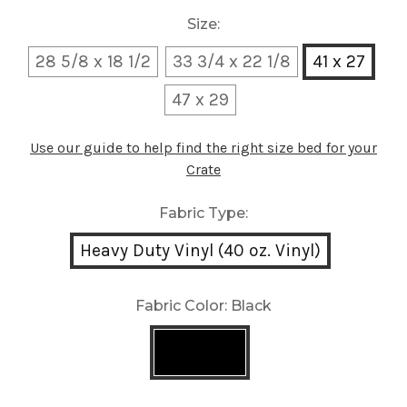
Size:
28 5/8 x 18 1/2
33 3/4 x 22 1/8
41 x 27
47 x 29
Use our guide to help find the right size bed for your
Crate
Fabric Type:
Heavy Duty Vinyl (40 oz. Vinyl)
Fabric Color:
Black