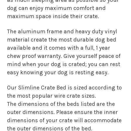
dog can enjoy maximum comfort and
maximum space inside their crate.
The aluminum frame and heavy duty vinyl
material create the most durable dog bed
available and it comes with a full, 1 year
chew proof warranty. Give yourself peace of
mind when your dog is crated; you can rest
easy knowing your dog is resting easy.
Our Slimline Crate Bed is sized according to
the most popular wire crate sizes.
The dimensions of the beds listed are the
outer dimensions. Please ensure the inner
dimensions of your crate will accommodate
the outer dimensions of the bed.