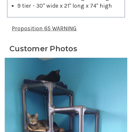
9 tier - 30" wide x 21" long x 74" high
Proposition 65 WARNING
Customer Photos