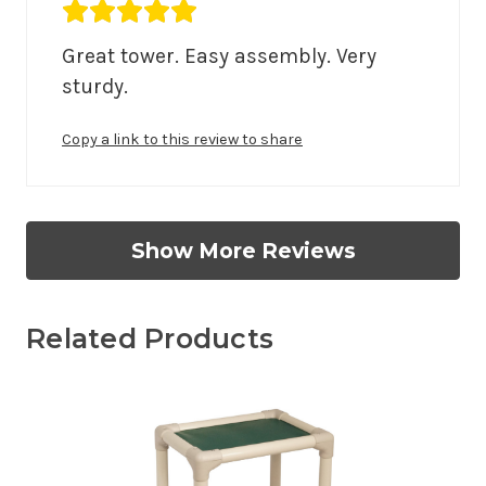
Average rating 5 out of 5.
Great tower. Easy assembly. Very 
sturdy.
Copy a link to this review to share
Show More Reviews
Related Products