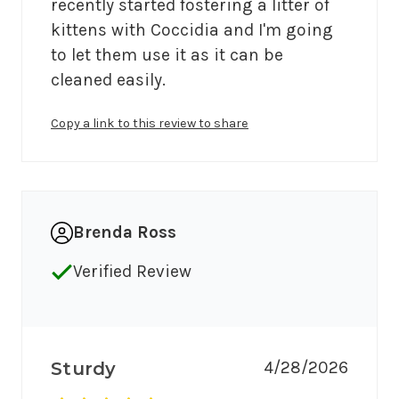
recently started fostering a litter of 
kittens with Coccidia and I'm going 
to let them use it as it can be 
Copy a link to this review to share
Brenda Ross
Verified Review
4/28/2026
Sturdy