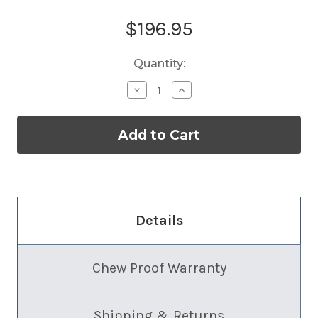
Current
$196.95
Stock:
Quantity:
Decrease
Increase
Quantity
Quantity
of
of
Almond
Almond
Cat
Cat
Tower
Tower
Details
Chew Proof Warranty
Shipping & Returns