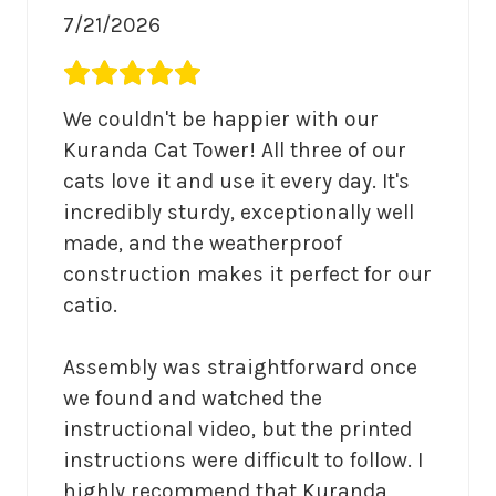
7/21/2026
Average rating 5 out of 5.
We couldn't be happier with our 
Kuranda Cat Tower! All three of our 
cats love it and use it every day. It's 
incredibly sturdy, exceptionally well 
made, and the weatherproof 
construction makes it perfect for our 
catio.

Assembly was straightforward once 
we found and watched the 
instructional video, but the printed 
instructions were difficult to follow. I 
highly recommend that Kuranda 