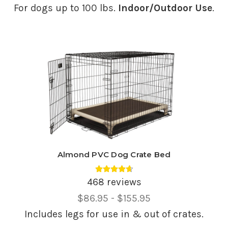
Range,
For dogs up to 100 lbs.
Indoor/Outdoor Use
.
Almond PVC Dog Crate Bed
Average rating 4.69 out of 5.
468 reviews
Price
$86.95 - $155.95
Range,
Includes legs for use in & out of crates.