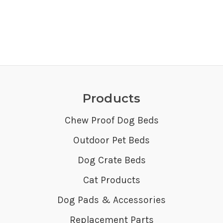
Products
Chew Proof Dog Beds
Outdoor Pet Beds
Dog Crate Beds
Cat Products
Dog Pads & Accessories
Replacement Parts