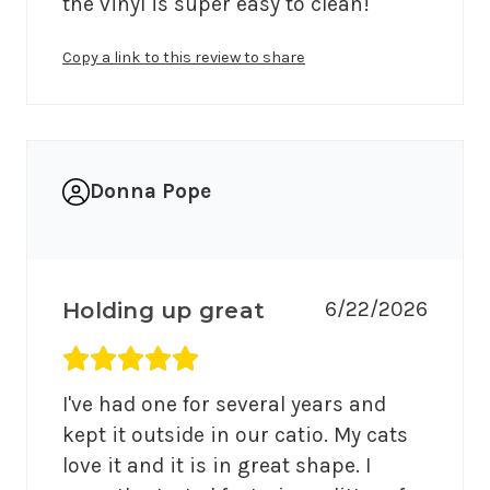
the vinyl is super easy to clean!
Copy a link to this review to share
Donna Pope
6/22/2026
Holding up great
Average rating 5 out of 5.
I've had one for several years and 
kept it outside in our catio. My cats 
love it and it is in great shape. I 