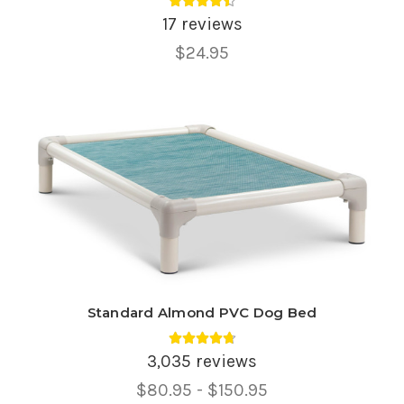
Average rating 4.47 out of 5.
17 reviews
$24.95
Standard Almond PVC Dog Bed
Average rating 4.75 out of 5.
3,035 reviews
Price
$80.95 - $150.95