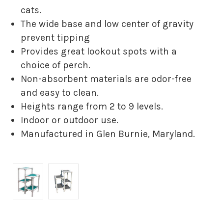
cats.
The wide base and low center of gravity
prevent tipping
Provides great lookout spots with a
choice of perch.
Non-absorbent materials are odor-free
and easy to clean.
Heights range from 2 to 9 levels.
Indoor or outdoor use.
Manufactured in Glen Burnie, Maryland.