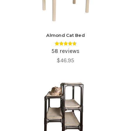
Almond Cat Bed
Average rating 4.78 out of 5.
58 reviews
$46.95