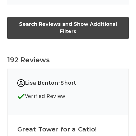
Search Reviews and Show Additional
Filters
192 Reviews
Lisa Benton-Short
Verified Review
Great Tower for a Catio!