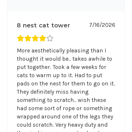
7/16/2026
8 nest cat tower
Average rating 4 out of 5.
More aesthetically pleasing than I 
thought it would be.. takes awhile to 
put together. Took a few weeks for 
cats to warm up to it. Had to put 
pads on the nest for them to go on it. 
They definitely miss having 
something to scratch.. wish these 
had some sort of rope or something 
wrapped around one of the legs they 
could scratch. Very heavy duty and 