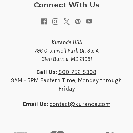
s
Connect With Us
s
Kuranda USA
796 Cromwell Park Dr. Ste A
Glen Burnie, MD 21061
Call Us:
800-752-5308
9AM - 5PM Eastern Time, Monday through
Friday
Email Us:
contact@kuranda.com