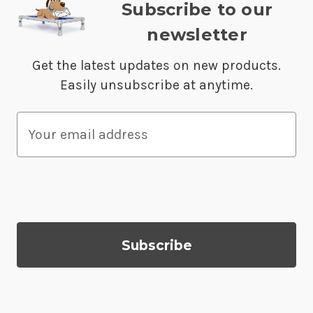
Subscribe to our
newsletter
Get the latest updates on new products.
Easily unsubscribe at anytime.
E
m
a
i
l
A
d
d
r
e