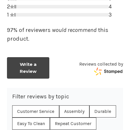
2
3 star r
4
1
2 star r
3
1 star r
97% of reviewers
would recommend
this
product.
Reviews collected by
Write a
Review
Filter reviews by topic
Customer Service
Assembly
Durable
Easy To Clean
Repeat Customer