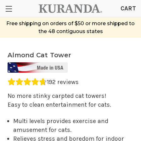
CART
Free shipping on orders of $50 or more shipped to
the 48 contiguous states
Almond Cat Tower
Average rating 4.69 out of 5.
192 reviews
No more stinky carpted cat towers!
Easy to clean entertainment for cats.
Multi levels provides exercise and
amusement for cats.
Relieves stress and boredom for indoor