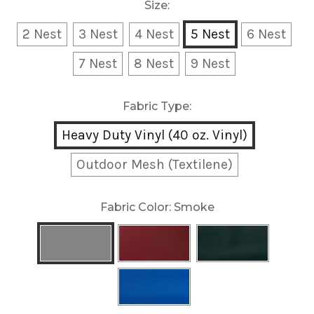
Size:
2 Nest
3 Nest
4 Nest
5 Nest
6 Nest
7 Nest
8 Nest
9 Nest
Fabric Type:
Heavy Duty Vinyl (40 oz. Vinyl)
Outdoor Mesh (Textilene)
Fabric Color:
Smoke