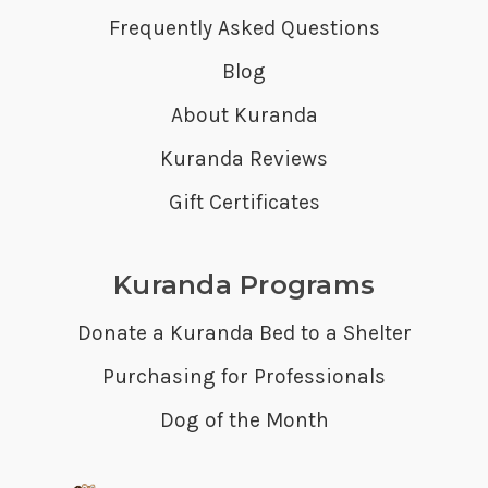
Frequently Asked Questions
Blog
About Kuranda
Kuranda Reviews
Gift Certificates
Kuranda Programs
Donate a Kuranda Bed to a Shelter
Purchasing for Professionals
Dog of the Month