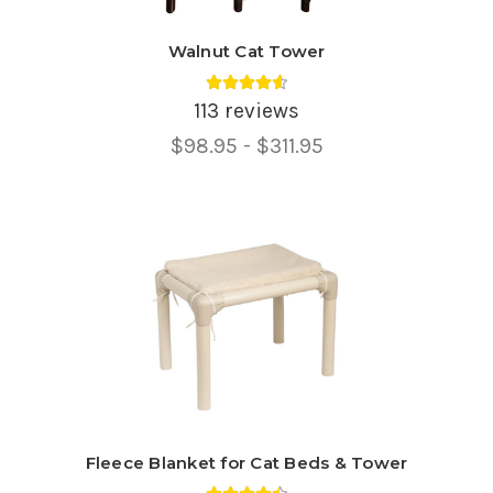
Walnut Cat Tower
Average rating 4.6 out of 5.
113 reviews
Price
$98.95 - $311.95
Range,
Fleece Blanket for Cat Beds & Tower