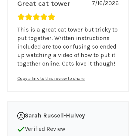
7/16/2026
Great cat tower
Average rating 5 out of 5.
This is a great cat tower but tricky to 
put together. Written instructions 
included are too confusing so ended 
up watching a video of how to put it 
together online. Cats love it though!
Copy a link to this review to share
Sarah Russell-Hulvey
Verified Review