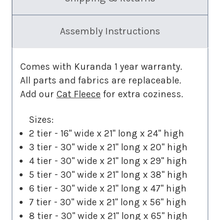
Assembly Instructions
Comes with Kuranda 1 year warranty.
All parts and fabrics are replaceable.
Add our
Cat Fleece
for extra coziness.
Sizes:
2 tier - 16" wide x 21" long x 24" high
3 tier - 30" wide x 21" long x 20" high
4 tier - 30" wide x 21" long x 29" high
5 tier - 30" wide x 21" long x 38" high
6 tier - 30" wide x 21" long x 47" high
7 tier - 30" wide x 21" long x 56" high
8 tier - 30" wide x 21" long x 65" high