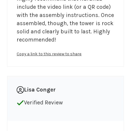
include the video link (or a QR code) 
with the assembly instructions. Once 
assembled, though, the tower is rock 
solid and clearly built to last. Highly 
recommended!
Copy a link to this review to share
Lisa Conger
Verified Review