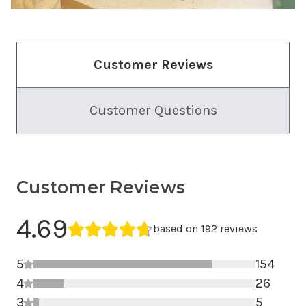
Customer Reviews
Customer Questions
Customer Reviews
Average Rating
4.69
Average rating 4.69 out of 5.
based on 192 reviews
5
154
4
5 star r
26
3
4 star r
5