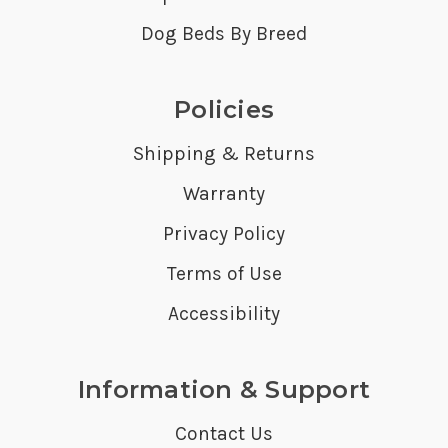
Dog Beds By Breed
Policies
Shipping & Returns
Warranty
Privacy Policy
Terms of Use
Accessibility
Information & Support
Contact Us