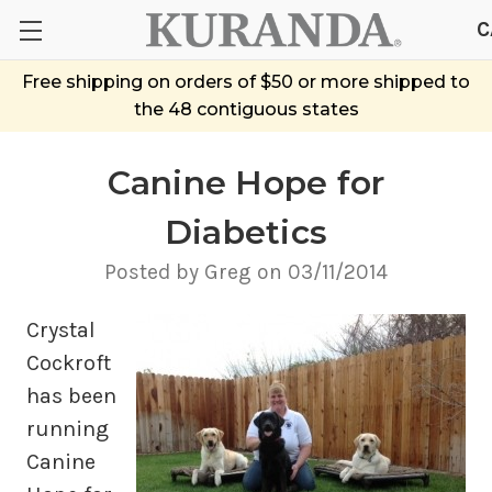
C
Free shipping on orders of $50 or more shipped to
the 48 contiguous states
Canine Hope for
Diabetics
Posted by Greg on 03/11/2014
Crystal
Cockroft
has been
running
Canine