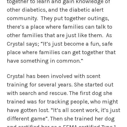
together to learn and gain knowledge of
other diabetics, and the diabetic alert
community. They put together outings,
there’s a place where families can talk to
other families that are just like them. As
Crystal says; “It’s just become a fun, safe
place where families can get together that
have something in common.”
Crystal has been involved with scent
training for several years. She started out
with search and rescue. The first dog she
trained was for tracking people, who might
have gotten lost. “It’s all scent work, it’s just
different game”. Then she trained her dog