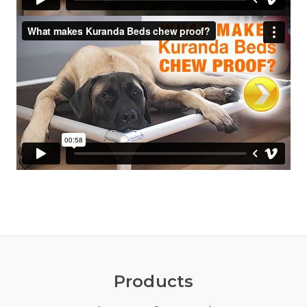
Products