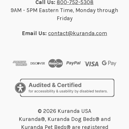
Call Us:
800-752-5308
9AM - 5PM Eastern Time, Monday through
Friday
Email Us:
contact@kuranda.com
© 2026 Kuranda USA
Kuranda®, Kuranda Dog Beds® and
Kuranda Pet Beds® are registered