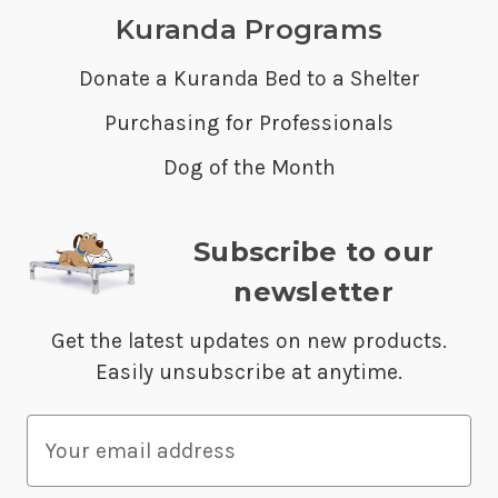
Kuranda Programs
Donate a Kuranda Bed to a Shelter
Purchasing for Professionals
Dog of the Month
Subscribe to our
newsletter
Get the latest updates on new products.
Easily unsubscribe at anytime.
E
m
a