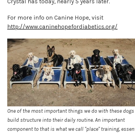
Crystal has today, nearly 5 years later.
For more info on Canine Hope, visit
http://www.caninehopefordiabetics.org/
One of the most important things we do with these dogs 
build structure into their daily routine. An important
component to that is what we call "place" training, essent