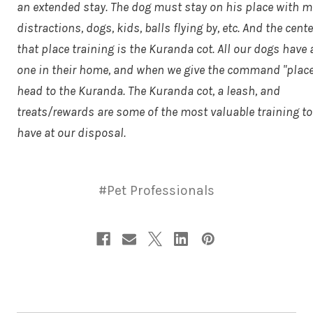
an extended stay. The dog must stay on his place with m
distractions, dogs, kids, balls flying by, etc. And the cente
that place training is the Kuranda cot. All our dogs have 
one in their home, and when we give the command "place
head to the Kuranda. The Kuranda cot, a leash, and
treats/rewards are some of the most valuable training t
have at our disposal.
#Pet Professionals