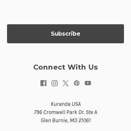
i
l
A
d
d
r
e
s
Connect With Us
s
Kuranda USA
796 Cromwell Park Dr. Ste A
Glen Burnie, MD 21061