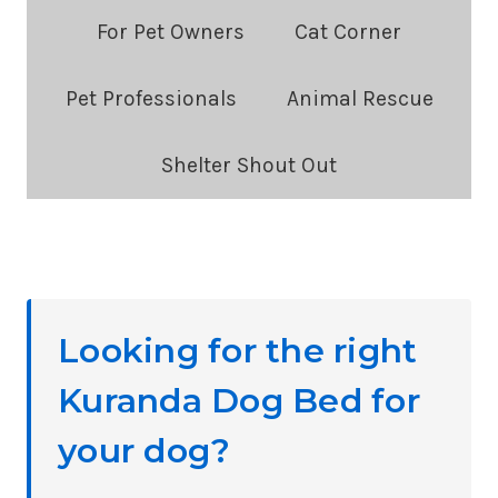
Blog
For Pet Owners
Cat Corner
Categories:
Pet Professionals
Animal Rescue
Shelter Shout Out
Looking for the right
Kuranda Dog Bed for
your dog?