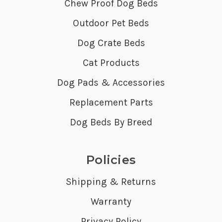
Chew Proof Dog Beds
Outdoor Pet Beds
Dog Crate Beds
Cat Products
Dog Pads & Accessories
Replacement Parts
Dog Beds By Breed
Policies
Shipping & Returns
Warranty
Privacy Policy