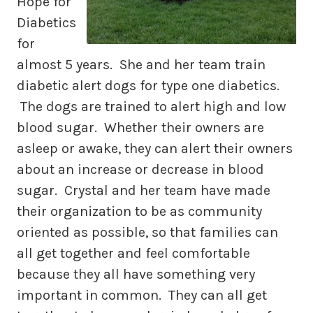
Hope for
Diabetics
for
almost 5 years. She and her team train
diabetic alert dogs for type one diabetics.
The dogs are trained to alert high and low
blood sugar. Whether their owners are
asleep or awake, they can alert their owners
about an increase or decrease in blood
sugar. Crystal and her team have made
their organization to be as community
oriented as possible, so that families can
all get together and feel comfortable
because they all have something very
important in common. They can all get