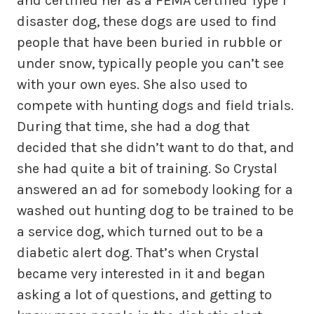
and certified her as a FEMA certified Type 1
disaster dog, these dogs are used to find
people that have been buried in rubble or
under snow, typically people you can’t see
with your own eyes. She also used to
compete with hunting dogs and field trials.
During that time, she had a dog that
decided that she didn’t want to do that, and
she had quite a bit of training. So Crystal
answered an ad for somebody looking for a
washed out hunting dog to be trained to be
a service dog, which turned out to be a
diabetic alert dog. That’s when Crystal
became very interested in it and began
asking a lot of questions, and getting to