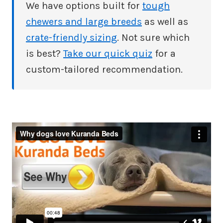
We have options built for
tough
chewers and large breeds
as well as
crate-friendly sizing
. Not sure which
is best?
Take our quick quiz
for a
custom-tailored recommendation.