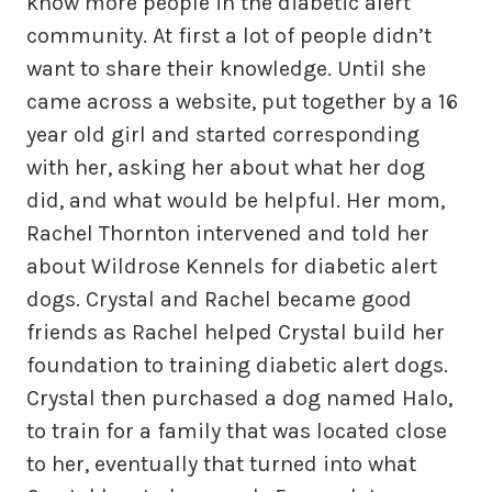
know more people in the diabetic alert
community. At first a lot of people didn’t
want to share their knowledge. Until she
came across a website, put together by a 16
year old girl and started corresponding
with her, asking her about what her dog
did, and what would be helpful. Her mom,
Rachel Thornton intervened and told her
about Wildrose Kennels for diabetic alert
dogs. Crystal and Rachel became good
friends as Rachel helped Crystal build her
foundation to training diabetic alert dogs.
Crystal then purchased a dog named Halo,
to train for a family that was located close
to her, eventually that turned into what