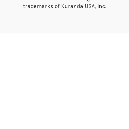
trademarks of Kuranda USA, Inc.