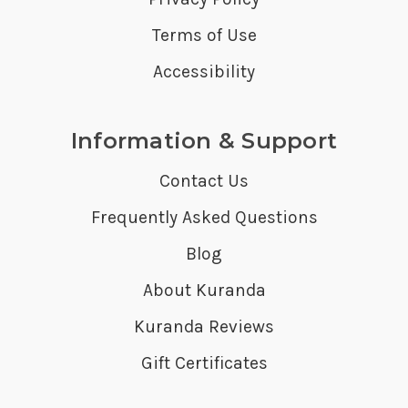
Terms of Use
Accessibility
Information & Support
Contact Us
Frequently Asked Questions
Blog
About Kuranda
Kuranda Reviews
Gift Certificates