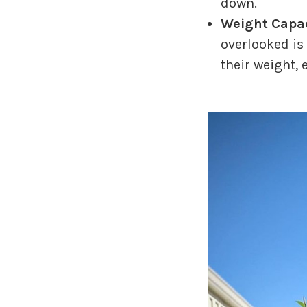
down.
Weight Capac
overlooked is 
their weight, 