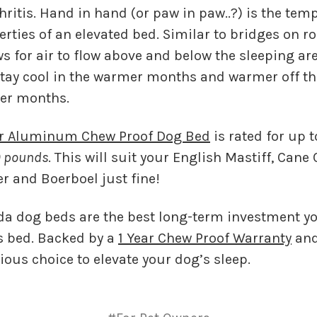
hritis. Hand in hand (or paw in paw..?) is the tem
erties of an elevated bed. Similar to bridges on r
s for air to flow above and below the sleeping are
tay cool in the warmer months and warmer off th
der months.
er Aluminum Chew Proof Dog Bed
is rated for up 
 pounds
. This will suit your English Mastiff, Cane
r and Boerboel just fine!
anda dog beds are the best long-term investment 
s bed. Backed by a
1 Year Chew Proof Warranty
and
vious choice to elevate your dog’s sleep.