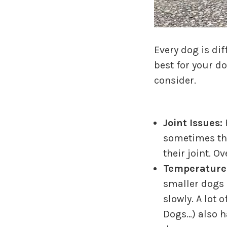
Every dog is di
best for your d
consider.
Joint Issues:
sometimes the
their joint. O
Temperature
smaller dogs 
slowly. A lot
Dogs…) also h