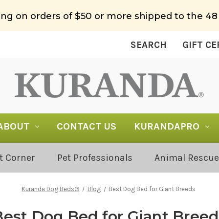
ing on orders of $50 or more shipped to the 48
SEARCH
GIFT CE
ABOUT
CONTACT US
KURANDAPRO
t Corner
Pet Professionals
Animal Rescue
Kuranda Dog Beds®
Blog
Best Dog Bed for Giant Breeds
Best Dog Bed for Giant Breed