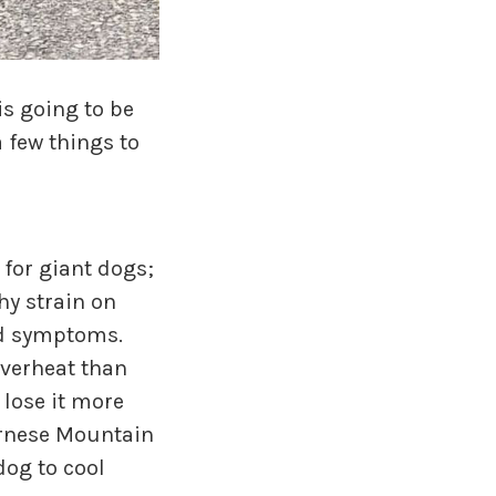
is going to be
 few things to
for giant dogs;
hy strain on
and symptoms.
overheat than
 lose it more
Bernese Mountain
dog to cool