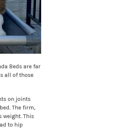
nda Beds are far
 all of those
ts on joints
bed. The firm,
s weight. This
ad to hip