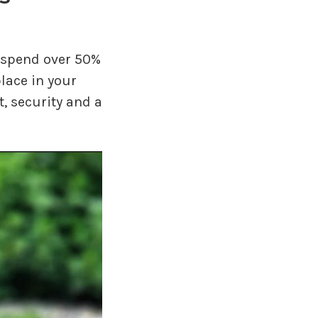
to spend over 50%
lace in your
, security and a