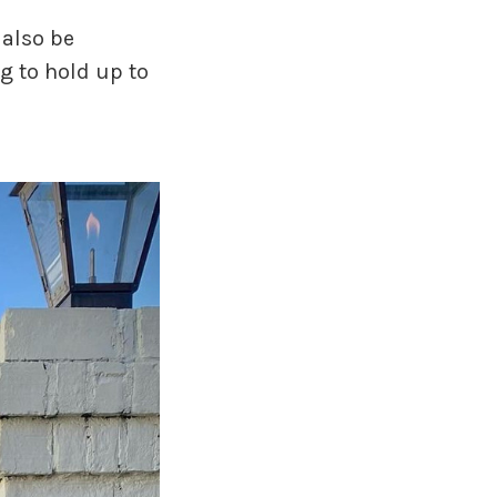
 also be
ng to hold up to