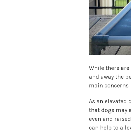
While there are
and away the be
main concerns 
As an elevated 
that dogs may e
even and raised 
can help to alle