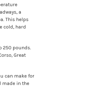
perature
oadways, a
a. This helps
e cold, hard
to 250 pounds.
 Corso, Great
you can make for
 made in the