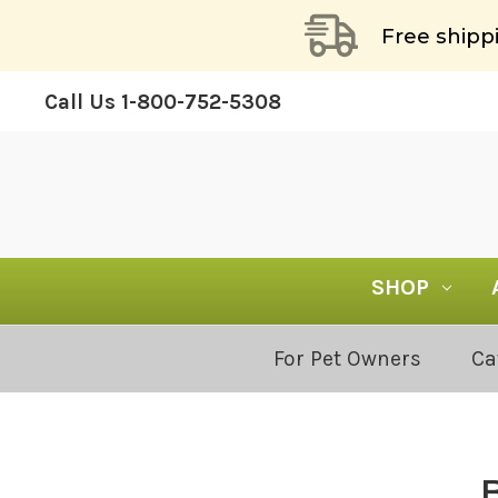
Free shipp
Call Us
1-800-752-5308
SHOP
Blog
For Pet Owners
Ca
Categories: