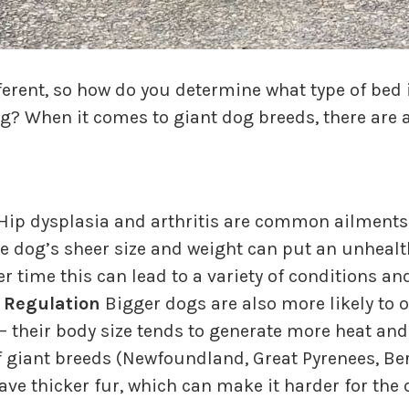
fferent, so how do you determine what type of bed 
og? When it comes to giant dog breeds, there are a
Hip dysplasia and arthritis are common ailments 
 dog’s sheer size and weight can put an unhealt
ver time this can lead to a variety of conditions 
 Regulation
Bigger dogs are also more likely to 
– their body size tends to generate more heat and
 of giant breeds (Newfoundland, Great Pyrenees, 
ave thicker fur, which can make it harder for the 