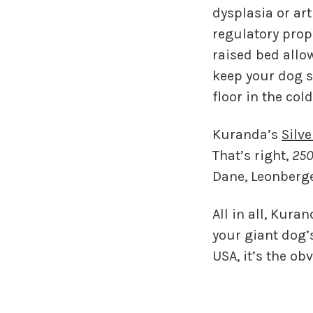
dysplasia or art
regulatory prop
raised bed allow
keep your dog s
floor in the col
Kuranda’s
Silv
That’s right,
250
Dane, Leonberge
All in all, Kur
your giant dog’
USA, it’s the ob