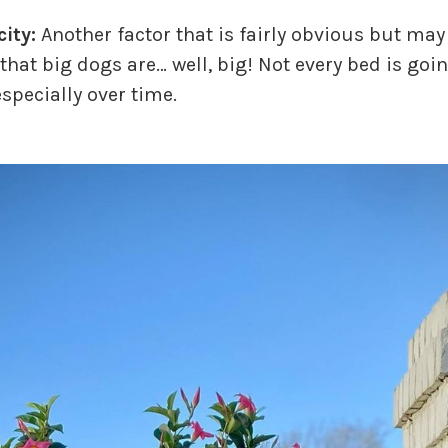
ity:
Another factor that is fairly obvious but may
that big dogs are… well, big! Not every bed is goi
especially over time.