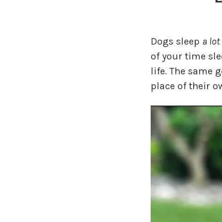
Dogs sleep
a lot
of your time sl
life. The same 
place of their o