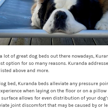
 a lot of great dog beds out there nowadays, Kura
st option for so many reasons. Kuranda addresses
listed above and more.
dog bed, Kuranda beds alleviate any pressure poin
xperience when laying on the floor or on a pillow 
surface allows for even distribution of your dog’
viate joint discomfort that may be caused by or le