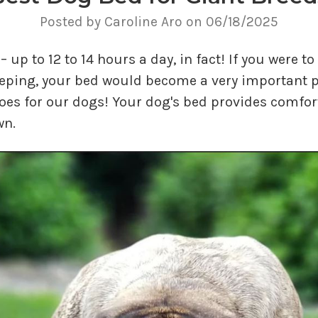
Posted by Caroline Aro on 06/18/2025
– up to 12 to 14 hours a day, in fact! If you were 
eeping, your bed would become a very important p
goes for our dogs! Your dog's bed provides comfort
wn.