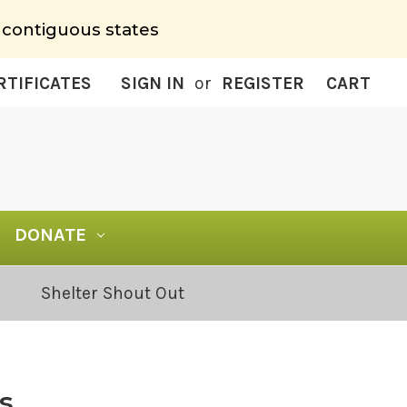
 contiguous states
RTIFICATES
SIGN IN
or
REGISTER
CART
DONATE
Shelter Shout Out
s