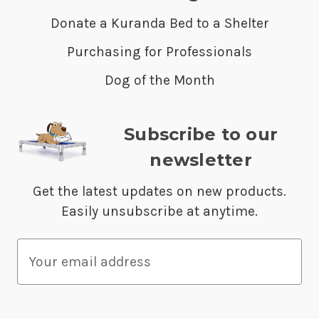
Donate a Kuranda Bed to a Shelter
Purchasing for Professionals
Dog of the Month
Subscribe to our
newsletter
Get the latest updates on new products.
Easily unsubscribe at anytime.
E
m
a
i