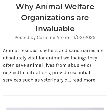
Why Animal Welfare
Organizations are
Invaluable
Posted by Caroline Aro on 11/03/2025
Animal rescues, shelters and sanctuaries are
absolutely vital for animal wellbeing; they
often save animal lives from abusive or
neglectful situations, provide essential
services such as veterinary c …
read more