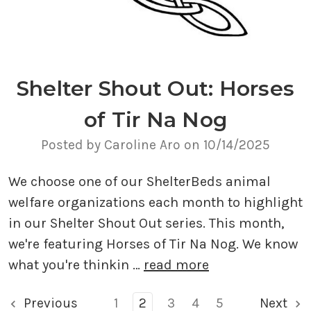
Shelter Shout Out: Horses
of Tir Na Nog
Posted by Caroline Aro on 10/14/2025
We choose one of our ShelterBeds animal
welfare organizations each month to highlight
in our Shelter Shout Out series. This month,
we're featuring Horses of Tir Na Nog. We know
what you're thinkin …
read more
Previous
1
2
3
4
5
Next