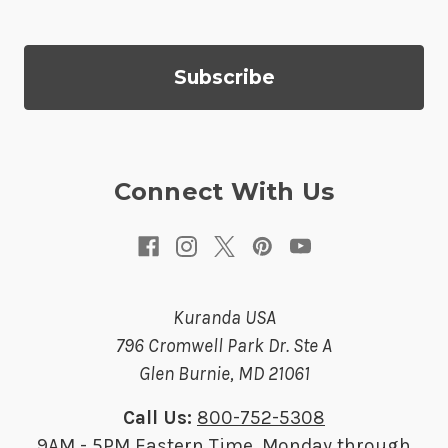
l
A
d
d
r
e
s
Connect With Us
s
Kuranda USA
796 Cromwell Park Dr. Ste A
Glen Burnie, MD 21061
Call Us:
800-752-5308
9AM - 5PM Eastern Time, Monday through