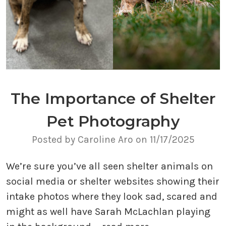
The Importance of Shelter
Pet Photography
Posted by Caroline Aro on 11/17/2025
We’re sure you’ve all seen shelter animals on
social media or shelter websites showing their
intake photos where they look sad, scared and
might as well have Sarah McLachlan playing