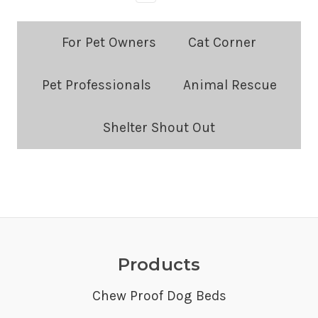
Blog
For Pet Owners
Cat Corner
Categories:
Pet Professionals
Animal Rescue
Shelter Shout Out
Products
Chew Proof Dog Beds