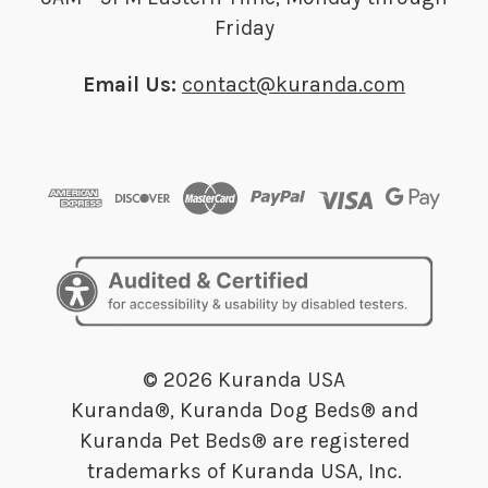
Friday
Email Us:
contact@kuranda.com
© 2026 Kuranda USA
Kuranda®, Kuranda Dog Beds® and
Kuranda Pet Beds® are registered
trademarks of Kuranda USA, Inc.