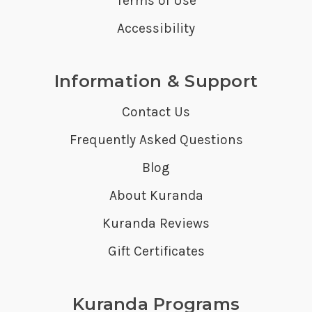
Terms of Use
Accessibility
Information & Support
Contact Us
Frequently Asked Questions
Blog
About Kuranda
Kuranda Reviews
Gift Certificates
Kuranda Programs