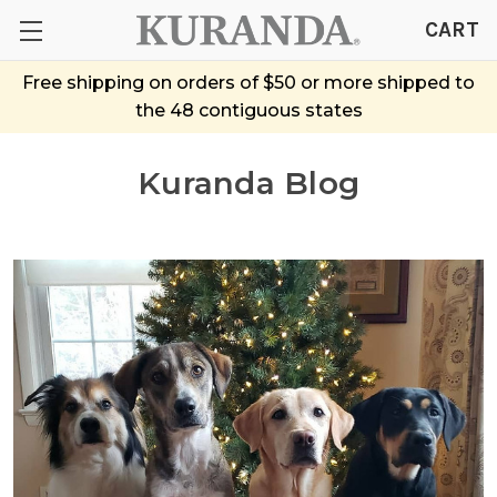
CART
Free shipping on orders of $50 or more shipped to
the 48 contiguous states
Kuranda Blog