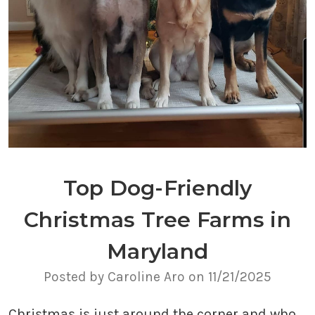
Top Dog-Friendly
Christmas Tree Farms in
Maryland
Posted by Caroline Aro on 11/21/2025
Christmas is just around the corner and who