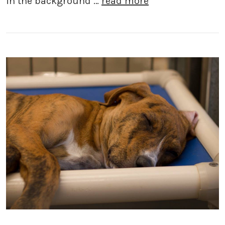
in the background …
read more