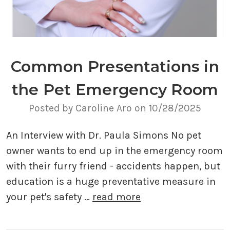
Common Presentations in
the Pet Emergency Room
Posted by Caroline Aro on 10/28/2025
An Interview with Dr. Paula Simons No pet
owner wants to end up in the emergency room
with their furry friend - accidents happen, but
education is a huge preventative measure in
your pet's safety …
read more