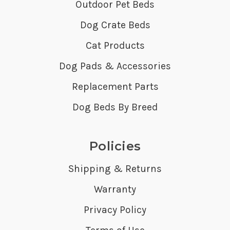
Outdoor Pet Beds
Dog Crate Beds
Cat Products
Dog Pads & Accessories
Replacement Parts
Dog Beds By Breed
Policies
Shipping & Returns
Warranty
Privacy Policy