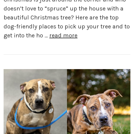
doesn’t love to “spruce” up the house with a
beautiful Christmas tree? Here are the top
dog-friendly places to pick up your tree and to
get into the ho …
read more