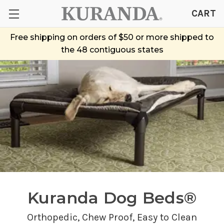
CART
Free shipping on orders of $50 or more shipped to
the 48 contiguous states
Kuranda Dog Beds®
Orthopedic,
Chew Proof
, Easy to Clean