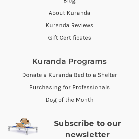
Blog
About Kuranda
Kuranda Reviews
Gift Certificates
Kuranda Programs
Donate a Kuranda Bed to a Shelter
Purchasing for Professionals
Dog of the Month
Subscribe to our
newsletter