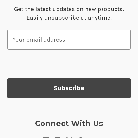
Get the latest updates on new products.
Easily unsubscribe at anytime.
E
m
a
i
l
A
d
d
r
e
s
Connect With Us
s