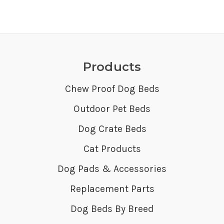
Products
Chew Proof Dog Beds
Outdoor Pet Beds
Dog Crate Beds
Cat Products
Dog Pads & Accessories
Replacement Parts
Dog Beds By Breed