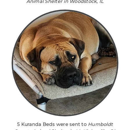
Animal Shelter in Woodstock, IL
5 Kuranda Beds were sent to
Humboldt