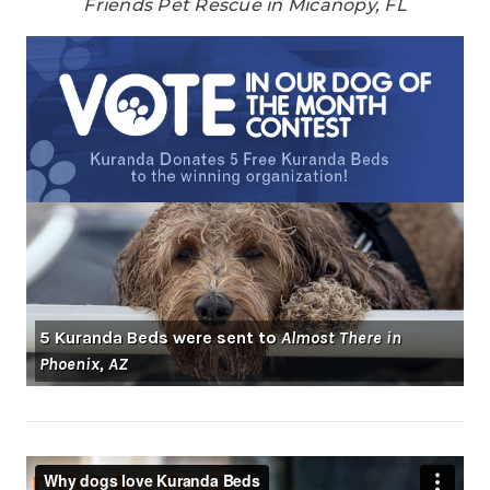
Friends Pet Rescue in Micanopy, FL
5 Kuranda Beds were sent to
Almost There in
Phoenix, AZ