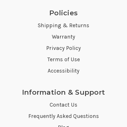
Policies
Shipping & Returns
Warranty
Privacy Policy
Terms of Use
Accessibility
Information & Support
Contact Us
Frequently Asked Questions