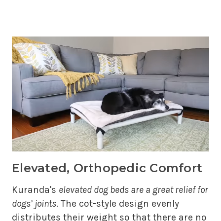
Elevated, Orthopedic Comfort
Kuranda's
elevated dog beds are a great relief for
dogs’ joints
. The cot-style design evenly
distributes their weight so that there are no