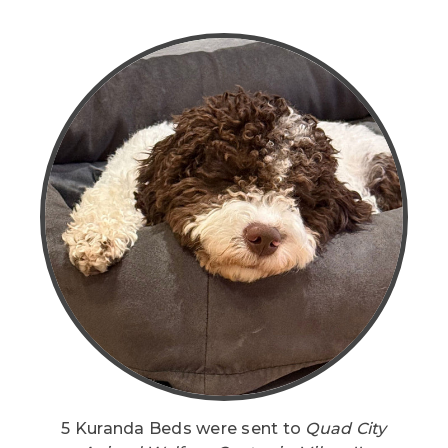
5 Kuranda Beds were sent to
Quad City