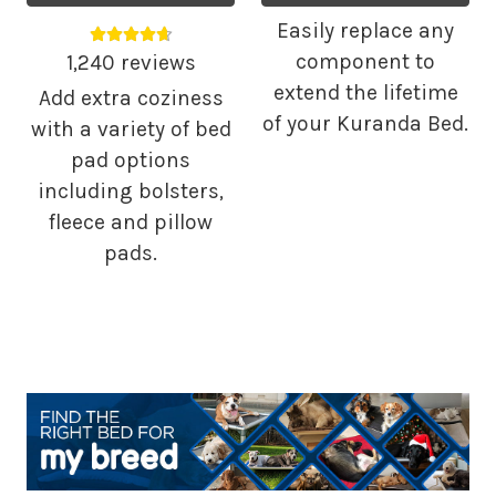
Easily replace any
Average rating 4.68 out of 5.
component to
1,240 reviews
extend the lifetime
Add extra coziness
of your Kuranda Bed.
with a variety of bed
pad options
including bolsters,
fleece and pillow
pads.