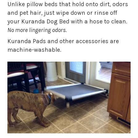
Unlike pillow beds that hold onto dirt, odors
and pet hair, just wipe down or rinse off
your Kuranda Dog Bed with a hose to clean.
No more lingering odors
.
Kuranda Pads and other accessories are
machine-washable.