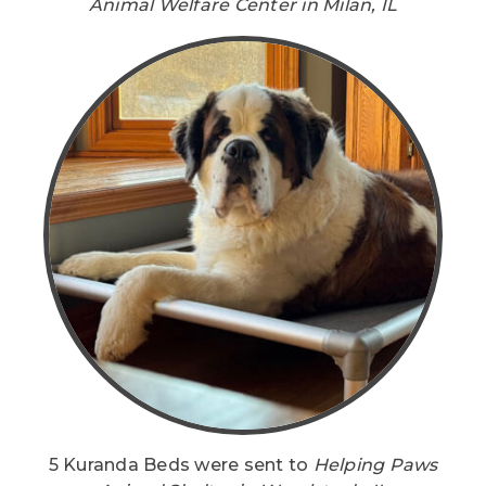
Animal Welfare Center in Milan, IL
5 Kuranda Beds were sent to
Helping Paws