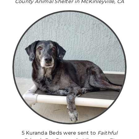
County Animal Shelter in McKinleyville, CA
5 Kuranda Beds were sent to
Faithful