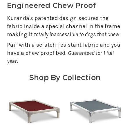
Engineered Chew Proof
Kuranda's patented design secures the
fabric inside a special channel in the frame
making it
totally inaccessible to dogs that chew
.
Pair with a scratch-resistant fabric and you
have a chew proof bed.
Guaranteed for 1 full
year
.
Shop By Collection