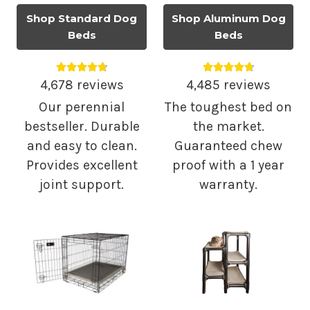
Shop Standard Dog
Shop Aluminum Dog
Beds
Beds
Average rating 4.75 out of 5.
Average rating 4.
4,678 reviews
4,485 reviews
Our perennial
The toughest bed on
bestseller. Durable
the market.
and easy to clean.
Guaranteed chew
Provides excellent
proof with a 1 year
joint support.
warranty.