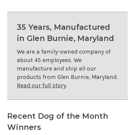
35 Years, Manufactured
in Glen Burnie, Maryland
We are a family-owned company of
about 45 employees. We
manufacture and ship all our
products from Glen Burnie, Maryland.
Read our full story
.
Recent Dog of the Month
Winners