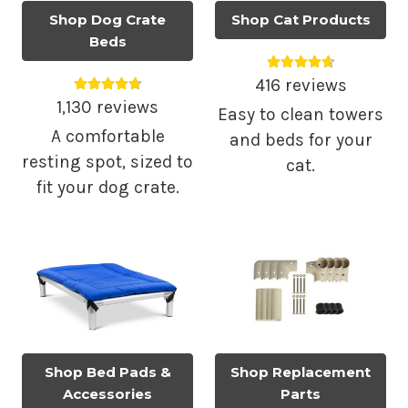
Shop Dog Crate
Shop Cat Products
Beds
Average rating 4.
Average rating 4.79 out of 5.
416 reviews
1,130 reviews
Easy to clean towers
A comfortable
and beds for your
resting spot, sized to
cat.
fit your dog crate.
Shop Bed Pads &
Shop Replacement
Accessories
Parts