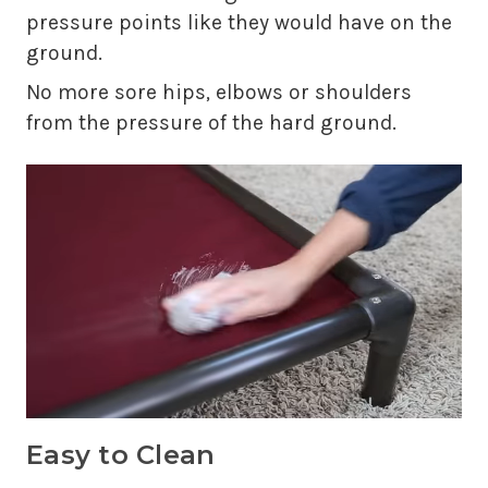
pressure points like they would have on the
ground.
No more sore hips, elbows or shoulders
from the pressure of the hard ground.
Easy to Clean