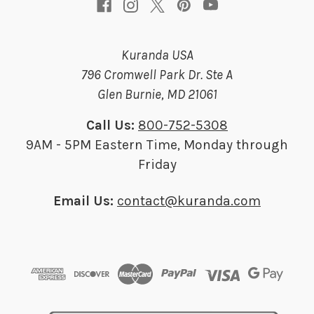
Kuranda USA
796 Cromwell Park Dr. Ste A
Glen Burnie, MD 21061
Call Us:
800-752-5308
9AM - 5PM Eastern Time, Monday through
Friday
Email Us:
contact@kuranda.com