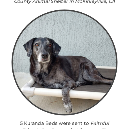
County Animal Shelter in McKinleyville, CA
5 Kuranda Beds were sent to
Faithful