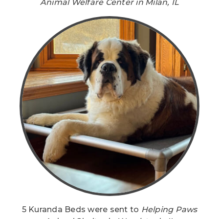
Animal Welfare Center in Milan, IL
5 Kuranda Beds were sent to
Helping Paws