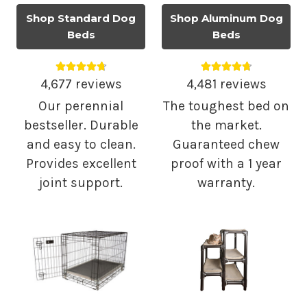
Shop Standard Dog
Shop Aluminum Dog
Beds
Beds
Average rating 4.75 out of 5.
Average rating 4.
4,677 reviews
4,481 reviews
Our perennial
The toughest bed on
bestseller. Durable
the market.
and easy to clean.
Guaranteed chew
Provides excellent
proof with a 1 year
joint support.
warranty.