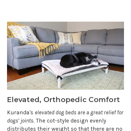
Elevated, Orthopedic Comfort
Kuranda's
elevated dog beds are a great relief for
dogs’ joints
. The cot-style design evenly
distributes their weight so that there are no