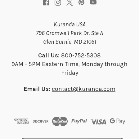
Kuranda USA
796 Cromwell Park Dr. Ste A
Glen Burnie, MD 21061
Call Us:
800-752-5308
9AM - 5PM Eastern Time, Monday through
Friday
Email Us:
contact@kuranda.com