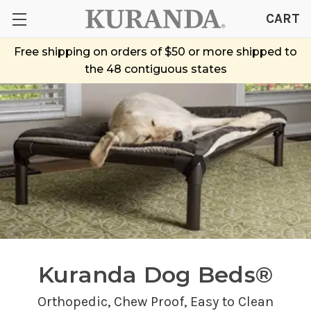
CART
Free shipping on orders of $50 or more shipped to
the 48 contiguous states
Kuranda Dog Beds®
Orthopedic,
Chew Proof
, Easy to Clean