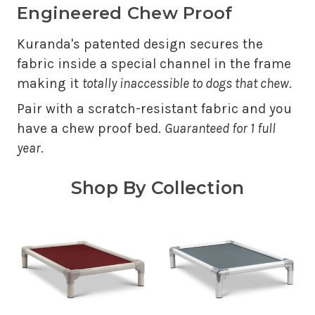
Engineered Chew Proof
Kuranda's patented design secures the
fabric inside a special channel in the frame
making it
totally inaccessible to dogs that chew
.
Pair with a scratch-resistant fabric and you
have a chew proof bed.
Guaranteed for 1 full
year
.
Shop By Collection