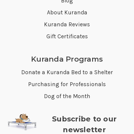
Blog
About Kuranda
Kuranda Reviews
Gift Certificates
Kuranda Programs
Donate a Kuranda Bed to a Shelter
Purchasing for Professionals
Dog of the Month
Subscribe to our
newsletter