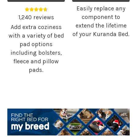
Easily replace any
Average rating 4.68 out of 5.
component to
1,240 reviews
extend the lifetime
Add extra coziness
of your Kuranda Bed.
with a variety of bed
pad options
including bolsters,
fleece and pillow
pads.