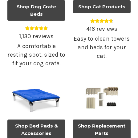
Shop Dog Crate
Shop Cat Products
Beds
Average rating 4.
Average rating 4.79 out of 5.
416 reviews
1,130 reviews
Easy to clean towers
A comfortable
and beds for your
resting spot, sized to
cat.
fit your dog crate.
Shop Bed Pads &
Shop Replacement
Accessories
Parts