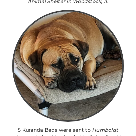
Animal Shelter in Woodstock, IL
5 Kuranda Beds were sent to
Humboldt