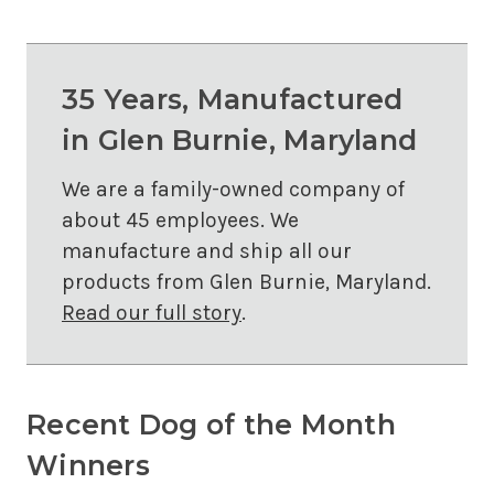
35 Years, Manufactured
in Glen Burnie, Maryland
We are a family-owned company of
about 45 employees. We
manufacture and ship all our
products from Glen Burnie, Maryland.
Read our full story
.
Recent Dog of the Month
Winners