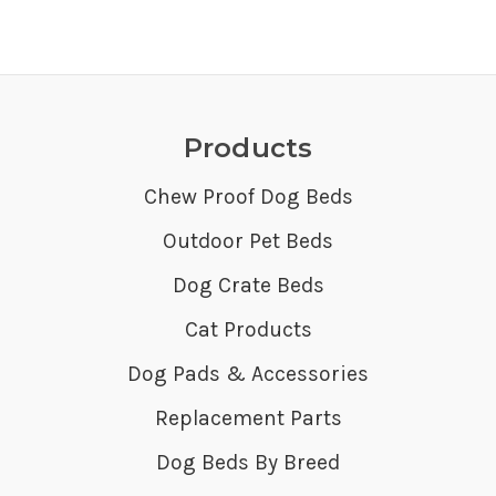
Products
Chew Proof Dog Beds
Outdoor Pet Beds
Dog Crate Beds
Cat Products
Dog Pads & Accessories
Replacement Parts
Dog Beds By Breed