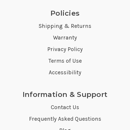
Policies
Shipping & Returns
Warranty
Privacy Policy
Terms of Use
Accessibility
Information & Support
Contact Us
Frequently Asked Questions