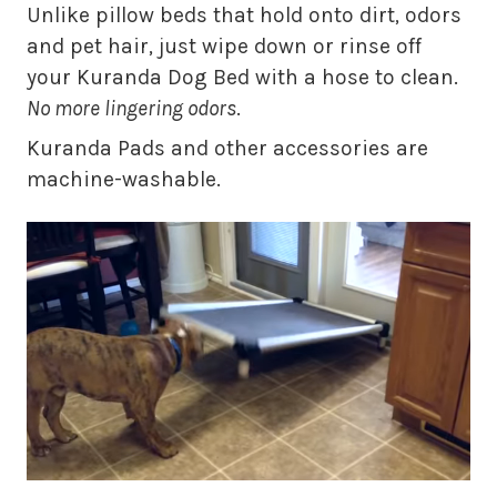
Unlike pillow beds that hold onto dirt, odors
and pet hair, just wipe down or rinse off
your Kuranda Dog Bed with a hose to clean.
No more lingering odors
.
Kuranda Pads and other accessories are
machine-washable.