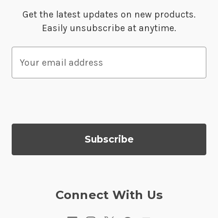
Get the latest updates on new products.
Easily unsubscribe at anytime.
E
m
a
i
l
A
d
d
r
e
s
Connect With Us
s