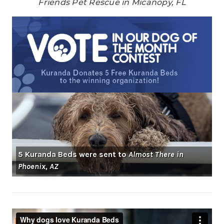
Friends Pet Rescue in Micanopy, FL
5 Kuranda Beds were sent to
Almost There in
Phoenix, AZ