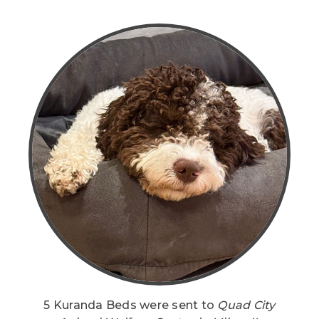
5 Kuranda Beds were sent to
Quad City