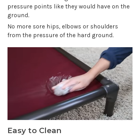
pressure points like they would have on the
ground.
No more sore hips, elbows or shoulders
from the pressure of the hard ground.
Easy to Clean