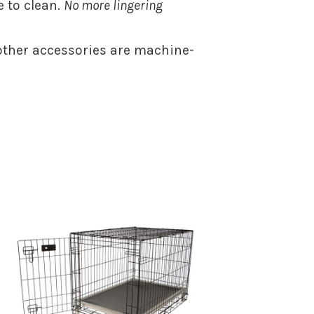
 to clean.
No more lingering
ther accessories are machine-