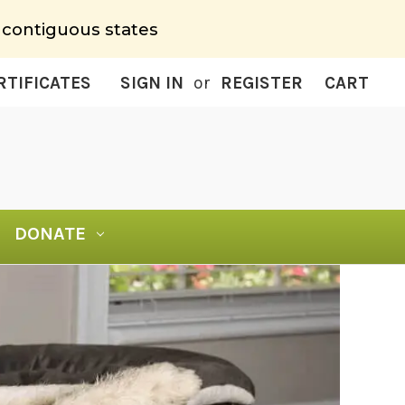
 contiguous states
RTIFICATES
SIGN IN
or
REGISTER
CART
DONATE