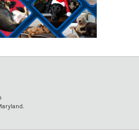
e
Maryland.