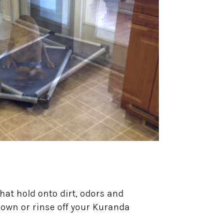
hat hold onto dirt, odors and
 down or rinse off your Kuranda