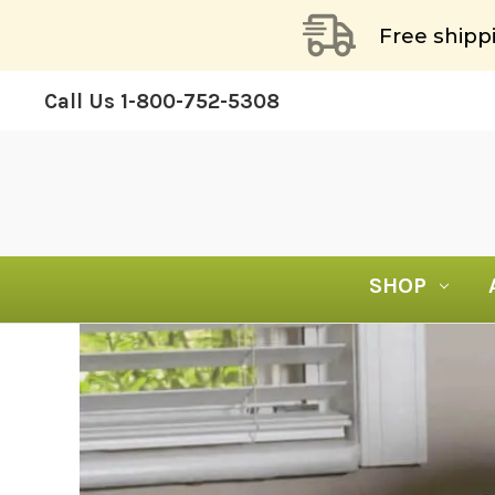
Free shipp
Call Us
1-800-752-5308
SHOP