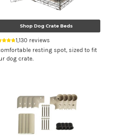
Shop Dog Crate Beds
1,130 reviews
erage rating 4.79 out of 5.
comfortable resting spot, sized to fit
ur dog crate.