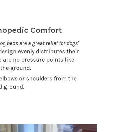
thopedic Comfort
og beds are a great relief for dogs’
 design evenly distributes their
e are no pressure points like
 the ground.
 elbows or shoulders from the
d ground.