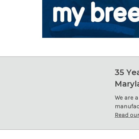
35 Ye
Maryl
We are a
manufact
Read our 