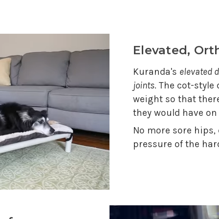
Elevated, Or
Kuranda's
elevated d
joints
. The cot-style
weight so that ther
they would have on
No more sore hips,
pressure of the har