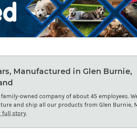
ars, Manufactured in Glen Burnie,
and
 family-owned company of about 45 employees. W
ure and ship all our products from Glen Burnie, 
full story
.