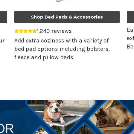
Shop Bed Pads & Accessories
Ea
1,240 reviews
Average rating 4.68 out of 5.
ex
ur
Add extra coziness with a variety of
Be
bed pad options including bolsters,
fleece and pillow pads.