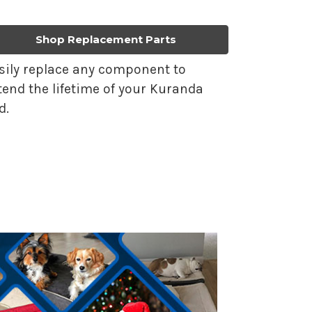
Shop Replacement Parts
sily replace any component to
tend the lifetime of your Kuranda
d.