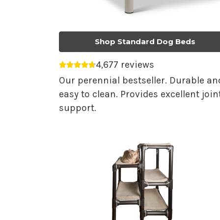
Shop Standard Dog Beds
4,677 reviews
Average rating 4.75 out of 5.
Our perennial bestseller. Durable an
easy to clean. Provides excellent join
support.