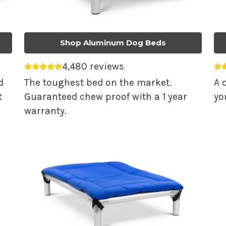
Shop Aluminum Dog Beds
4,480 reviews
Average rating 4.74 out of 5.
Av
d
The toughest bed on the market.
A 
t
Guaranteed chew proof with a 1 year
yo
warranty.