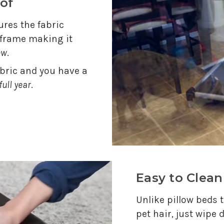
of
res the fabric
e frame making it
ew
.
abric and you have a
full year
.
Easy to Clean
Unlike pillow beds t
pet hair, just wipe