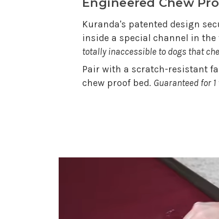
Engineered Chew Pro
Kuranda's patented design secu
inside a special channel in th
totally inaccessible to dogs that ch
Pair with a scratch-resistant f
chew proof bed.
Guaranteed for 1 