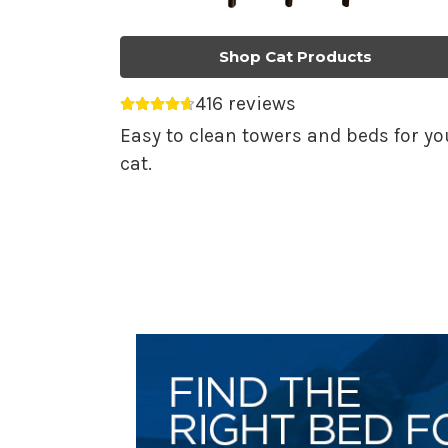
Shop Cat Products
416 reviews
Average rating 4.69 out of 5.
Easy to clean towers and beds for yo
cat.