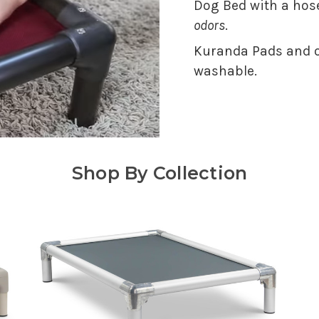
Dog Bed with a hose
odors
.
Kuranda Pads and o
washable.
Shop By Collection