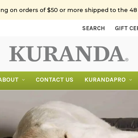
ing on orders of $50 or more shipped to the 48
SEARCH
GIFT CE
ABOUT
CONTACT US
KURANDAPRO