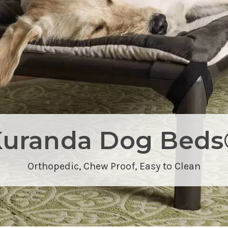
Kuranda Dog Beds
Orthopedic,
Chew Proof
, Easy to Clean