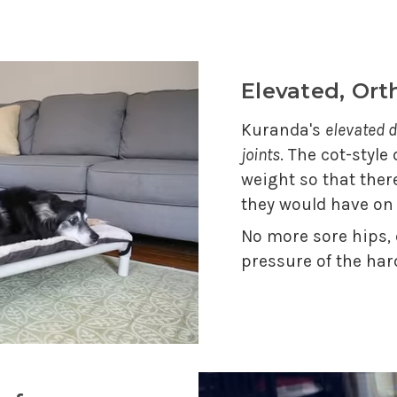
Elevated, Or
Kuranda's
elevated d
joints
. The cot-style
weight so that ther
they would have on
No more sore hips,
pressure of the har