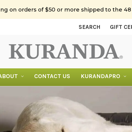
ing on orders of $50 or more shipped to the 48
SEARCH
GIFT CE
ABOUT
CONTACT US
KURANDAPRO