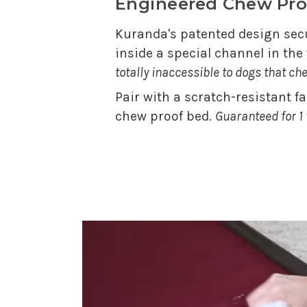
Engineered Chew Pro
Kuranda's patented design secu
inside a special channel in th
totally inaccessible to dogs that ch
Pair with a scratch-resistant f
chew proof bed.
Guaranteed for 1 