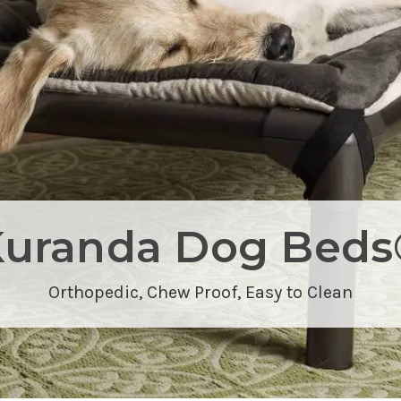
Kuranda Dog Beds
Orthopedic,
Chew Proof
, Easy to Clean