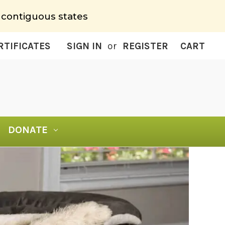
 contiguous states
RTIFICATES
SIGN IN
or
REGISTER
CART
DONATE