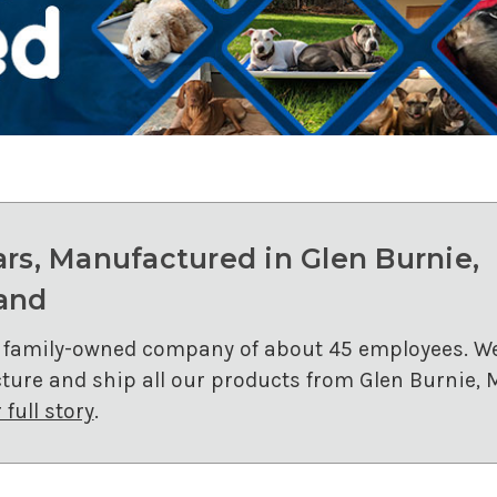
ars, Manufactured in Glen Burnie,
and
 family-owned company of about 45 employees. W
ure and ship all our products from Glen Burnie, 
full story
.