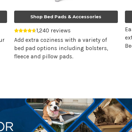
Shop Bed Pads & Accessories
Ea
1,240 reviews
Average rating 4.68 out of 5.
ex
ur
Add extra coziness with a variety of
Be
bed pad options including bolsters,
fleece and pillow pads.