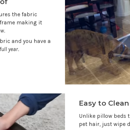
of
res the fabric
e frame making it
ew
.
abric and you have a
full year
.
Easy to Clean
Unlike pillow beds t
pet hair, just wipe