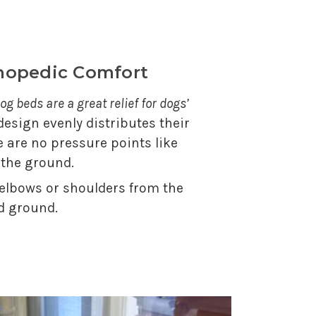
thopedic Comfort
og beds are a great relief for dogs’
 design evenly distributes their
e are no pressure points like
 the ground.
 elbows or shoulders from the
d ground.