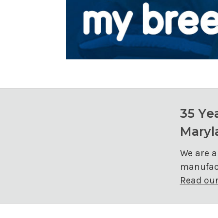
35 Ye
Maryl
We are a
manufact
Read our 