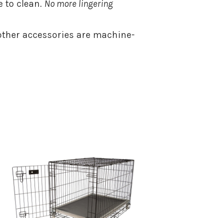
 to clean.
No more lingering
ther accessories are machine-