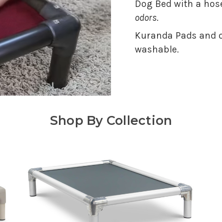
Dog Bed with a hose
odors
.
Kuranda Pads and o
washable.
Shop By Collection