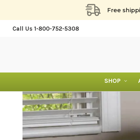
Free shipp
Call Us
1-800-752-5308
SHOP