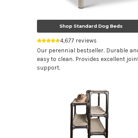
Shop Standard Dog Beds
4,677 reviews
Average rating 4.75 out of 5.
Our perennial bestseller. Durable an
easy to clean. Provides excellent join
support.