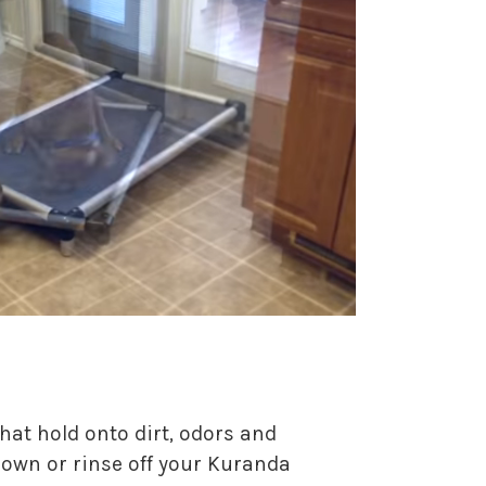
hat hold onto dirt, odors and
 down or rinse off your Kuranda