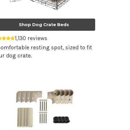
Shop Dog Crate Beds
1,130 reviews
erage rating 4.79 out of 5.
comfortable resting spot, sized to fit
ur dog crate.