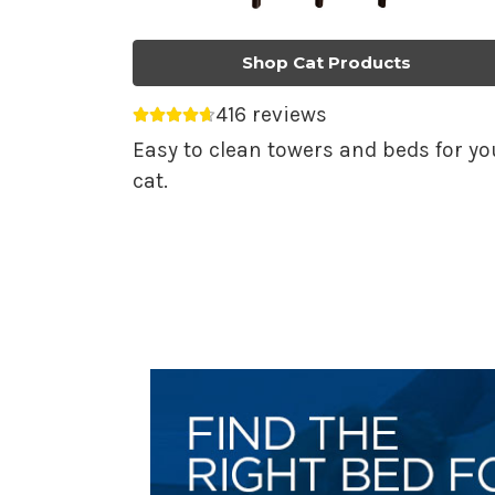
Shop Cat Products
416 reviews
Average rating 4.69 out of 5.
Easy to clean towers and beds for yo
cat.