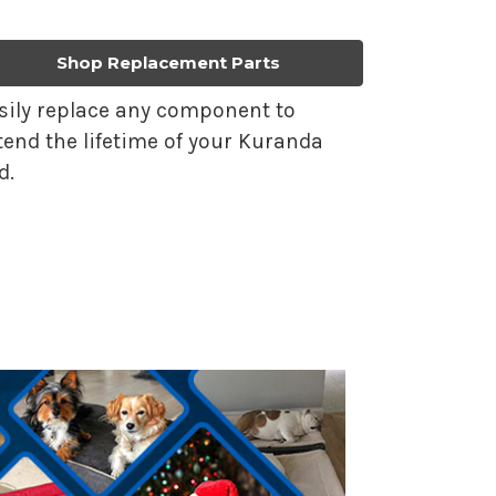
Shop Replacement Parts
sily replace any component to
tend the lifetime of your Kuranda
d.