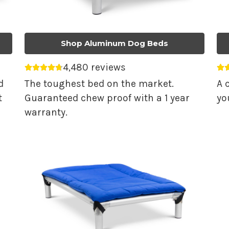
Shop Aluminum Dog Beds
4,480 reviews
Average rating 4.74 out of 5.
Av
d
The toughest bed on the market.
A 
t
Guaranteed chew proof with a 1 year
yo
warranty.