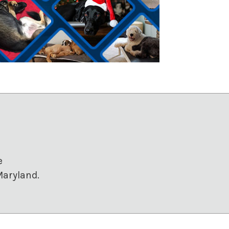
e
Maryland.