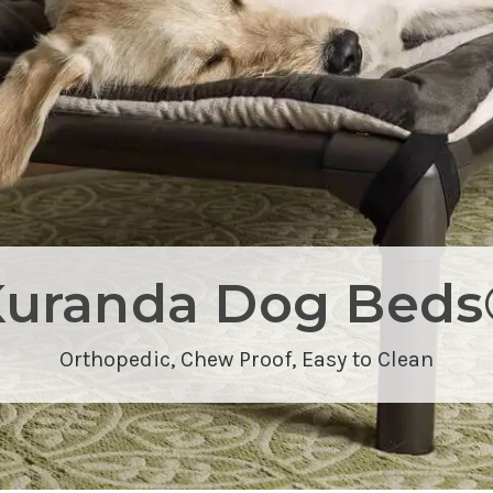
Kuranda Dog Beds
Orthopedic,
Chew Proof
, Easy to Clean