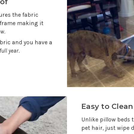
of
res the fabric
e frame making it
ew
.
abric and you have a
full year
.
Easy to Clean
Unlike pillow beds t
pet hair, just wipe