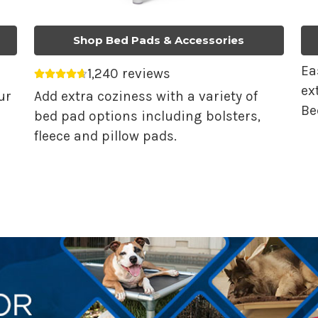
Shop Bed Pads & Accessories
Ea
1,240 reviews
Average rating 4.68 out of 5.
ex
ur
Add extra coziness with a variety of
Be
bed pad options including bolsters,
fleece and pillow pads.