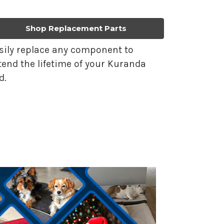
Shop Replacement Parts
sily replace any component to
tend the lifetime of your Kuranda
d.