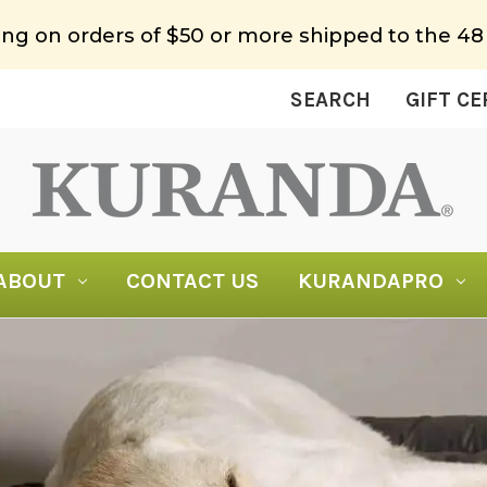
ing on orders of $50 or more shipped to the 48
SEARCH
GIFT CE
ABOUT
CONTACT US
KURANDAPRO