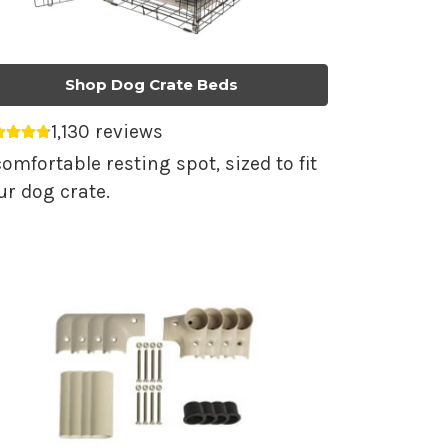
Shop Dog Crate Beds
1,130 reviews
erage rating 4.79 out of 5.
comfortable resting spot, sized to fit
ur dog crate.