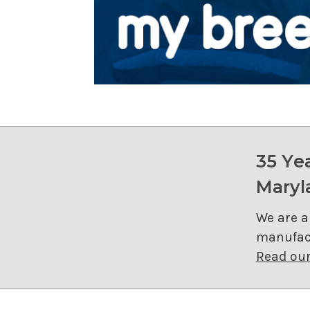
35 Ye
Maryl
We are a
manufact
Read our 