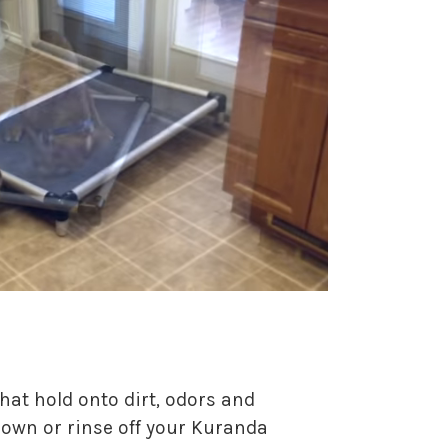
hat hold onto dirt, odors and
 down or rinse off your Kuranda