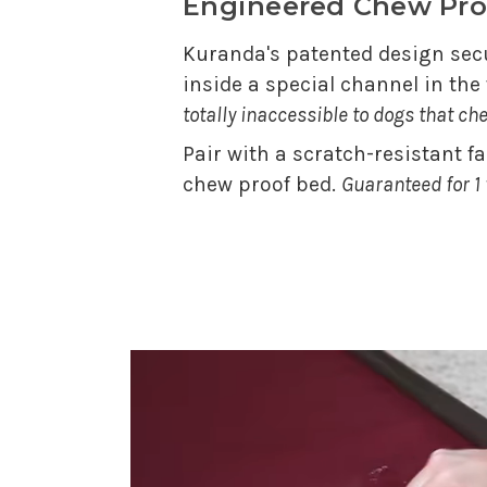
Engineered Chew Pro
Kuranda's patented design secu
inside a special channel in th
totally inaccessible to dogs that ch
Pair with a scratch-resistant f
chew proof bed.
Guaranteed for 1 