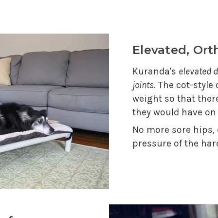
Elevated, Or
Kuranda's
elevated d
joints
. The cot-style
weight so that ther
they would have on
No more sore hips,
pressure of the har