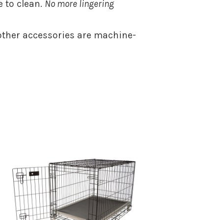
 to clean.
No more lingering
ther accessories are machine-