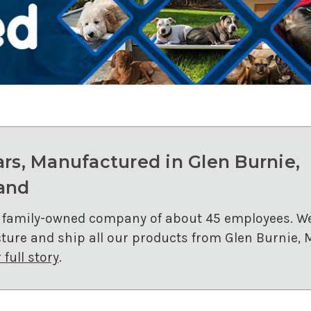
ars, Manufactured in Glen Burnie,
and
 family-owned company of about 45 employees. W
ure and ship all our products from Glen Burnie, 
full story
.