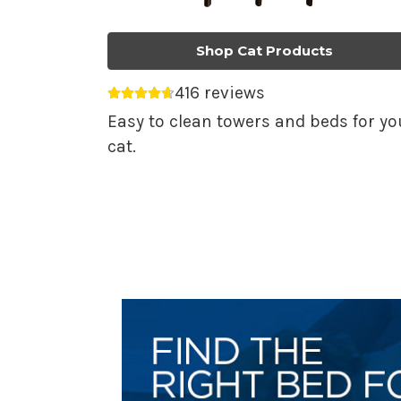
Shop Cat Products
416 reviews
Average rating 4.69 out of 5.
Easy to clean towers and beds for yo
cat.