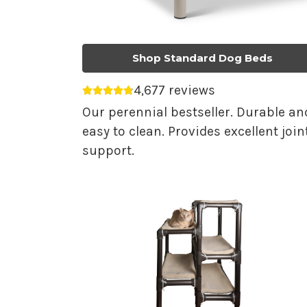
Shop Standard Dog Beds
4,677 reviews
Average rating 4.75 out of 5.
Our perennial bestseller. Durable an
easy to clean. Provides excellent join
support.