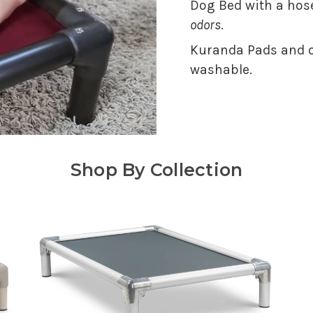
Dog Bed with a hose
odors
.
Kuranda Pads and o
washable.
Shop By Collection