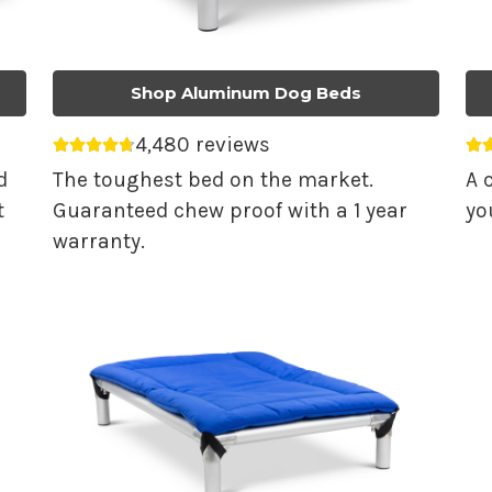
Shop Aluminum Dog Beds
4,480 reviews
Average rating 4.74 out of 5.
Av
d
The toughest bed on the market.
A 
t
Guaranteed chew proof with a 1 year
yo
warranty.