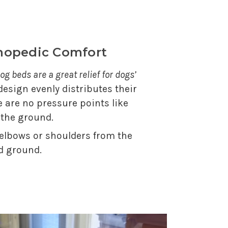
thopedic Comfort
og beds are a great relief for dogs’
 design evenly distributes their
e are no pressure points like
 the ground.
 elbows or shoulders from the
d ground.