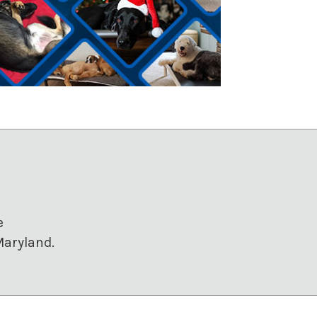
e
Maryland.