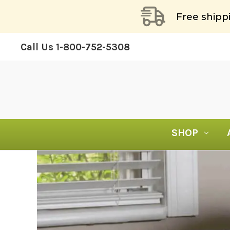
Free shipp
Call Us
1-800-752-5308
SHOP