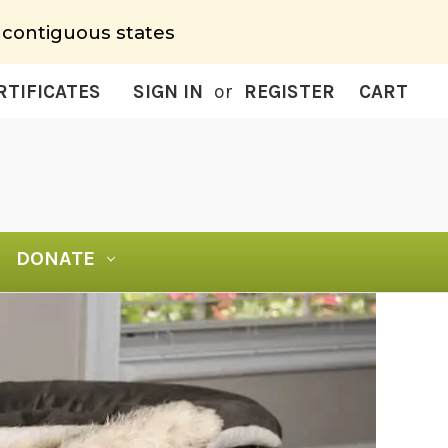
 contiguous states
RTIFICATES
SIGN IN
or
REGISTER
CART
DONATE