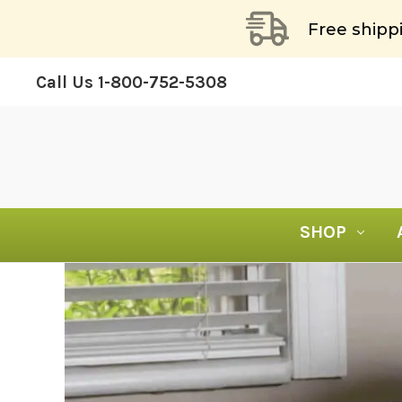
Free shipp
Call Us
1-800-752-5308
SHOP