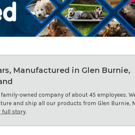
ars, Manufactured in Glen Burnie,
and
 family-owned company of about 45 employees. W
ure and ship all our products from Glen Burnie, 
full story
.