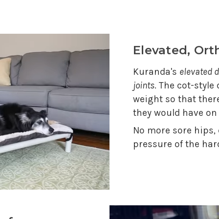
Elevated, Or
Kuranda's
elevated d
joints
. The cot-style
weight so that ther
they would have on
No more sore hips,
pressure of the har