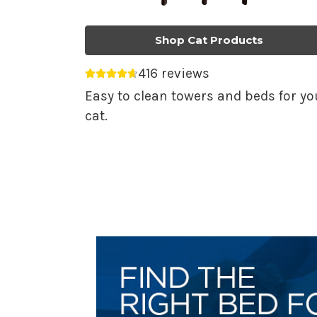
Shop Cat Products
416 reviews
Average rating 4.69 out of 5.
Easy to clean towers and beds for yo
cat.