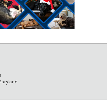
e
Maryland.