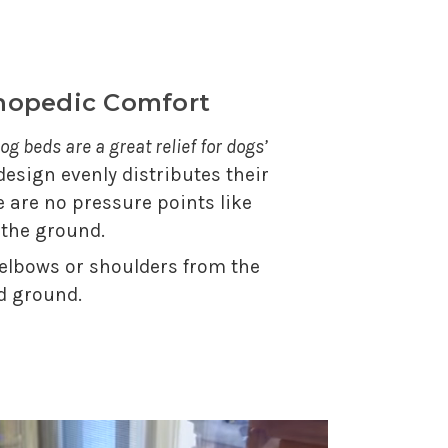
thopedic Comfort
og beds are a great relief for dogs’
 design evenly distributes their
e are no pressure points like
 the ground.
 elbows or shoulders from the
d ground.