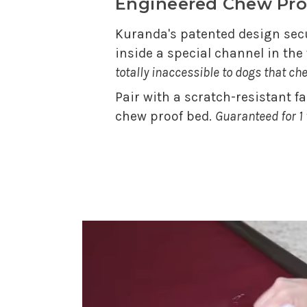
Engineered Chew Pro
Kuranda's patented design secu
inside a special channel in th
totally inaccessible to dogs that ch
Pair with a scratch-resistant f
chew proof bed.
Guaranteed for 1 