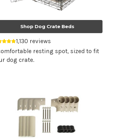
Shop Dog Crate Beds
1,130 reviews
erage rating 4.79 out of 5.
comfortable resting spot, sized to fit
ur dog crate.