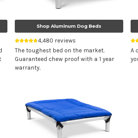
Shop Aluminum Dog Beds
4,480 reviews
Average rating 4.74 out of 5.
Av
d
The toughest bed on the market.
A 
t
Guaranteed chew proof with a 1 year
yo
warranty.