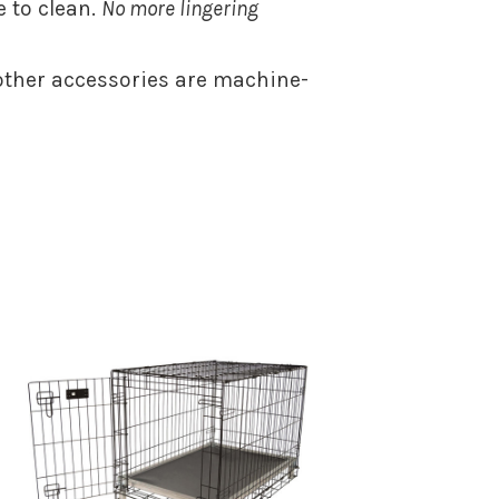
 to clean.
No more lingering
ther accessories are machine-