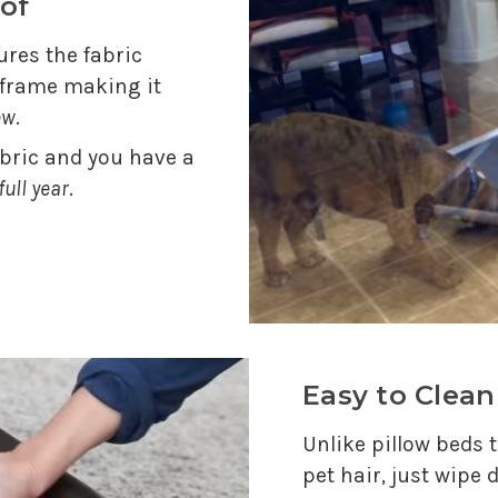
of
res the fabric
e frame making it
ew
.
abric and you have a
full year
.
Easy to Clean
Unlike pillow beds t
pet hair, just wipe