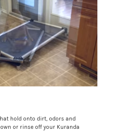
hat hold onto dirt, odors and
 down or rinse off your Kuranda