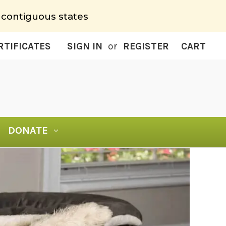
 contiguous states
RTIFICATES
SIGN IN
or
REGISTER
CART
DONATE