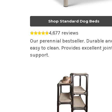
Shop Standard Dog Beds
4,677 reviews
Average rating 4.75 out of 5.
Our perennial bestseller. Durable an
easy to clean. Provides excellent join
support.