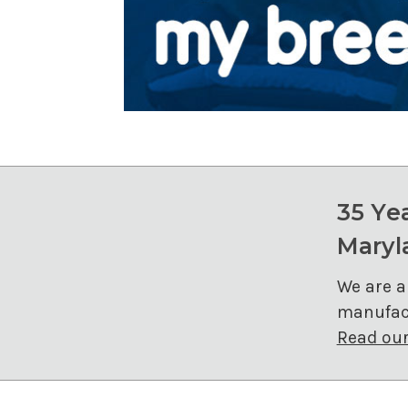
35 Ye
Maryl
We are a
manufact
Read our 