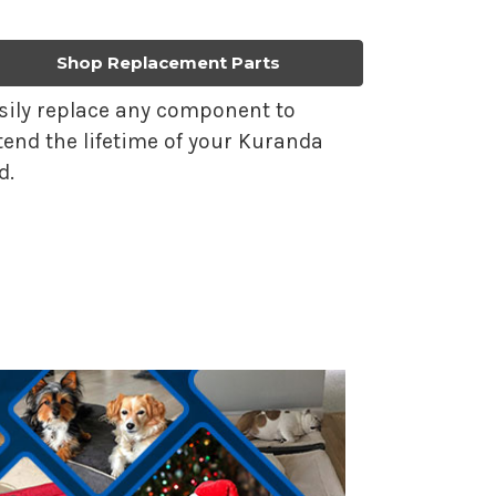
Shop Replacement Parts
sily replace any component to
tend the lifetime of your Kuranda
d.