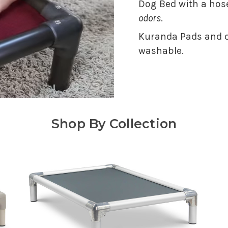
Dog Bed with a hose
odors
.
Kuranda Pads and o
washable.
Shop By Collection