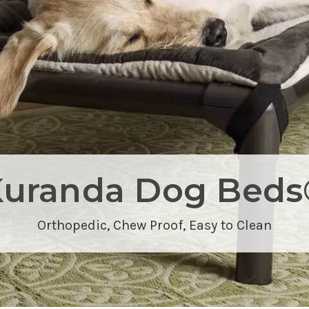
Kuranda Dog Beds
Orthopedic,
Chew Proof
, Easy to Clean