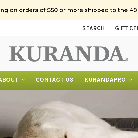
ing on orders of $50 or more shipped to the 48
SEARCH
GIFT CE
ABOUT
CONTACT US
KURANDAPRO