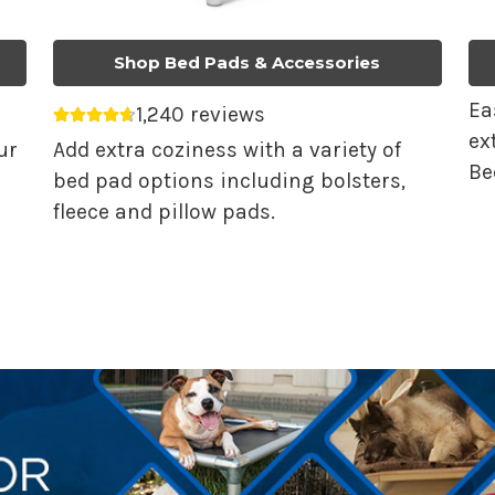
Shop Bed Pads & Accessories
Ea
1,240 reviews
Average rating 4.68 out of 5.
ex
ur
Add extra coziness with a variety of
Be
bed pad options including bolsters,
fleece and pillow pads.