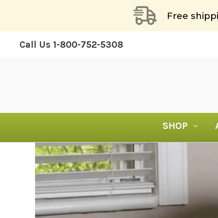
Free shipp
Call Us
1-800-752-5308
SHOP