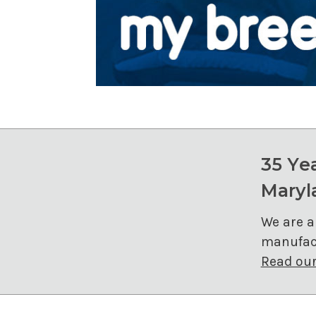
35 Ye
Maryl
We are a
manufact
Read our 