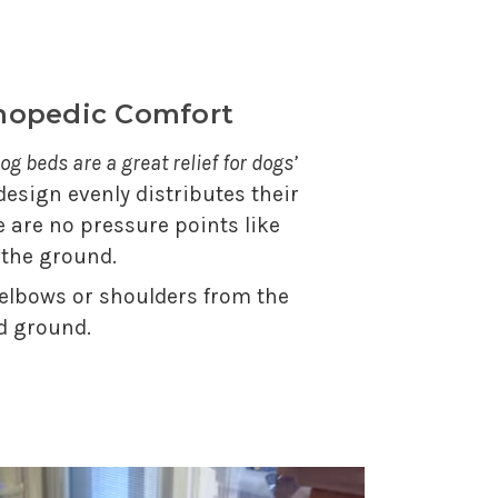
thopedic Comfort
og beds are a great relief for dogs’
 design evenly distributes their
e are no pressure points like
 the ground.
 elbows or shoulders from the
d ground.