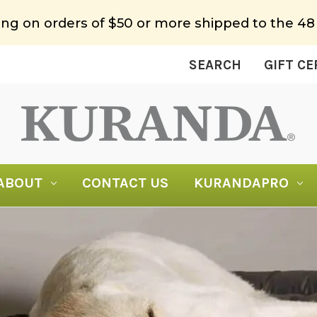
ing on orders of $50 or more shipped to the 48
SEARCH
GIFT CE
ABOUT
CONTACT US
KURANDAPRO