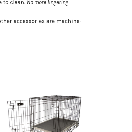
 to clean.
No more lingering
ther accessories are machine-