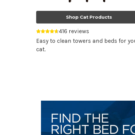
Shop Cat Products
416 reviews
Average rating 4.69 out of 5.
Easy to clean towers and beds for yo
cat.