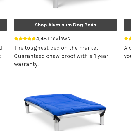
Shop Aluminum Dog Beds
4,481 reviews
Average rating 4.74 out of 5.
Av
d
The toughest bed on the market.
A 
t
Guaranteed chew proof with a 1 year
yo
warranty.