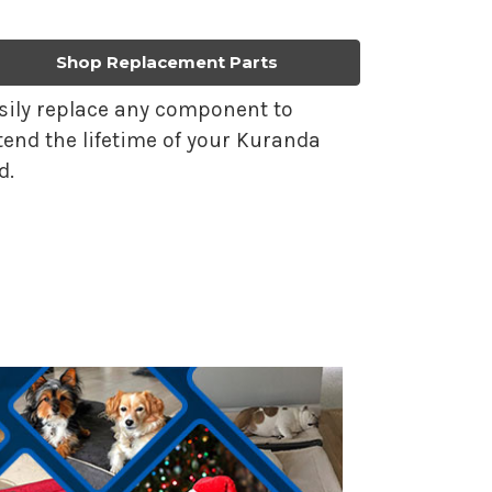
Shop Replacement Parts
sily replace any component to
tend the lifetime of your Kuranda
d.