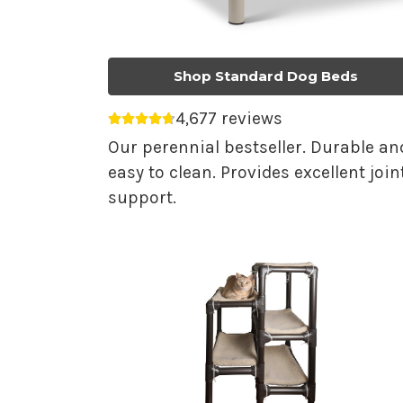
Shop Standard Dog Beds
4,677 reviews
Average rating 4.75 out of 5.
Our perennial bestseller. Durable an
easy to clean. Provides excellent join
support.