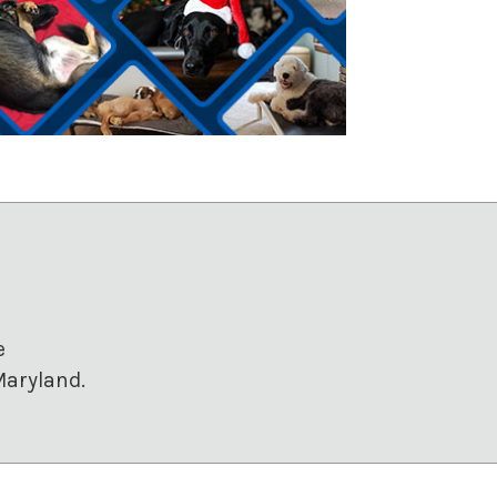
e
Maryland.