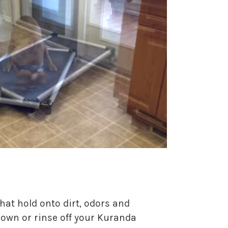
hat hold onto dirt, odors and
 down or rinse off your Kuranda