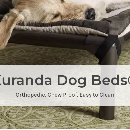
Kuranda Dog Beds
Orthopedic,
Chew Proof
, Easy to Clean