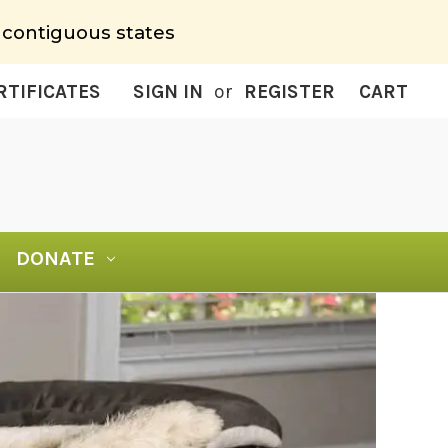
 contiguous states
RTIFICATES
SIGN IN
or
REGISTER
CART
DONATE