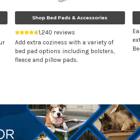
Shop Bed Pads & Accessories
Ea
1,240 reviews
Average rating 4.68 out of 5.
ex
ur
Add extra coziness with a variety of
Be
bed pad options including bolsters,
fleece and pillow pads.