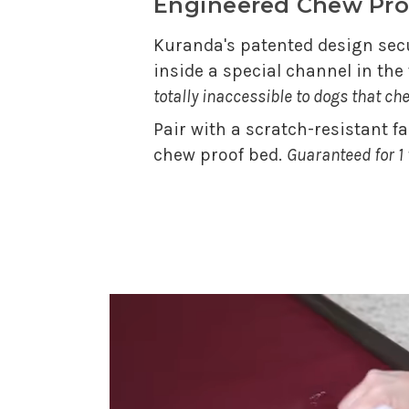
Engineered Chew Pro
Kuranda's patented design secu
inside a special channel in th
totally inaccessible to dogs that ch
Pair with a scratch-resistant f
chew proof bed.
Guaranteed for 1 