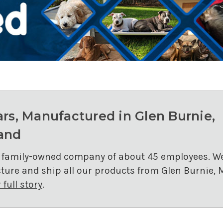
ars, Manufactured in Glen Burnie,
and
 family-owned company of about 45 employees. W
ure and ship all our products from Glen Burnie, 
full story
.