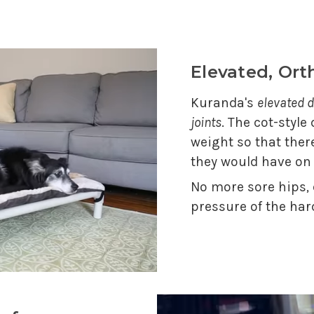
Elevated, Or
Kuranda's
elevated d
joints
. The cot-style
weight so that ther
they would have on
No more sore hips,
pressure of the har