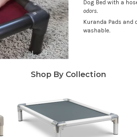
Dog Bed with a hose
odors
.
Kuranda Pads and o
washable.
Shop By Collection