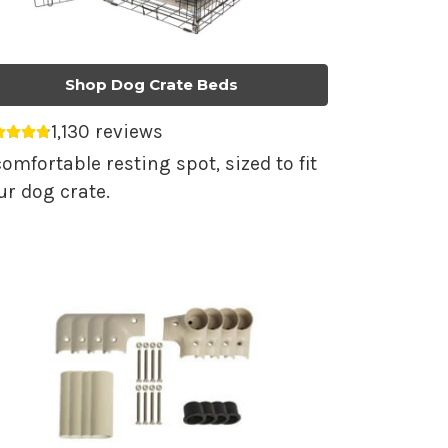
Shop Dog Crate Beds
1,130 reviews
erage rating 4.79 out of 5.
comfortable resting spot, sized to fit
ur dog crate.