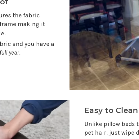
of
res the fabric
e frame making it
ew
.
abric and you have a
full year
.
Easy to Clean
Unlike pillow beds t
pet hair, just wipe