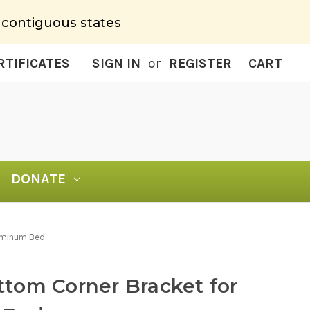
 contiguous states
RTIFICATES
SIGN IN
or
REGISTER
CART
DONATE
luminum Bed
tom Corner Bracket for