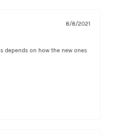
8/8/2021
rs depends on how the new ones 