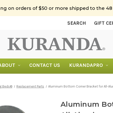
ing on orders of $50 or more shipped to the 48
SEARCH
GIFT CE
ABOUT
CONTACT US
KURANDAPRO
og Beds®
Replacement Parts
Aluminum Bottom Corner Bracket for All-A
Aluminum Bot