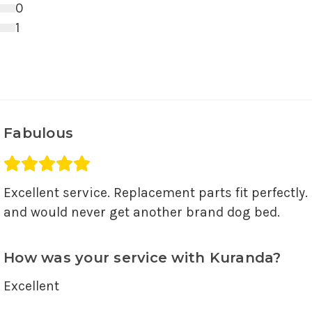
3 star ratings
0
2 star ratings
1
1 star ratings
Fabulous
Average rating 5 out of 5.
Excellent service. Replacement parts fit perfectly. 
and would never get another brand dog bed.
How was your service with Kuranda?
Excellent