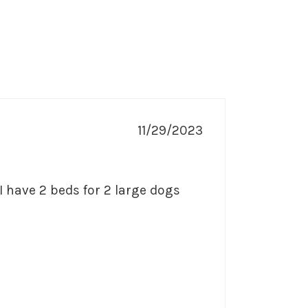
11/29/2023
I have 2 beds for 2 large dogs 