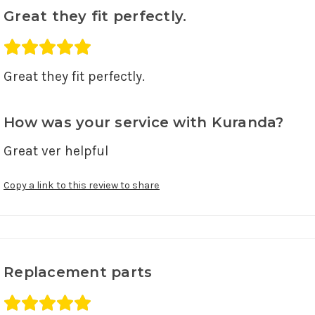
Great they fit perfectly.
Average rating 5 out of 5.
Great they fit perfectly. 
How was your service with Kuranda?
Great ver helpful 
Copy a link to this review to share
Replacement parts
Average rating 5 out of 5.