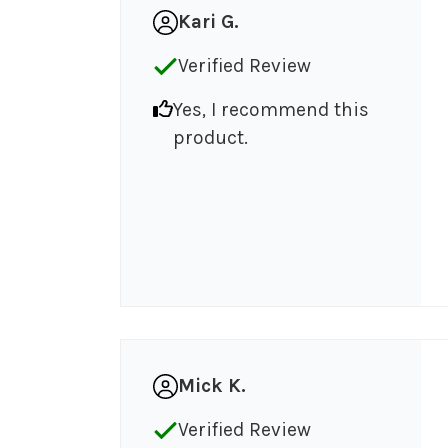
Kari G.
Verified Review
Yes, I recommend this
product.
Mick K.
Verified Review