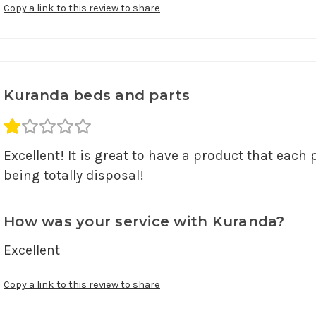
Copy a link to this review to share
Kuranda beds and parts
Average rating 1 out of 5.
Excellent! It is great to have a product that each 
being totally disposal!
How was your service with Kuranda?
Excellent
Copy a link to this review to share