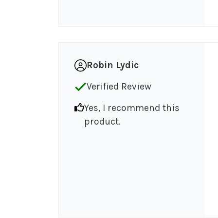
Robin Lydic
Verified Review
Yes, I recommend this
product.