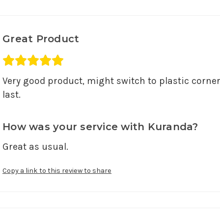
Great Product
Average rating 5 out of 5.
Very good product, might switch to plastic corne
last.
How was your service with Kuranda?
Great as usual.
Copy a link to this review to share