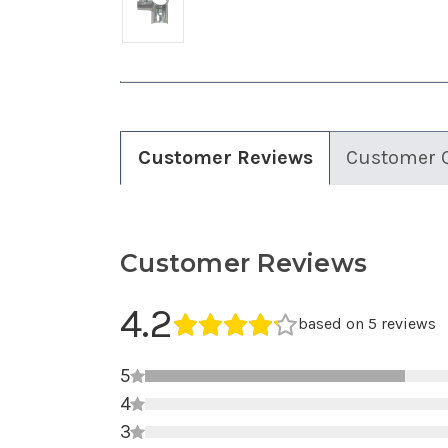
Customer Reviews
Customer 
Customer Reviews
Average Rating
4.2
Average rating 4.2 out of 5.
based on 5 reviews
5
4
3