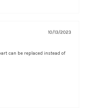
10/13/2023
part can be replaced instead of 