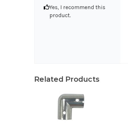
Yes, I recommend this
product.
Related Products