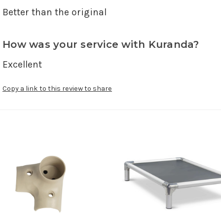
Better than the original 
How was your service with Kuranda?
Excellent
Copy a link to this review to share