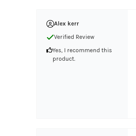
Alex kerr
Verified Review
Yes, I recommend this
product.