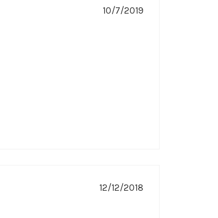
10/7/2019
12/12/2018