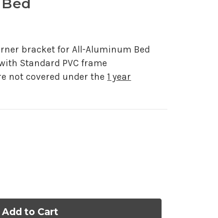
 Bed
f 5.
s
ner bracket for All-Aluminum Bed
 with Standard PVC frame
re not covered under the
1 year