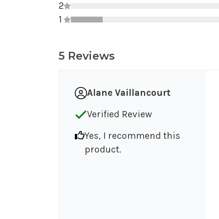
2
1
5 Reviews
Alane Vaillancourt
Verified Review
Yes, I recommend this
product.