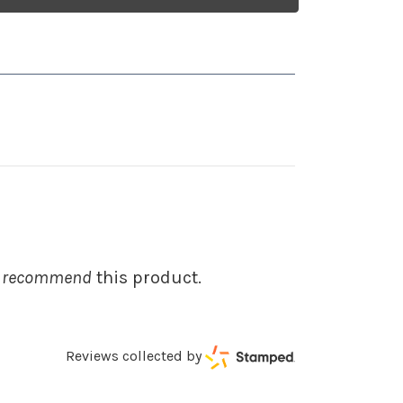
 recommend
this product.
Reviews collected by