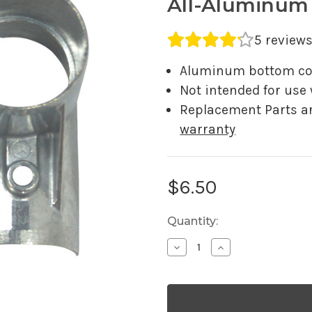
All-Aluminum
Average rating 4.2 out o
5 review
Aluminum bottom cor
Not intended for use
Replacement Parts a
warranty
Current
$6.50
Stock:
Quantity:
Decrease
Increase
Quantity
Quantity
of
of
Aluminum
Aluminum
Bottom
Bottom
Corner
Corner