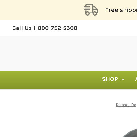
Free shipp
Call Us
1-800-752-5308
SHOP
Kuranda D