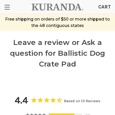
CART
Free shipping on orders of $50 or more shipped to
the 48 contiguous states
Leave a review or Ask a
question
for Ballistic Dog
Crate Pad
4.4
Based on 13 Reviews