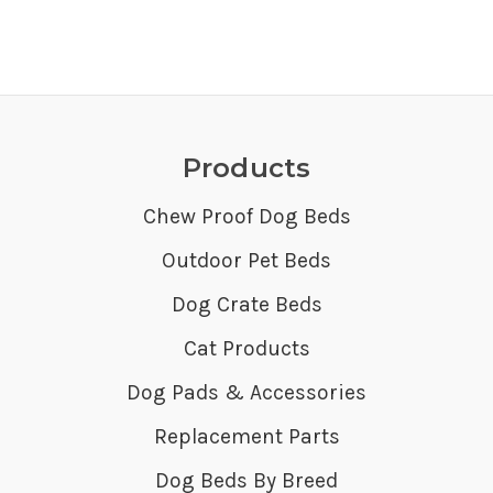
Products
Chew Proof Dog Beds
Outdoor Pet Beds
Dog Crate Beds
Cat Products
Dog Pads & Accessories
Replacement Parts
Dog Beds By Breed