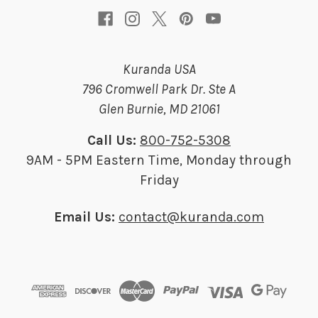
Kuranda USA
796 Cromwell Park Dr. Ste A
Glen Burnie, MD 21061
Call Us:
800-752-5308
9AM - 5PM Eastern Time, Monday through
Friday
Email Us:
contact@kuranda.com