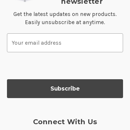
newsletter
Get the latest updates on new products.
Easily unsubscribe at anytime.
E
m
a
i
l
A
d
d
r
e
s
Connect With Us
s