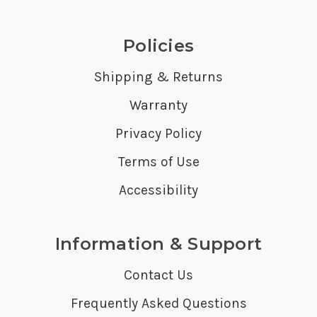
Policies
Shipping & Returns
Warranty
Privacy Policy
Terms of Use
Accessibility
Information & Support
Contact Us
Frequently Asked Questions