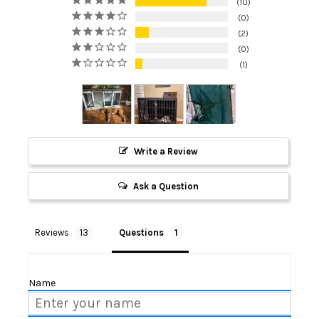
10
0
2
0
1
Write a Review
Ask a Question
Reviews
Questions
Name