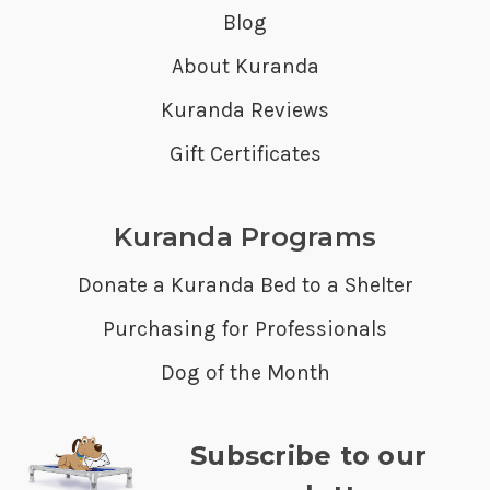
Blog
About Kuranda
Kuranda Reviews
Gift Certificates
Kuranda Programs
Donate a Kuranda Bed to a Shelter
Purchasing for Professionals
Dog of the Month
Subscribe to our