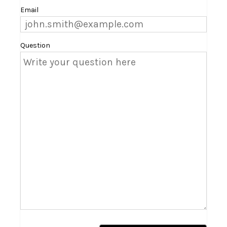
Email
Question