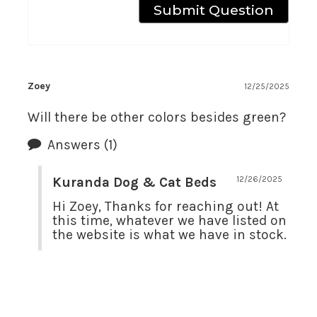
Zoey
12/25/2025
Will there be other colors besides green?
Answers
(1)
Kuranda Dog & Cat Beds
12/26/2025
Hi Zoey, Thanks for reaching out! At 
this time, whatever we have listed on 
the website is what we have in stock.