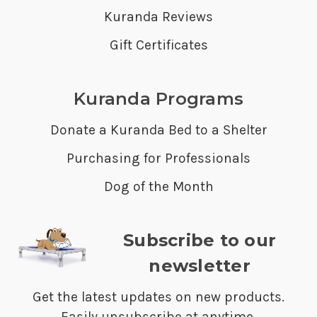
Kuranda Reviews
Gift Certificates
Kuranda Programs
Donate a Kuranda Bed to a Shelter
Purchasing for Professionals
Dog of the Month
Subscribe to our
newsletter
Get the latest updates on new products.
Easily unsubscribe at anytime.