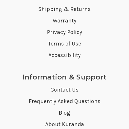
Shipping & Returns
Warranty
Privacy Policy
Terms of Use
Accessibility
Information & Support
Contact Us
Frequently Asked Questions
Blog
About Kuranda