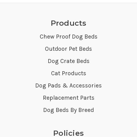
Products
Chew Proof Dog Beds
Outdoor Pet Beds
Dog Crate Beds
Cat Products
Dog Pads & Accessories
Replacement Parts
Dog Beds By Breed
Policies