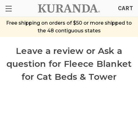
CART
Free shipping on orders of $50 or more shipped to
the 48 contiguous states
Leave a review or Ask a
question
for Fleece Blanket
for Cat Beds & Tower