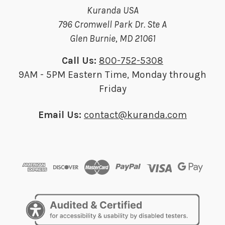
Kuranda USA
796 Cromwell Park Dr. Ste A
Glen Burnie, MD 21061
Call Us:
800-752-5308
9AM - 5PM Eastern Time, Monday through
Friday
Email Us:
contact@kuranda.com