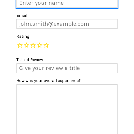
Email
Rating
Title of Review
How was your overall experience?