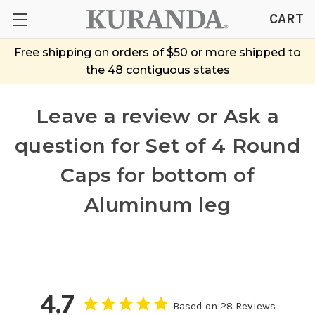
CART
Free shipping on orders of $50 or more shipped to
the 48 contiguous states
Leave a review or Ask a
question
for Set of 4 Round
Caps for bottom of
Aluminum leg
4.7
Based on 28 Reviews