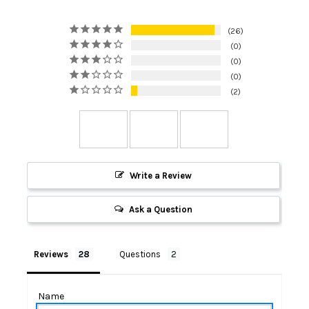
26
0
0
0
2
Write a Review
Ask a Question
Reviews
Questions
Name