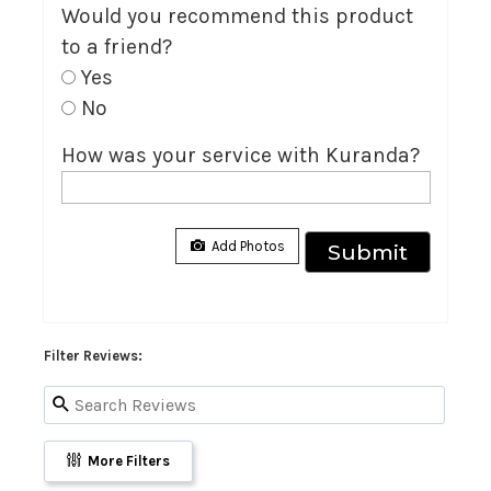
Would you recommend this product
to a friend?
Yes
No
How was your service with Kuranda?
Filter Reviews:
More Filters