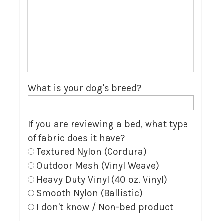
What is your dog's breed?
If you are reviewing a bed, what type
of fabric does it have?
Textured Nylon (Cordura)
Outdoor Mesh (Vinyl Weave)
Heavy Duty Vinyl (40 oz. Vinyl)
Smooth Nylon (Ballistic)
I don't know / Non-bed product