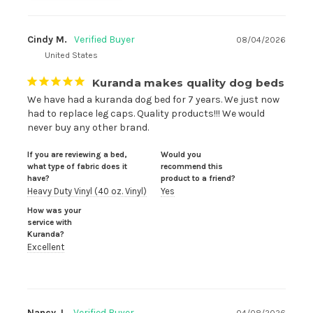
Cindy M.
08/04/2026
United States
Kuranda makes quality dog beds
We have had a kuranda dog bed for 7 years. We just now 
had to replace leg caps. Quality products!!! We would 
never buy any other brand.
If you are reviewing a bed,
Would you
what type of fabric does it
recommend this
have?
product to a friend?
Heavy Duty Vinyl (40 oz. Vinyl)
Yes
How was your
service with
Kuranda?
Excellent
Nancy J.