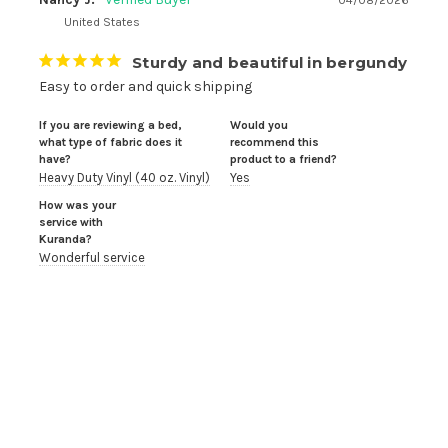
04/08/2026
United States
Sturdy and beautiful in bergundy
Easy to order and quick shipping
If you are reviewing a bed,
Would you
what type of fabric does it
recommend this
have?
product to a friend?
Heavy Duty Vinyl (40 oz. Vinyl)
Yes
How was your
service with
Kuranda?
Wonderful service
Robin B.
09/07/2025
United States
Love the bed, hate the leg caps
I can’t say enough good things about Kuranda beds. I 