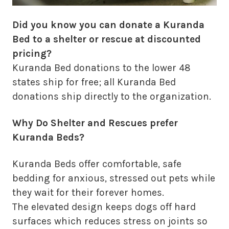
Did you know you can donate a Kuranda
Bed to a shelter or rescue at discounted
pricing?
Kuranda Bed donations to the lower 48
states ship for free; all Kuranda Bed
donations ship directly to the organization.
Why Do Shelter and Rescues prefer
Kuranda Beds?
Kuranda Beds offer comfortable, safe
bedding for anxious, stressed out pets while
they wait for their forever homes.
The elevated design keeps dogs off hard
surfaces which reduces stress on joints so