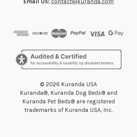
Email Us:
contact@kuranda.com
© 2026 Kuranda USA
Kuranda®, Kuranda Dog Beds® and
Kuranda Pet Beds® are registered
trademarks of Kuranda USA, Inc.