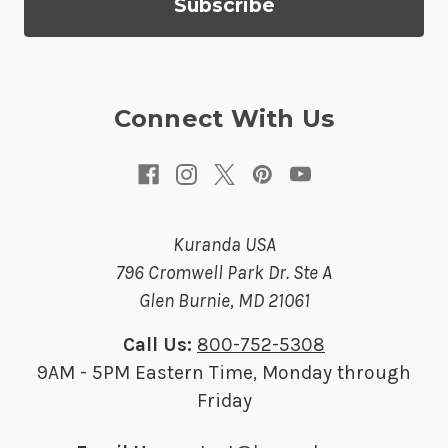
d
r
e
s
Connect With Us
s
Kuranda USA
796 Cromwell Park Dr. Ste A
Glen Burnie, MD 21061
Call Us:
800-752-5308
9AM - 5PM Eastern Time, Monday through
Friday