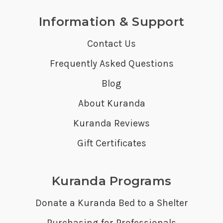
Information & Support
Contact Us
Frequently Asked Questions
Blog
About Kuranda
Kuranda Reviews
Gift Certificates
Kuranda Programs
Donate a Kuranda Bed to a Shelter
Purchasing for Professionals