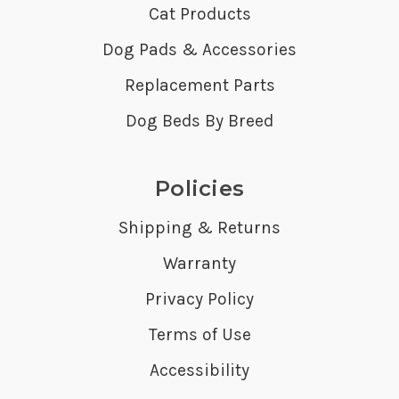
Cat Products
Dog Pads & Accessories
Replacement Parts
Dog Beds By Breed
Policies
Shipping & Returns
Warranty
Privacy Policy
Terms of Use
Accessibility