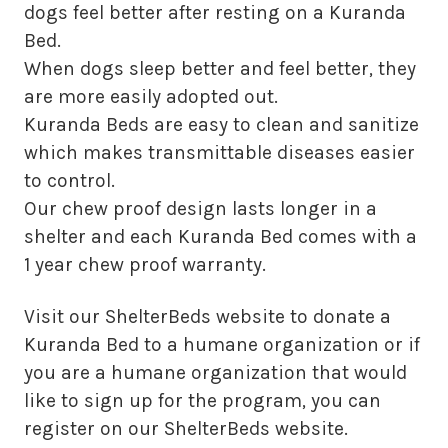
dogs feel better after resting on a Kuranda
Bed.
When dogs sleep better and feel better, they
are more easily adopted out.
Kuranda Beds are easy to clean and sanitize
which makes transmittable diseases easier
to control.
Our chew proof design lasts longer in a
shelter and each Kuranda Bed comes with a
1 year chew proof warranty.
Visit our ShelterBeds website to donate a
Kuranda Bed to a humane organization or if
you are a humane organization that would
like to sign up for the program, you can
register on our ShelterBeds website.