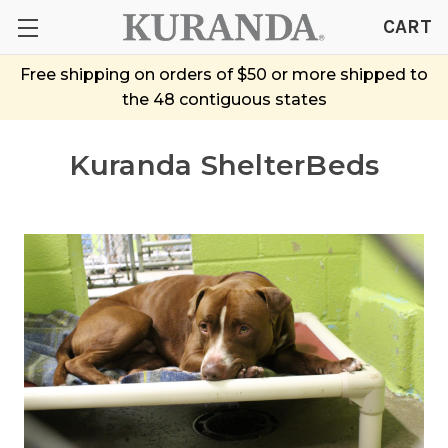
CART
Free shipping on orders of $50 or more shipped to
the 48 contiguous states
Kuranda ShelterBeds