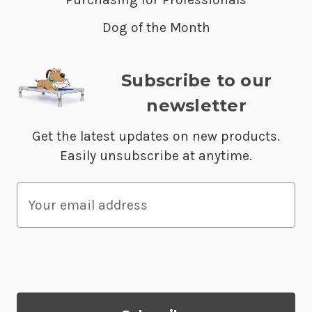
Dog of the Month
Subscribe to our
newsletter
Get the latest updates on new products.
Easily unsubscribe at anytime.
E
m
a
i
l
A
d