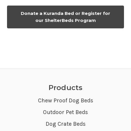
Donate a Kuranda Bed or Register for
our ShelterBeds Program
Products
Chew Proof Dog Beds
Outdoor Pet Beds
Dog Crate Beds