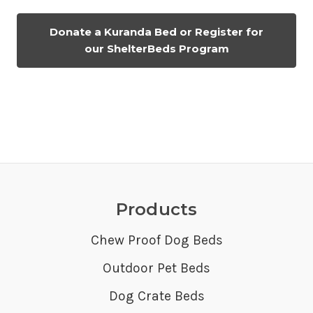
Donate a Kuranda Bed or Register for
our ShelterBeds Program
Products
Chew Proof Dog Beds
Outdoor Pet Beds
Dog Crate Beds