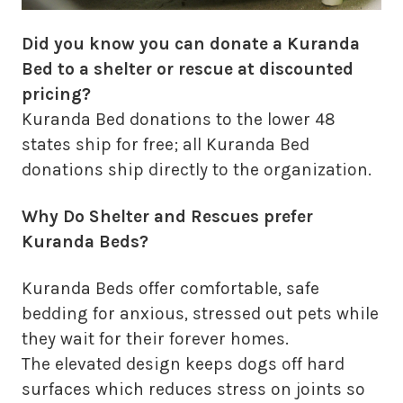
Did you know you can donate a Kuranda
Bed to a shelter or rescue at discounted
pricing?
Kuranda Bed donations to the lower 48
states ship for free; all Kuranda Bed
donations ship directly to the organization.
Why Do Shelter and Rescues prefer
Kuranda Beds?
Kuranda Beds offer comfortable, safe
bedding for anxious, stressed out pets while
they wait for their forever homes.
The elevated design keeps dogs off hard
surfaces which reduces stress on joints so