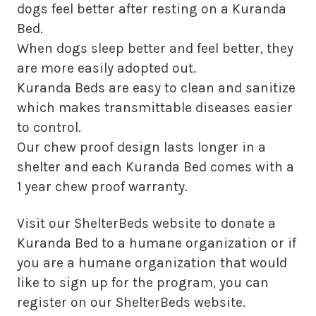
dogs feel better after resting on a Kuranda
Bed.
When dogs sleep better and feel better, they
are more easily adopted out.
Kuranda Beds are easy to clean and sanitize
which makes transmittable diseases easier
to control.
Our chew proof design lasts longer in a
shelter and each Kuranda Bed comes with a
1 year chew proof warranty.
Visit our ShelterBeds website to donate a
Kuranda Bed to a humane organization or if
you are a humane organization that would
like to sign up for the program, you can
register on our ShelterBeds website.