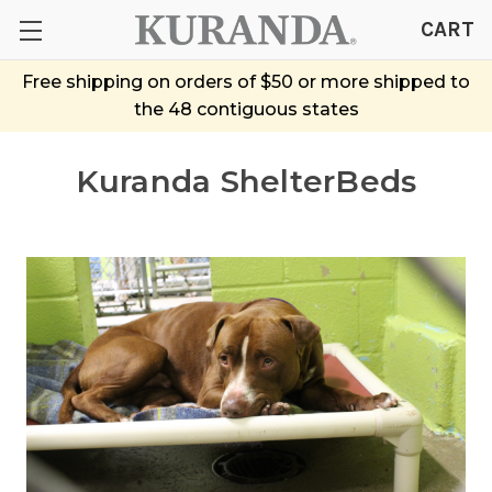
CART
Free shipping on orders of $50 or more shipped to
the 48 contiguous states
Kuranda ShelterBeds