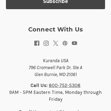
d
r
e
s
Connect With Us
s
Kuranda USA
796 Cromwell Park Dr. Ste A
Glen Burnie, MD 21061
Call Us:
800-752-5308
9AM - 5PM Eastern Time, Monday through
Friday