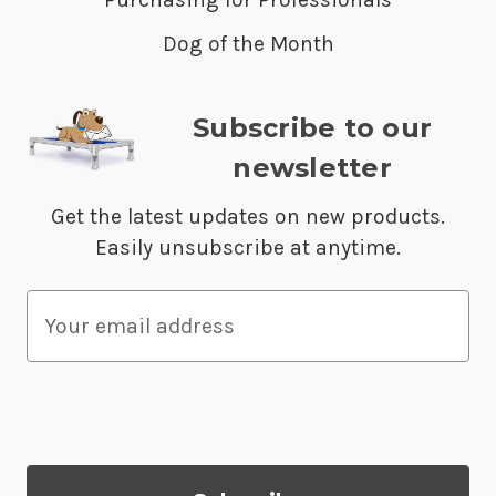
Dog of the Month
Subscribe to our
newsletter
Get the latest updates on new products.
Easily unsubscribe at anytime.
E
m
a
i
l
A
d