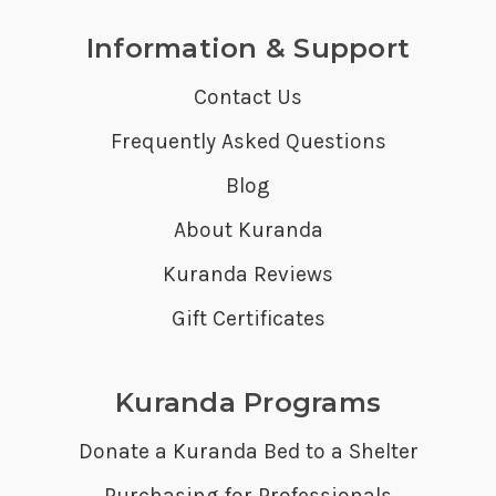
Information & Support
Contact Us
Frequently Asked Questions
Blog
About Kuranda
Kuranda Reviews
Gift Certificates
Kuranda Programs
Donate a Kuranda Bed to a Shelter
Purchasing for Professionals