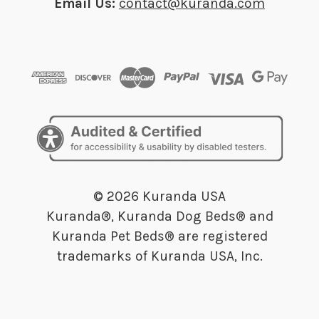
Email Us:
contact@kuranda.com
© 2026 Kuranda USA
Kuranda®, Kuranda Dog Beds® and
Kuranda Pet Beds® are registered
trademarks of Kuranda USA, Inc.