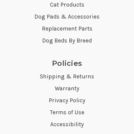
Cat Products
Dog Pads & Accessories
Replacement Parts
Dog Beds By Breed
Policies
Shipping & Returns
Warranty
Privacy Policy
Terms of Use
Accessibility