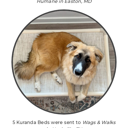
Humane in Easton, MD
5 Kuranda Beds were sent to
Wags & Walks