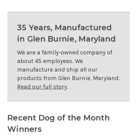
35 Years, Manufactured
in Glen Burnie, Maryland
We are a family-owned company of
about 45 employees. We
manufacture and ship all our
products from Glen Burnie, Maryland.
Read our full story
.
Recent Dog of the Month
Winners