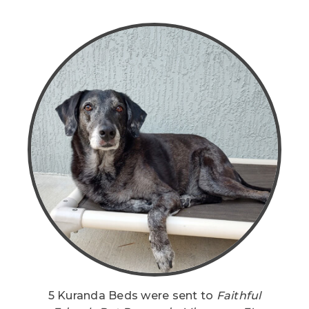
5 Kuranda Beds were sent to
Faithful