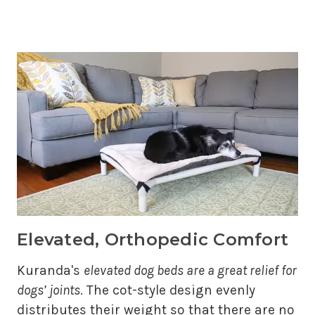
Elevated, Orthopedic Comfort
Kuranda's
elevated dog beds are a great relief for
dogs’ joints
. The cot-style design evenly
distributes their weight so that there are no