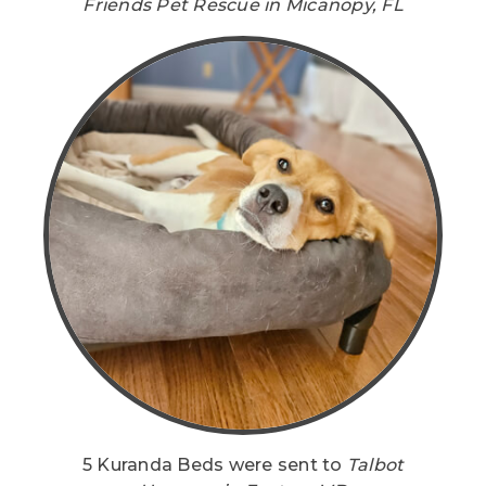
Friends Pet Rescue in Micanopy, FL
5 Kuranda Beds were sent to
Talbot