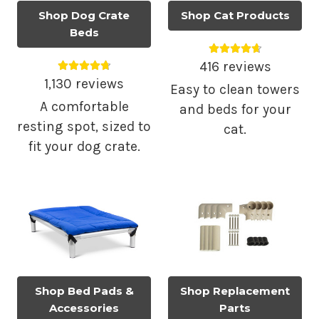
Shop Dog Crate
Shop Cat Products
Beds
Average rating 4.
Average rating 4.79 out of 5.
416 reviews
1,130 reviews
Easy to clean towers
A comfortable
and beds for your
resting spot, sized to
cat.
fit your dog crate.
Shop Bed Pads &
Shop Replacement
Accessories
Parts