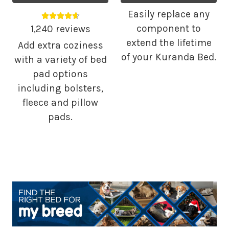
Easily replace any
Average rating 4.68 out of 5.
component to
1,240 reviews
extend the lifetime
Add extra coziness
of your Kuranda Bed.
with a variety of bed
pad options
including bolsters,
fleece and pillow
pads.