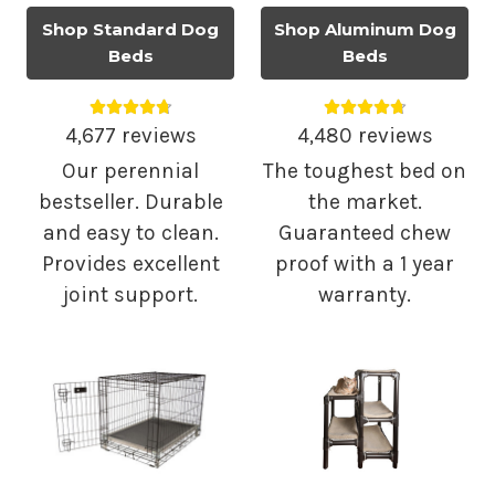
Shop Standard Dog
Shop Aluminum Dog
Beds
Beds
Average rating 4.75 out of 5.
Average rating 4.
4,677 reviews
4,480 reviews
Our perennial
The toughest bed on
bestseller. Durable
the market.
and easy to clean.
Guaranteed chew
Provides excellent
proof with a 1 year
joint support.
warranty.