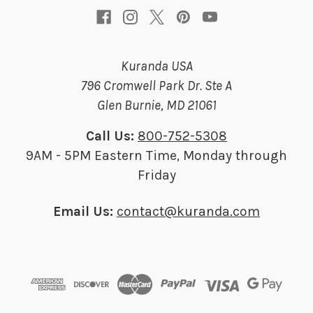
Kuranda USA
796 Cromwell Park Dr. Ste A
Glen Burnie, MD 21061
Call Us:
800-752-5308
9AM - 5PM Eastern Time, Monday through
Friday
Email Us:
contact@kuranda.com