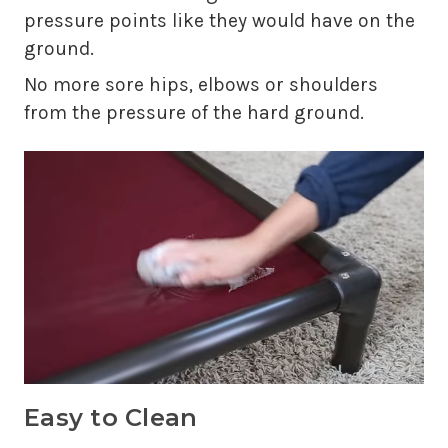
pressure points like they would have on the
ground.
No more sore hips, elbows or shoulders
from the pressure of the hard ground.
Easy to Clean