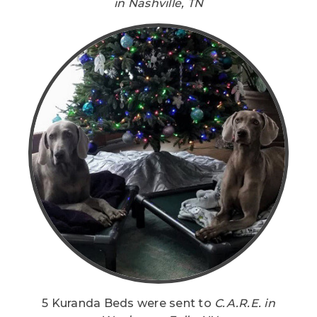
in Nashville, TN
5 Kuranda Beds were sent to
C.A.R.E. in