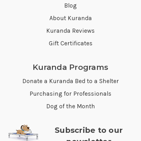
Blog
About Kuranda
Kuranda Reviews
Gift Certificates
Kuranda Programs
Donate a Kuranda Bed to a Shelter
Purchasing for Professionals
Dog of the Month
Subscribe to our