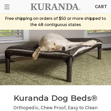
CART
Free shipping on orders of $50 or more shipped to
the 48 contiguous states
Kuranda Dog Beds®
Orthopedic,
Chew Proof
, Easy to Clean