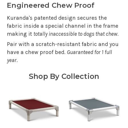
Engineered Chew Proof
Kuranda's patented design secures the
fabric inside a special channel in the frame
making it
totally inaccessible to dogs that chew
.
Pair with a scratch-resistant fabric and you
have a chew proof bed.
Guaranteed for 1 full
year
.
Shop By Collection