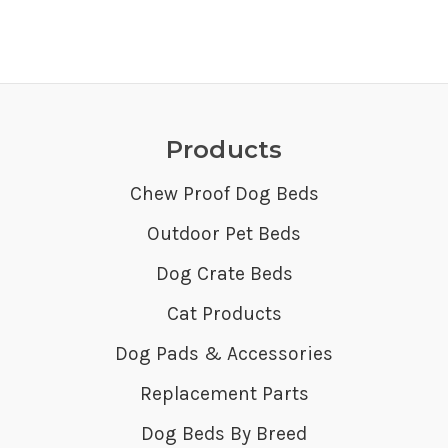
Products
Chew Proof Dog Beds
Outdoor Pet Beds
Dog Crate Beds
Cat Products
Dog Pads & Accessories
Replacement Parts
Dog Beds By Breed