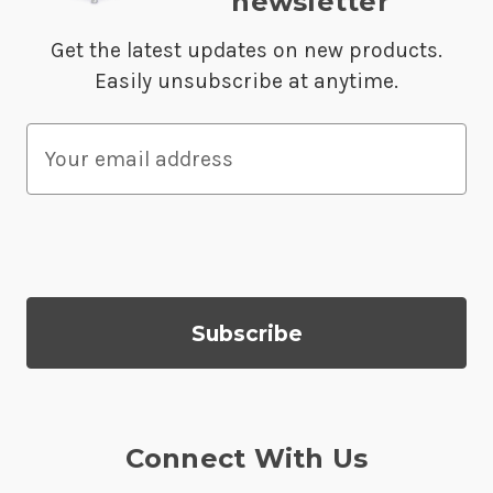
newsletter
Get the latest updates on new products.
Easily unsubscribe at anytime.
E
m
a
i
l
A
d
d
r
e
s
Connect With Us
s