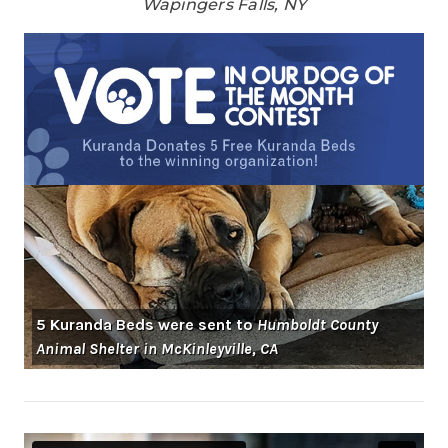
Wapingers Falls, NY
5 Kuranda Beds were sent to
Humboldt County
Animal Shelter in McKinleyville, CA