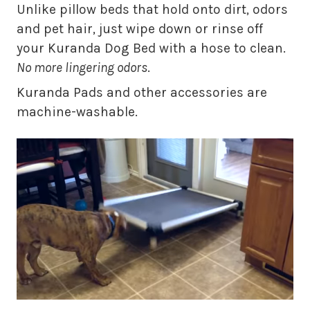
Unlike pillow beds that hold onto dirt, odors
and pet hair, just wipe down or rinse off
your Kuranda Dog Bed with a hose to clean.
No more lingering odors
.
Kuranda Pads and other accessories are
machine-washable.