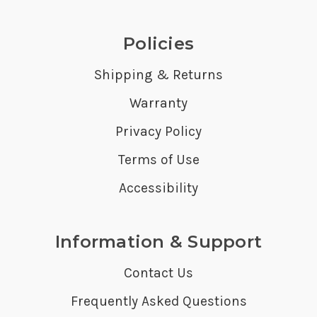
Policies
Shipping & Returns
Warranty
Privacy Policy
Terms of Use
Accessibility
Information & Support
Contact Us
Frequently Asked Questions