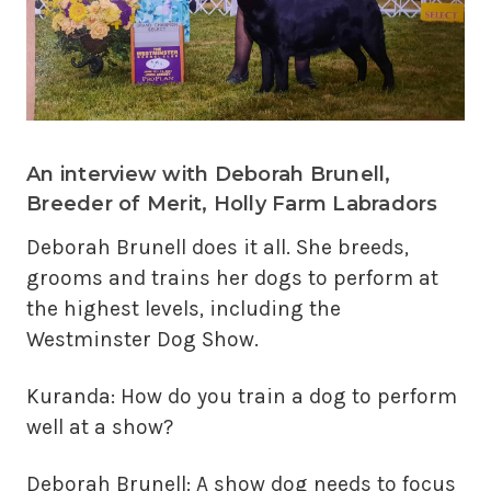
An interview with Deborah Brunell,
Breeder of Merit, Holly Farm Labradors
Deborah Brunell does it all. She breeds,
grooms and trains her dogs to perform at
the highest levels, including the
Westminster Dog Show.
Kuranda: How do you train a dog to perform
well at a show?
Deborah Brunell: A show dog needs to focus