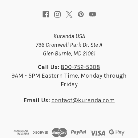
s
Kuranda USA
796 Cromwell Park Dr. Ste A
Glen Burnie, MD 21061
Call Us:
800-752-5308
9AM - 5PM Eastern Time, Monday through
Friday
Email Us:
contact@kuranda.com