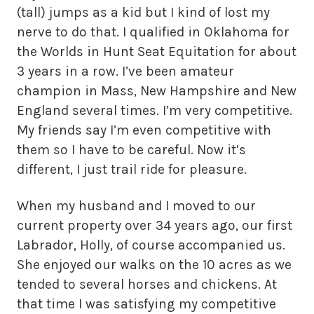
(tall) jumps as a kid but I kind of lost my
nerve to do that. I qualified in Oklahoma for
the Worlds in Hunt Seat Equitation for about
3 years in a row. I’ve been amateur
champion in Mass, New Hampshire and New
England several times. I’m very competitive.
My friends say I’m even competitive with
them so I have to be careful. Now it’s
different, I just trail ride for pleasure.
When my husband and I moved to our
current property over 34 years ago, our first
Labrador, Holly, of course accompanied us.
She enjoyed our walks on the 10 acres as we
tended to several horses and chickens. At
that time I was satisfying my competitive