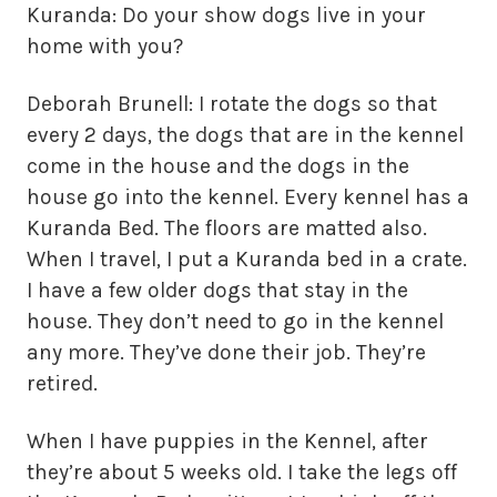
Kuranda: Do your show dogs live in your
home with you?
Deborah Brunell: I rotate the dogs so that
every 2 days, the dogs that are in the kennel
come in the house and the dogs in the
house go into the kennel. Every kennel has a
Kuranda Bed. The floors are matted also.
When I travel, I put a Kuranda bed in a crate.
I have a few older dogs that stay in the
house. They don’t need to go in the kennel
any more. They’ve done their job. They’re
retired.
When I have puppies in the Kennel, after
they’re about 5 weeks old. I take the legs off