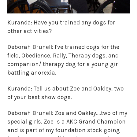
Kuranda: Have you trained any dogs for
other activities?
Deborah Brunell: I've trained dogs for the
field, Obedience, Rally, Therapy dogs, and
companion/ therapy dog for a young girl
battling anorexia.
Kuranda: Tell us about Zoe and Oakley, two
of your best show dogs.
Deborah Brunell: Zoe and Oakley....two of my
special girls. Zoe is a AKC Grand Champion
and is part of my foundation stock going