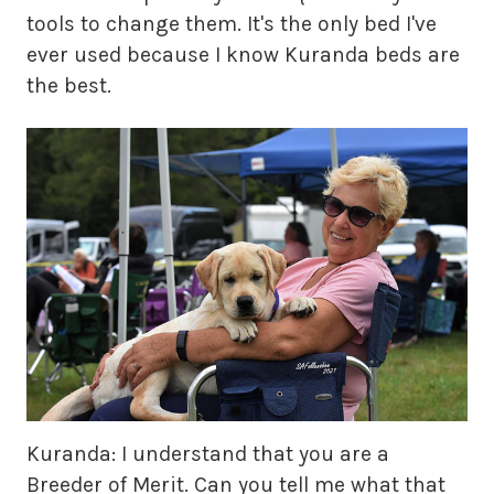
tools to change them. It's the only bed I've
ever used because I know Kuranda beds are
the best.
Kuranda: I understand that you are a
Breeder of Merit. Can you tell me what that