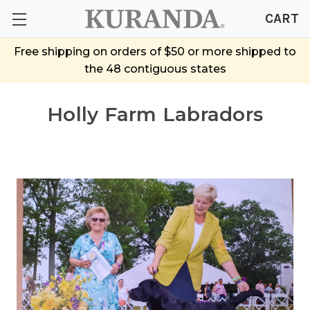
CART
Free shipping on orders of $50 or more shipped to
the 48 contiguous states
Holly Farm Labradors