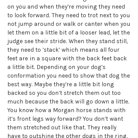
on you and when they’re moving they need
to look forward. They need to trot next to you
not jump around or walk or canter when you
let them on a little bit of a looser lead, let the
judge see their stride. When they stand still,
they need to ‘stack’ which means all four
feet are in a square with the back feet back
a little bit. Depending on your dog’s
conformation you need to show that dog the
best way. Maybe they’re a little bit long
backed so you don’t stretch them out too
much because the back will go down a little.
You know how a Morgan horse stands with
it’s front legs way forward? You don’t want
them stretched out like that. They really
have to outshine the other dogs in the ring.