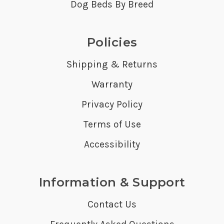
Dog Beds By Breed
Policies
Shipping & Returns
Warranty
Privacy Policy
Terms of Use
Accessibility
Information & Support
Contact Us