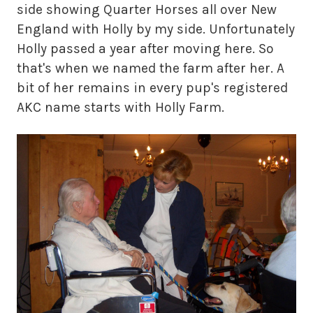
side showing Quarter Horses all over New
England with Holly by my side. Unfortunately
Holly passed a year after moving here. So
that's when we named the farm after her. A
bit of her remains in every pup's registered
AKC name starts with Holly Farm.