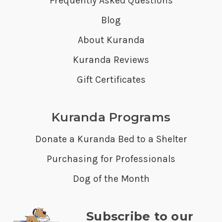
Frequently Asked Questions
Blog
About Kuranda
Kuranda Reviews
Gift Certificates
Kuranda Programs
Donate a Kuranda Bed to a Shelter
Purchasing for Professionals
Dog of the Month
Subscribe to our