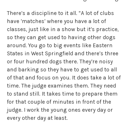
There’s a discipline to it all. “A lot of clubs
have ‘matches’ where you have a lot of
classes, just like in a show but it’s practice,
so they can get used to having other dogs
around. You go to big events like Eastern
States in West Springfield and there’s three
or four hundred dogs there. They’re noisy
and barking so they have to get used to all
of that and focus on you. It does take a lot of
time. The judge examines them. They need
to stand still. It takes time to prepare them
for that couple of minutes in front of the
judge. I work the young ones every day or
every other day at least.