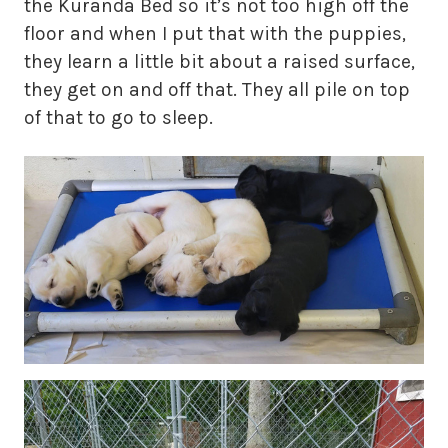
the Kuranda Bed so it’s not too high off the
floor and when I put that with the puppies,
they learn a little bit about a raised surface,
they get on and off that. They all pile on top
of that to go to sleep.