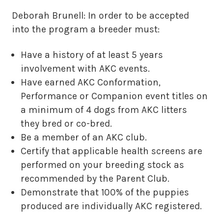
Deborah Brunell: In order to be accepted
into the program a breeder must:
Have a history of at least 5 years
involvement with AKC events.
Have earned AKC Conformation,
Performance or Companion event titles on
a minimum of 4 dogs from AKC litters
they bred or co-bred.
Be a member of an AKC club.
Certify that applicable health screens are
performed on your breeding stock as
recommended by the Parent Club.
Demonstrate that 100% of the puppies
produced are individually AKC registered.