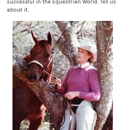
successful in the Equestrian World. Tell us
about it.