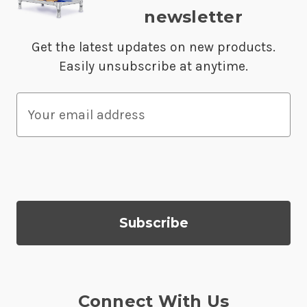
newsletter
Get the latest updates on new products.
Easily unsubscribe at anytime.
E
m
a
i
l
A
d
d
r
e
s
Connect With Us