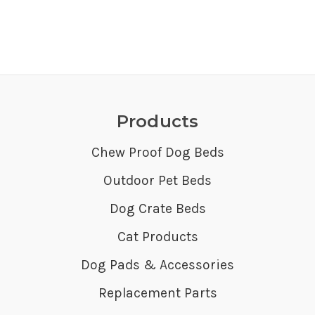
Products
Chew Proof Dog Beds
Outdoor Pet Beds
Dog Crate Beds
Cat Products
Dog Pads & Accessories
Replacement Parts