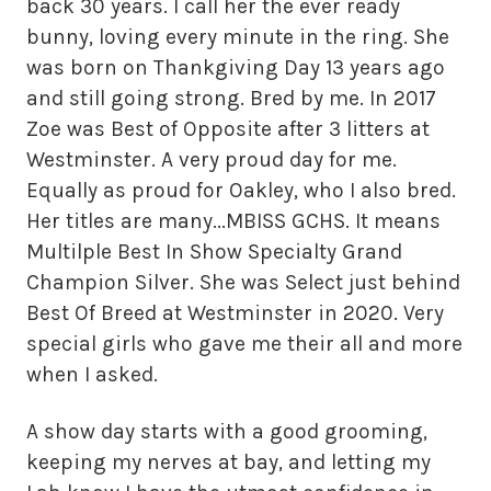
back 30 years. I call her the ever ready
bunny, loving every minute in the ring. She
was born on Thankgiving Day 13 years ago
and still going strong. Bred by me. In 2017
Zoe was Best of Opposite after 3 litters at
Westminster. A very proud day for me.
Equally as proud for Oakley, who I also bred.
Her titles are many...MBISS GCHS. It means
Multilple Best In Show Specialty Grand
Champion Silver. She was Select just behind
Best Of Breed at Westminster in 2020. Very
special girls who gave me their all and more
when I asked.
A show day starts with a good grooming,
keeping my nerves at bay, and letting my