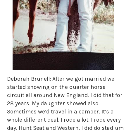
Deborah Brunell: After we got married we
started showing on the quarter horse
circuit all around New England. I did that for
28 years. My daughter showed also.
Sometimes we’d travel in a camper. It’s a
whole different deal. I rode a lot. I rode every
day. Hunt Seat and Western. I did do stadium