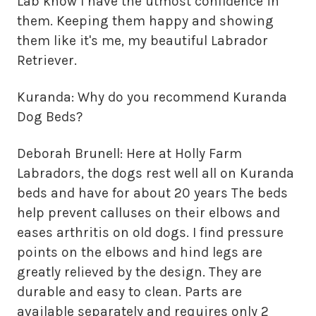
Lab know I have the utmost confidence in
them. Keeping them happy and showing
them like it's me, my beautiful Labrador
Retriever.
Kuranda: Why do you recommend Kuranda
Dog Beds?
Deborah Brunell: Here at Holly Farm
Labradors, the dogs rest well all on Kuranda
beds and have for about 20 years The beds
help prevent calluses on their elbows and
eases arthritis on old dogs. I find pressure
points on the elbows and hind legs are
greatly relieved by the design. They are
durable and easy to clean. Parts are
available separately and requires only 2