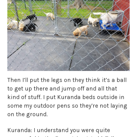
Then I’ll put the legs on they think it’s a ball
to get up there and jump off and all that
kind of stuff. I put Kuranda beds outside in
some my outdoor pens so they’re not laying
on the ground.
Kuranda: I understand you were quite