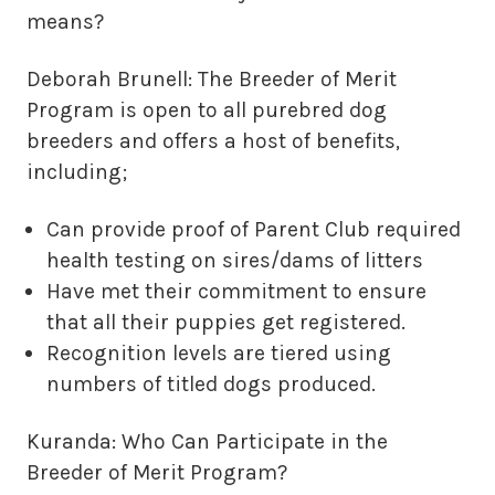
means?
Deborah Brunell: The Breeder of Merit
Program is open to all purebred dog
breeders and offers a host of benefits,
including;
Can provide proof of Parent Club required
health testing on sires/dams of litters
Have met their commitment to ensure
that all their puppies get registered.
Recognition levels are tiered using
numbers of titled dogs produced.
Kuranda: Who Can Participate in the
Breeder of Merit Program?