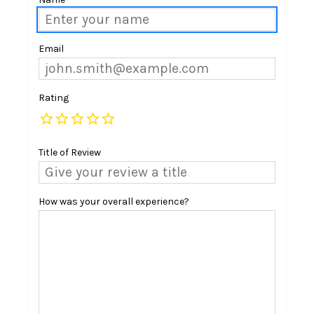
Email
Rating
Title of Review
How was your overall experience?