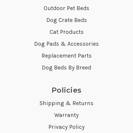
Outdoor Pet Beds
Dog Crate Beds
Cat Products
Dog Pads & Accessories
Replacement Parts
Dog Beds By Breed
Policies
Shipping & Returns
Warranty
Privacy Policy