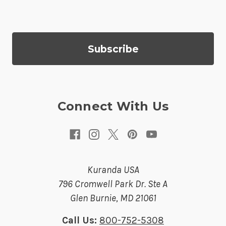
i
l
A
d
d
r
e
s
Connect With Us
s
Kuranda USA
796 Cromwell Park Dr. Ste A
Glen Burnie, MD 21061
Call Us:
800-752-5308