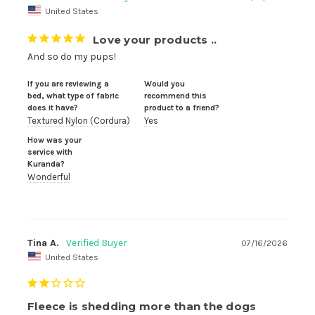
United States
Love your products ..
And so do my pups!
If you are reviewing a
Would you
bed, what type of fabric
recommend this
does it have?
product to a friend?
Textured Nylon (Cordura)
Yes
How was your
service with
Kuranda?
Wonderful
Tina A.
07/16/2026
United States
Fleece is shedding more than the dogs