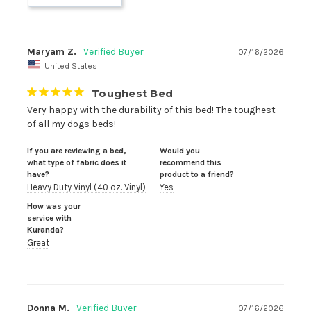
Maryam Z.
07/16/2026
United States
Toughest Bed
Very happy with the durability of this bed! The toughest 
of all my dogs beds!
If you are reviewing a bed,
Would you
what type of fabric does it
recommend this
have?
product to a friend?
Heavy Duty Vinyl (40 oz. Vinyl)
Yes
How was your
service with
Kuranda?
Great
Donna M.
07/16/2026