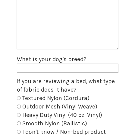
What is your dog's breed?
If you are reviewing a bed, what type
of fabric does it have?
Textured Nylon (Cordura)
Outdoor Mesh (Vinyl Weave)
Heavy Duty Vinyl (40 oz. Vinyl)
Smooth Nylon (Ballistic)
I don't know / Non-bed product