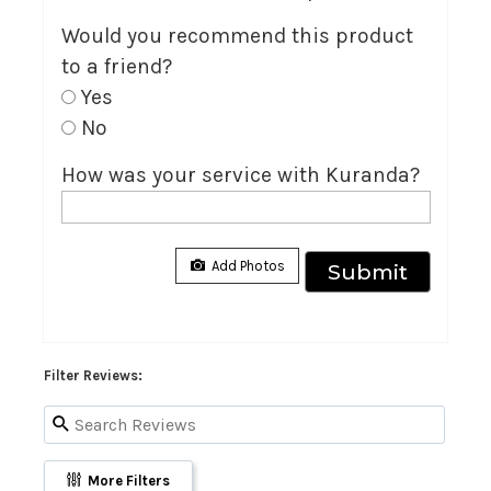
Would you recommend this product
to a friend?
Yes
No
How was your service with Kuranda?
Filter Reviews:
More Filters