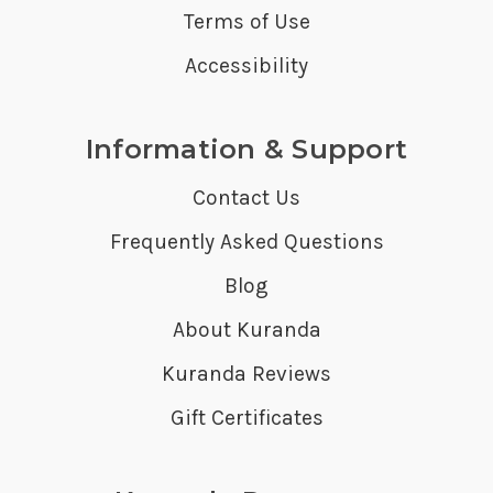
Terms of Use
Accessibility
Information & Support
Contact Us
Frequently Asked Questions
Blog
About Kuranda
Kuranda Reviews
Gift Certificates