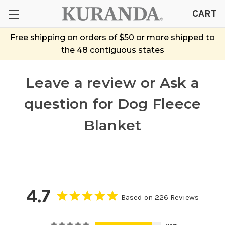
CART
Free shipping on orders of $50 or more shipped to
the 48 contiguous states
Leave a review or Ask a
question
for Dog Fleece
Blanket
4.7
Based on 226 Reviews