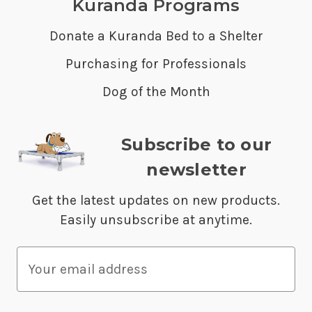
Kuranda Programs
Donate a Kuranda Bed to a Shelter
Purchasing for Professionals
Dog of the Month
Subscribe to our
newsletter
Get the latest updates on new products.
Easily unsubscribe at anytime.
E
m
a