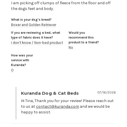
I am picking off clumps of fleece from the floor and off 
the dogs feet and body.
What is your dog's breed?
Boxer and Golden Retriever
If you are reviewing a bed, what
Would you
type of fabric does it have?
recommend this
product to a friend?
I don't know / Non-bed product
No
How was your
service with
Kuranda?
O
Kuranda Dog & Cat Beds
07/16/2026
Hi Tina, Thank you for your review! Please reach out 
to us at 
contact@kuranda.com
 and we would be 
happy to assist.