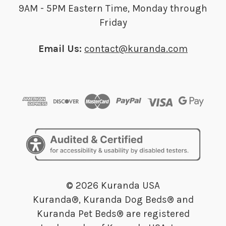
9AM - 5PM Eastern Time, Monday through
Friday
Email Us:
contact@kuranda.com
© 2026 Kuranda USA
Kuranda®, Kuranda Dog Beds® and
Kuranda Pet Beds® are registered