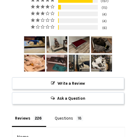
197
15
4
4
6
Write a Review
Ask a Question
Reviews
Questions
Name