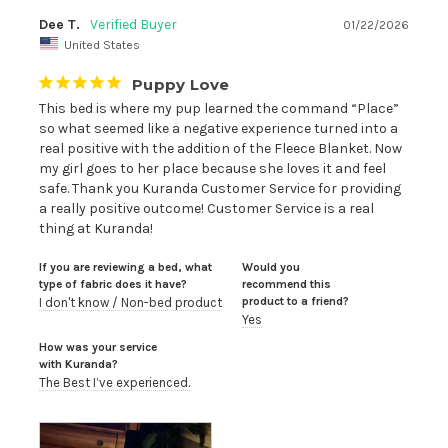
Dee T.
01/22/2026
United States
Puppy Love
This bed is where my pup learned the command “Place” 
so what seemed like a negative experience turned into a 
real positive with the addition of the Fleece Blanket. Now 
my girl goes to her place because she loves it and feel 
safe. Thank you Kuranda Customer Service for providing 
a really positive outcome! Customer Service is a real 
thing at Kuranda!
If you are reviewing a bed, what
Would you
type of fabric does it have?
recommend this
product to a friend?
I don't know / Non-bed product
Yes
How was your service
with Kuranda?
The Best I’ve experienced.