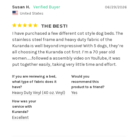
Susan H.
06/29/2026
United States
THE BEST!
I have purchased a few different cot style dog beds. The 
stainless steel frame and heavy duty fabric of the 
Kuranda is well beyond impressive! With 5 dogs, they’re 
all choosing the Kuranda cot first. I’m a 70 year old 
women…….followed a assembly video on YouTube, it was 
put together easily, taking very little time and effort.
If you are reviewing a bed,
Would you
what type of fabric does it
recommend this
have?
product to a friend?
Heavy Duty Vinyl (40 oz. Vinyl)
Yes
How was your
service with
Kuranda?
Excellent