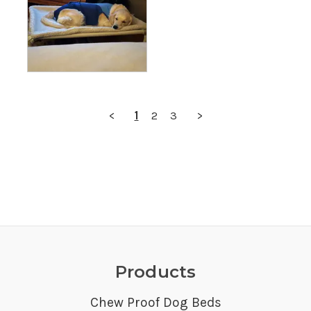
<
1
2
3
>
Products
Chew Proof Dog Beds