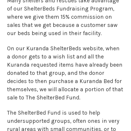
Many shelters and rescues take advantage
of our ShelterBeds Fundraising Program,
where we give them 15% commission on
sales that we get because a customer saw
our beds being used in their facility.
On our Kuranda ShelterBeds website, when
a donor gets to a wish list and all the
Kuranda requested items have already been
donated to that group, and the donor
decides to then purchase a Kuranda Bed for
themselves, we will allocate a portion of that
sale to The ShelterBed Fund.
The ShelterBed Fund is used to help
undersupported groups, often ones in very
rural areas with small communities, or to