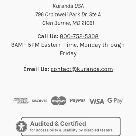
Kuranda USA
796 Cromwell Park Dr. Ste A
Glen Burnie, MD 21061
Call Us:
800-752-5308
9AM - 5PM Eastern Time, Monday through
Friday
Email Us:
contact@kuranda.com