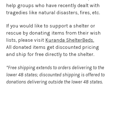
help groups who have recently dealt with
tragedies like natural disasters, fires, etc.
If you would like to support a shelter or
rescue by donating items from their wish
lists, please visit
Kuranda ShelterBeds.
All donated items get discounted pricing
and ship for free directly to the shelter.
*Free shipping extends to orders delivering to the
lower 48 states; discounted shipping is offered to
donations delivering outside the lower 48 states.