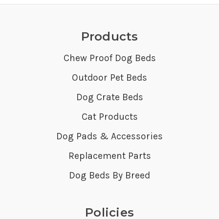
Products
Chew Proof Dog Beds
Outdoor Pet Beds
Dog Crate Beds
Cat Products
Dog Pads & Accessories
Replacement Parts
Dog Beds By Breed
Policies