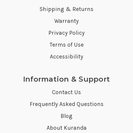
Shipping & Returns
Warranty
Privacy Policy
Terms of Use
Accessibility
Information & Support
Contact Us
Frequently Asked Questions
Blog
About Kuranda