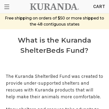
CART
Free shipping on orders of $50 or more shipped to
the 48 contiguous states
What is the Kuranda
ShelterBeds Fund?
The Kuranda ShelterBed Fund was created to
provide under-supported shelters and
rescues with Kuranda products that will
help make their animals more comfortable.