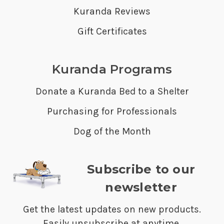
Kuranda Reviews
Gift Certificates
Kuranda Programs
Donate a Kuranda Bed to a Shelter
Purchasing for Professionals
Dog of the Month
Subscribe to our
newsletter
Get the latest updates on new products.
Easily unsubscribe at anytime.